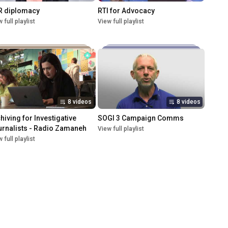
R diplomacy
RTI for Advocacy
 full playlist
View full playlist
8 videos
8 videos
hiving for Investigative 
SOGI 3 Campaign Comms
rnalists - Radio Zamaneh
View full playlist
 full playlist