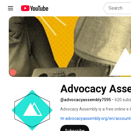
Advocacy Ass
@advocacyassembly7595
•
620 subs
Advocacy Assembly is a free online e-le
8000 users from 135 countries, we provi
advocacyassembly.org/en/account
up today and start learning for free! 
Subscribe