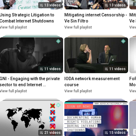
13 videos
13 videos
Using Strategic Litigation to 
Mitigating internet Censorship - 
Mit
Combat Internet Shutdowns
Ve Sin Filtro
Ve 
View full playlist
View full playlist
View
11 videos
11 videos
GNI - Engaging with the private 
IODA network measurement 
FoR
sector to end Internet 
course
Mon
Shutdowns
Ad
View full playlist
View full playlist
View
21 videos
15 videos