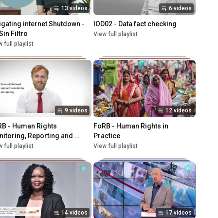
13 videos
6 videos
igating internet Shutdown - 
IOD02 - Data fact checking
Sin Filtro
View full playlist
 full playlist
9 videos
12 videos
B - Human Rights 
FoRB - Human Rights in 
itoring, Reporting and 
Practice
vocacy
 full playlist
View full playlist
14 videos
17 videos