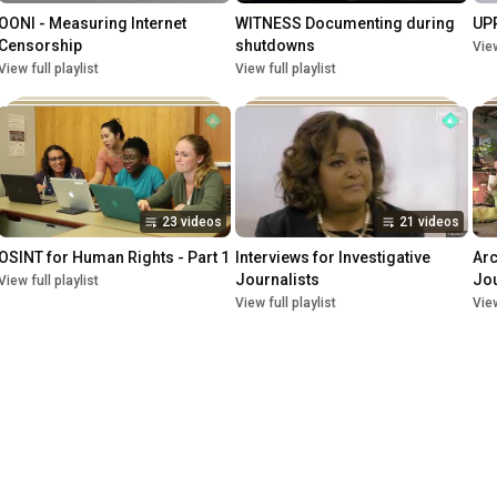
OONI - Measuring Internet 
WITNESS Documenting during 
UP
Censorship
shutdowns
View
View full playlist
View full playlist
23 videos
21 videos
OSINT for Human Rights - Part 1
Interviews for Investigative 
Arc
Journalists
Jou
View full playlist
View full playlist
View