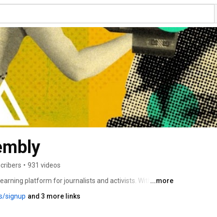
embly
cribers
•
931 videos
arning platform for journalists and activists. With over 
...more
de training in English, Spanish, Arabic and Persian. Sign 
s/signup
and 3 more links