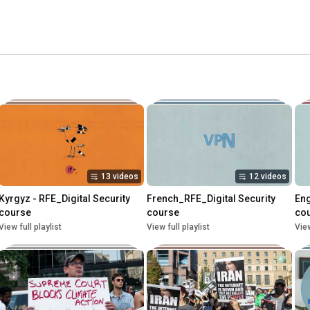
13 videos
12 videos
Kyrgyz - RFE_Digital Security 
French_RFE_Digital Security 
Eng
course
course
co
View full playlist
View full playlist
View