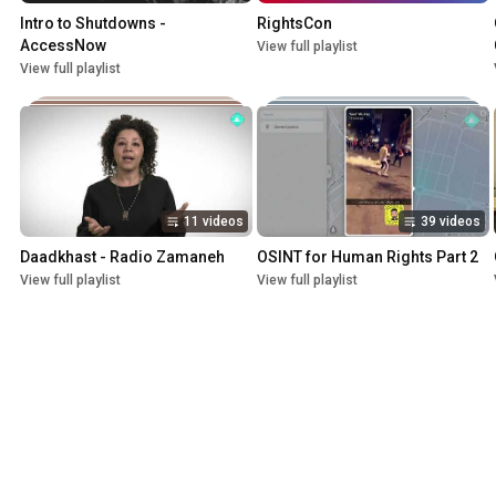
Intro to Shutdowns - 
RightsCon
AccessNow
View full playlist
View full playlist
11 videos
39 videos
Daadkhast - Radio Zamaneh
OSINT for Human Rights Part 2
View full playlist
View full playlist