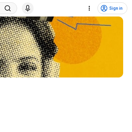
Sign in