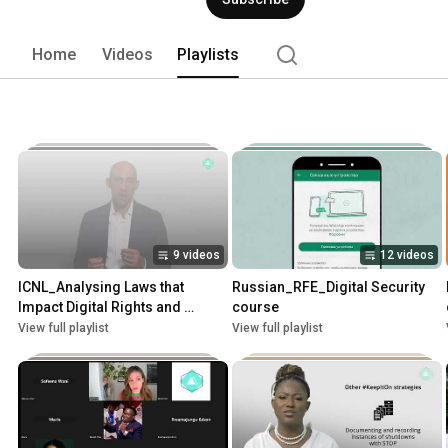
Home
Videos
Playlists
9 videos
12 videos
ICNL_Analysing Laws that 
Russian_RFE_Digital Security 
Impact Digital Rights and 
course
Advocating for Reform
View full playlist
View full playlist