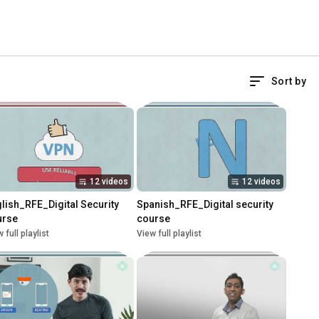
Sort by
12 videos
12 videos
lish_RFE_Digital Security 
Spanish_RFE_Digital security 
urse
course
 full playlist
View full playlist