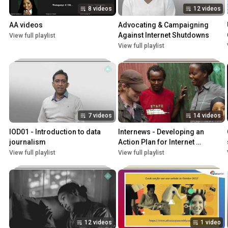
8 videos
12 videos
AA videos
Advocating & Campaigning 
Against Internet Shutdowns
View full playlist
View full playlist
7 videos
14 videos
IOD01 - Introduction to data 
Internews - Developing an 
journalism
Action Plan for Internet 
Shutdowns
View full playlist
View full playlist
12 videos
1 video