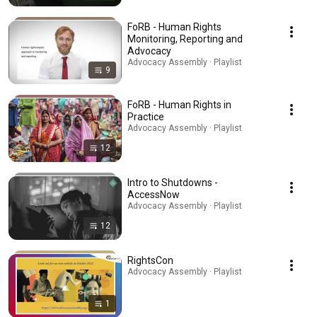
FoRB - Human Rights
Monitoring, Reporting and
Advocacy
Advocacy Assembly · Playlist
9
FoRB - Human Rights in
Practice
Advocacy Assembly · Playlist
12
Intro to Shutdowns -
AccessNow
Advocacy Assembly · Playlist
12
RightsCon
Advocacy Assembly · Playlist
1