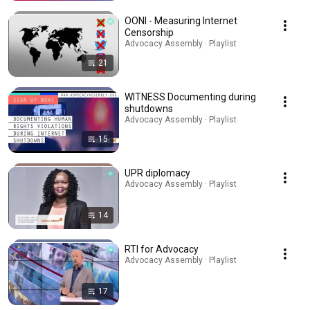
OONI - Measuring Internet
Censorship
Advocacy Assembly · Playlist
21
WITNESS Documenting during
shutdowns
Advocacy Assembly · Playlist
15
UPR diplomacy
Advocacy Assembly · Playlist
14
RTI for Advocacy
Advocacy Assembly · Playlist
17