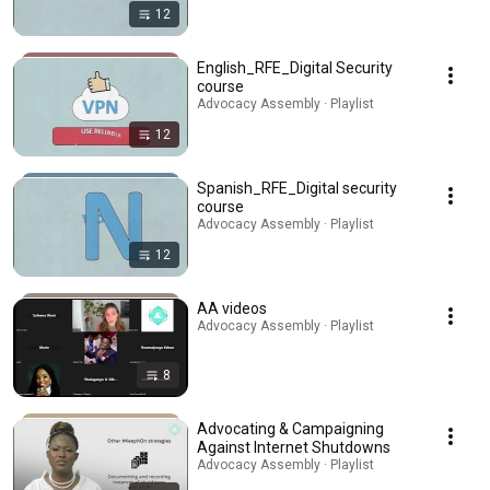
12
English_RFE_Digital Security
course
Advocacy Assembly · Playlist
12
Spanish_RFE_Digital security
course
Advocacy Assembly · Playlist
12
AA videos
Advocacy Assembly · Playlist
8
Advocating & Campaigning
Against Internet Shutdowns
Advocacy Assembly · Playlist