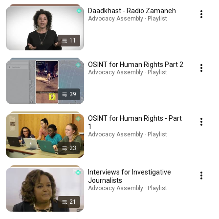
Daadkhast - Radio Zamaneh
Advocacy Assembly · Playlist
11
OSINT for Human Rights Part 2
Advocacy Assembly · Playlist
39
OSINT for Human Rights - Part
1
Advocacy Assembly · Playlist
23
Interviews for Investigative
Journalists
Advocacy Assembly · Playlist
21