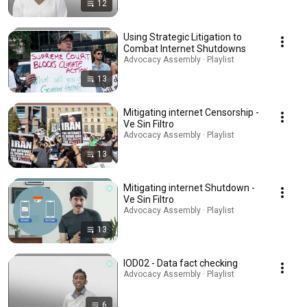
12
Using Strategic Litigation to
Combat Internet Shutdowns
Advocacy Assembly · Playlist
13
Mitigating internet Censorship -
Ve Sin Filtro
Advocacy Assembly · Playlist
13
Mitigating internet Shutdown -
Ve Sin Filtro
Advocacy Assembly · Playlist
13
IOD02 - Data fact checking
Advocacy Assembly · Playlist
6