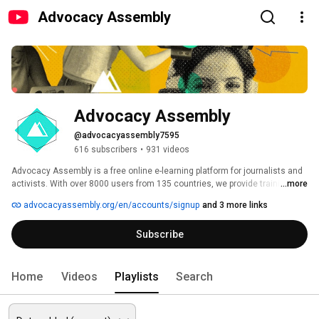
Advocacy Assembly
Advocacy Assembly
@advocacyassembly7595
616 subscribers
•
931 videos
Advocacy Assembly is a free online e-learning platform for journalists and 
activists. With over 8000 users from 135 countries, we provide training in 
...more
English, Spanish, Arabic and Persian. Sign up today and start learning for 
advocacyassembly.org/en/accounts/signup
and 3 more links
free! 
Subscribe
Home
Videos
Playlists
Search