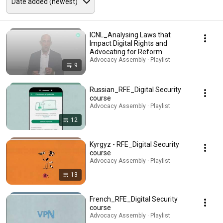
ICNL_Analysing Laws that
Impact Digital Rights and
Advocating for Reform
Advocacy Assembly · Playlist
9
Russian_RFE_Digital Security
course
Advocacy Assembly · Playlist
12
Kyrgyz - RFE_Digital Security
course
Advocacy Assembly · Playlist
13
French_RFE_Digital Security
course
Advocacy Assembly · Playlist