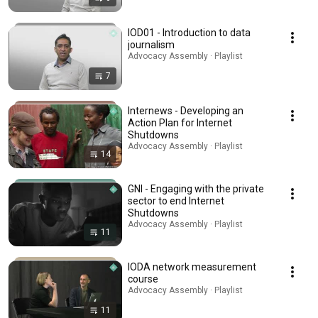
IOD01 - Introduction to data
journalism
Advocacy Assembly · Playlist
7
Internews - Developing an
Action Plan for Internet
Shutdowns
Advocacy Assembly · Playlist
14
GNI - Engaging with the private
sector to end Internet
Shutdowns
Advocacy Assembly · Playlist
11
IODA network measurement
course
Advocacy Assembly · Playlist
11