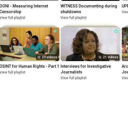
OONI - Measuring Internet 
WITNESS Documenting during 
UP
Censorship
shutdowns
View
View full playlist
View full playlist
23 videos
21 videos
OSINT for Human Rights - Part 1
Interviews for Investigative 
Arc
Journalists
Jou
View full playlist
View full playlist
View