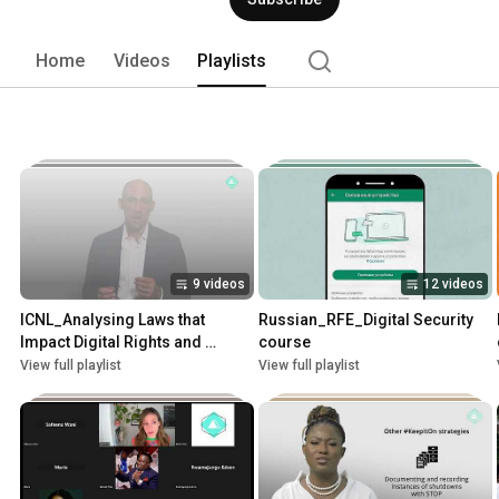
Home
Videos
Playlists
9 videos
12 videos
ICNL_Analysing Laws that 
Russian_RFE_Digital Security 
Impact Digital Rights and 
course
Advocating for Reform
View full playlist
View full playlist