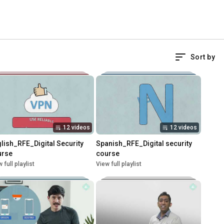
Sort by
12 videos
12 videos
lish_RFE_Digital Security 
Spanish_RFE_Digital security 
urse
course
 full playlist
View full playlist