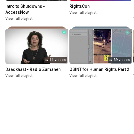
Intro to Shutdowns - 
RightsCon
AccessNow
View full playlist
View full playlist
11 videos
39 videos
Daadkhast - Radio Zamaneh
OSINT for Human Rights Part 2
View full playlist
View full playlist