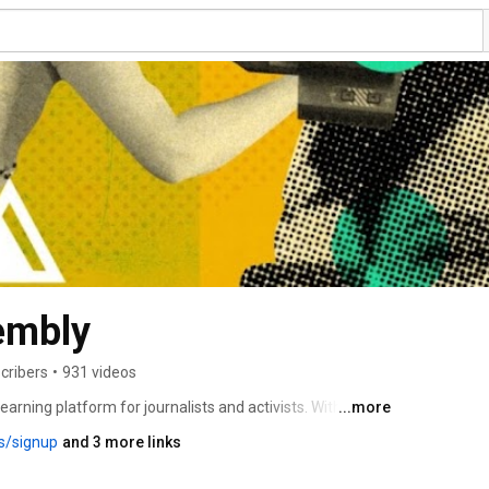
embly
cribers
•
931 videos
arning platform for journalists and activists. With over 
...more
de training in English, Spanish, Arabic and Persian. Sign 
s/signup
and 3 more links