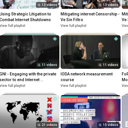
13 videos
13 videos
Using Strategic Litigation to 
Mitigating internet Censorship - 
Mit
Combat Internet Shutdowns
Ve Sin Filtro
Ve 
View full playlist
View full playlist
View
11 videos
11 videos
GNI - Engaging with the private 
IODA network measurement 
FoR
sector to end Internet 
course
Mon
Shutdowns
Ad
View full playlist
View full playlist
View
21 videos
15 videos