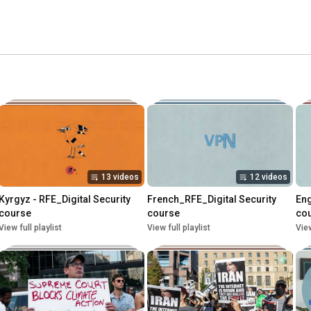
13 videos
12 videos
Kyrgyz - RFE_Digital Security 
French_RFE_Digital Security 
Eng
course
course
co
View full playlist
View full playlist
View