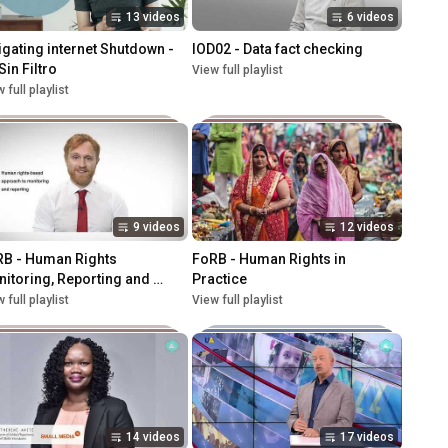
13 videos
6 videos
igating internet Shutdown - 
IOD02 - Data fact checking
Sin Filtro
View full playlist
 full playlist
9 videos
12 videos
B - Human Rights 
FoRB - Human Rights in 
itoring, Reporting and 
Practice
vocacy
 full playlist
View full playlist
14 videos
17 videos