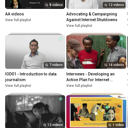
8 videos
12 videos
AA videos
Advocating & Campaigning 
Against Internet Shutdowns
View full playlist
View full playlist
7 videos
14 videos
IOD01 - Introduction to data 
Internews - Developing an 
journalism
Action Plan for Internet 
Shutdowns
View full playlist
View full playlist
12 videos
1 video