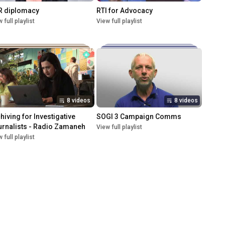
R diplomacy
RTI for Advocacy
 full playlist
View full playlist
8 videos
8 videos
hiving for Investigative 
SOGI 3 Campaign Comms
rnalists - Radio Zamaneh
View full playlist
 full playlist