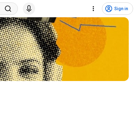
Sign in