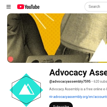
Advocacy Ass
@advocacyassembly7595
•
620 subs
Advocacy Assembly is a free online e-le
8000 users from 135 countries, we provi
advocacyassembly.org/en/account
up today and start learning for free! 
Subscribe