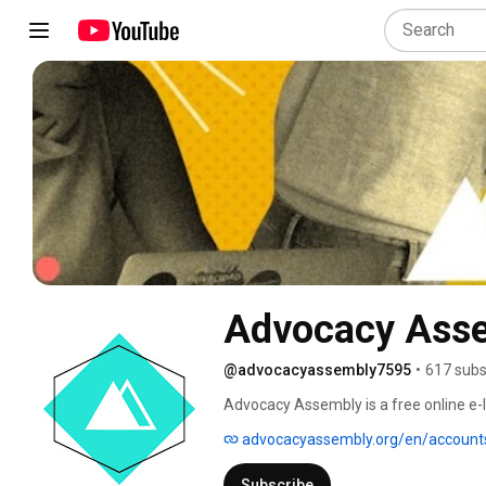
Advocacy Ass
@advocacyassembly7595
•
617 subs
Advocacy Assembly is a free online e-le
8000 users from 135 countries, we provi
advocacyassembly.org/en/account
up today and start learning for free! 
Subscribe