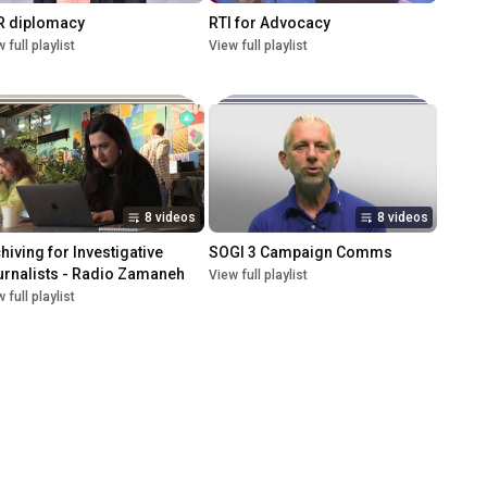
R diplomacy
RTI for Advocacy
 full playlist
View full playlist
8 videos
8 videos
hiving for Investigative 
SOGI 3 Campaign Comms
rnalists - Radio Zamaneh
View full playlist
 full playlist