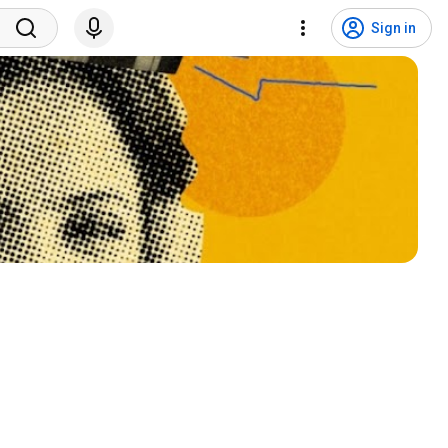
Sign in