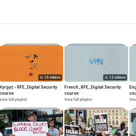
13 videos
12 videos
Kyrgyz - RFE_Digital Security 
French_RFE_Digital Security 
Eng
course
course
co
View full playlist
View full playlist
View