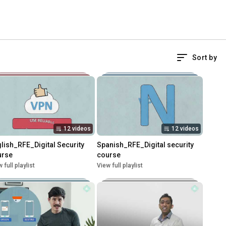
Sort by
12 videos
12 videos
lish_RFE_Digital Security 
Spanish_RFE_Digital security 
urse
course
 full playlist
View full playlist