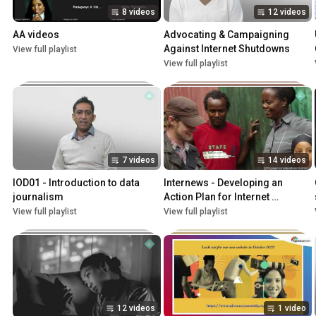
8 videos
12 videos
AA videos
Advocating & Campaigning 
Against Internet Shutdowns
View full playlist
View full playlist
7 videos
14 videos
IOD01 - Introduction to data 
Internews - Developing an 
journalism
Action Plan for Internet 
Shutdowns
View full playlist
View full playlist
12 videos
1 video