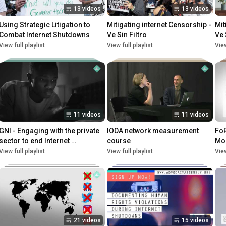
13 videos
13 videos
Using Strategic Litigation to 
Mitigating internet Censorship - 
Mit
Combat Internet Shutdowns
Ve Sin Filtro
Ve 
View full playlist
View full playlist
View
11 videos
11 videos
GNI - Engaging with the private 
IODA network measurement 
FoR
sector to end Internet 
course
Mon
Shutdowns
Ad
View full playlist
View full playlist
View
21 videos
15 videos