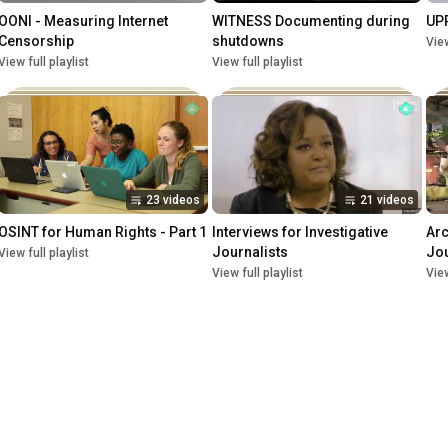
OONI - Measuring Internet 
WITNESS Documenting during 
UP
Censorship
shutdowns
View
View full playlist
View full playlist
23 videos
21 videos
OSINT for Human Rights - Part 1
Interviews for Investigative 
Arc
Journalists
Jou
View full playlist
View full playlist
View