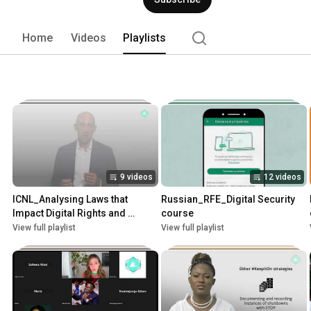
Home
Videos
Playlists
9 videos
12 videos
ICNL_Analysing Laws that 
Russian_RFE_Digital Security 
Impact Digital Rights and 
course
Advocating for Reform
View full playlist
View full playlist