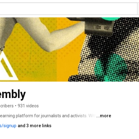
embly
cribers
•
931 videos
arning platform for journalists and activists. With over 
...more
de training in English, Spanish, Arabic and Persian. Sign 
s/signup
and 3 more links