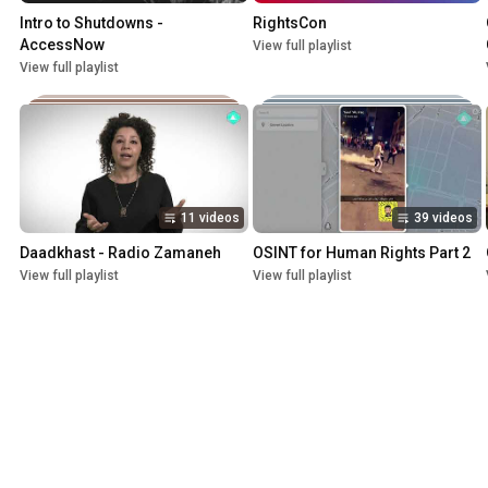
Intro to Shutdowns - 
RightsCon
AccessNow
View full playlist
View full playlist
11 videos
39 videos
Daadkhast - Radio Zamaneh
OSINT for Human Rights Part 2
View full playlist
View full playlist