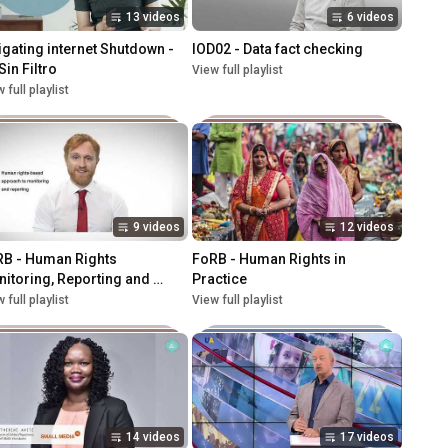
13 videos
6 videos
igating internet Shutdown - 
IOD02 - Data fact checking
Sin Filtro
View full playlist
 full playlist
9 videos
12 videos
B - Human Rights 
FoRB - Human Rights in 
itoring, Reporting and 
Practice
vocacy
 full playlist
View full playlist
14 videos
17 videos