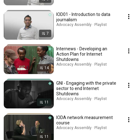
IOD01 - Introduction to data
journalism
Advocacy Assembly · Playlist
7
Internews - Developing an
Action Plan for Internet
Shutdowns
Advocacy Assembly · Playlist
14
GNI - Engaging with the private
sector to end Internet
Shutdowns
Advocacy Assembly · Playlist
11
IODA network measurement
course
Advocacy Assembly · Playlist
11