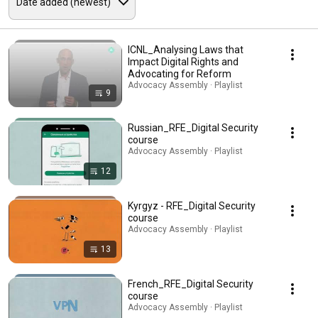
ICNL_Analysing Laws that
Impact Digital Rights and
Advocating for Reform
Advocacy Assembly · Playlist
9
Russian_RFE_Digital Security
course
Advocacy Assembly · Playlist
12
Kyrgyz - RFE_Digital Security
course
Advocacy Assembly · Playlist
13
French_RFE_Digital Security
course
Advocacy Assembly · Playlist