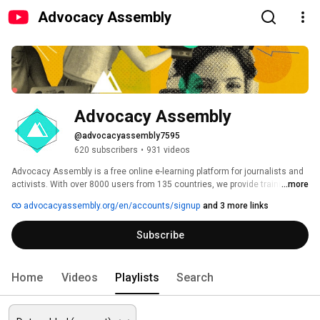
Advocacy Assembly
Advocacy Assembly
@advocacyassembly7595
620 subscribers
•
931 videos
Advocacy Assembly is a free online e-learning platform for journalists and 
activists. With over 8000 users from 135 countries, we provide training in 
...more
English, Spanish, Arabic and Persian. Sign up today and start learning for 
advocacyassembly.org/en/accounts/signup
and 3 more links
free! 
Subscribe
Home
Videos
Playlists
Search