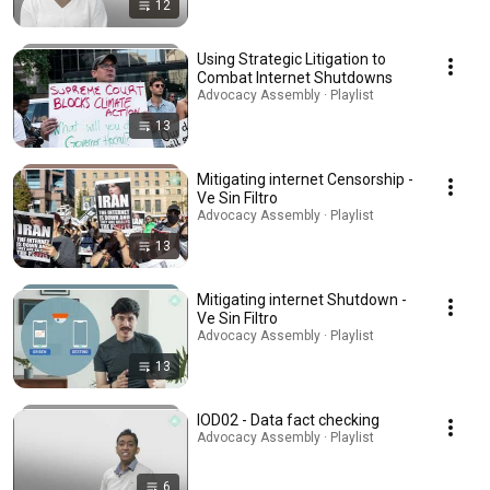
12
Using Strategic Litigation to
Combat Internet Shutdowns
Advocacy Assembly · Playlist
13
Mitigating internet Censorship -
Ve Sin Filtro
Advocacy Assembly · Playlist
13
Mitigating internet Shutdown -
Ve Sin Filtro
Advocacy Assembly · Playlist
13
IOD02 - Data fact checking
Advocacy Assembly · Playlist
6