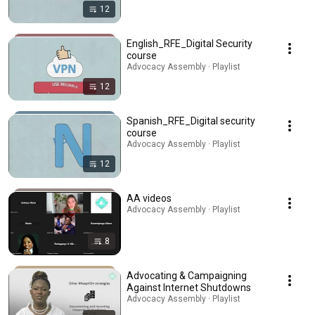
12
English_RFE_Digital Security
course
Advocacy Assembly · Playlist
12
Spanish_RFE_Digital security
course
Advocacy Assembly · Playlist
12
AA videos
Advocacy Assembly · Playlist
8
Advocating & Campaigning
Against Internet Shutdowns
Advocacy Assembly · Playlist