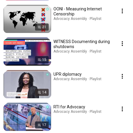
OONI - Measuring Internet
Censorship
Advocacy Assembly · Playlist
21
WITNESS Documenting during
shutdowns
Advocacy Assembly · Playlist
15
UPR diplomacy
Advocacy Assembly · Playlist
14
RTI for Advocacy
Advocacy Assembly · Playlist
17