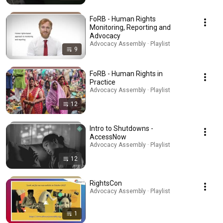
FoRB - Human Rights
Monitoring, Reporting and
Advocacy
Advocacy Assembly · Playlist
9
FoRB - Human Rights in
Practice
Advocacy Assembly · Playlist
12
Intro to Shutdowns -
AccessNow
Advocacy Assembly · Playlist
12
RightsCon
Advocacy Assembly · Playlist
1