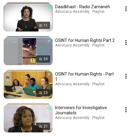
Daadkhast - Radio Zamaneh
Advocacy Assembly · Playlist
11
OSINT for Human Rights Part 2
Advocacy Assembly · Playlist
39
OSINT for Human Rights - Part
1
Advocacy Assembly · Playlist
23
Interviews for Investigative
Journalists
Advocacy Assembly · Playlist
21