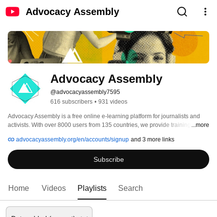
Advocacy Assembly
Advocacy Assembly
@advocacyassembly7595
616 subscribers
•
931 videos
Advocacy Assembly is a free online e-learning platform for journalists and 
activists. With over 8000 users from 135 countries, we provide training in 
...more
English, Spanish, Arabic and Persian. Sign up today and start learning for 
advocacyassembly.org/en/accounts/signup
and 3 more links
free! 
Subscribe
Home
Videos
Playlists
Search