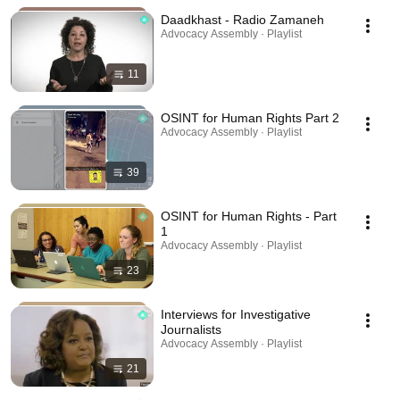
Daadkhast - Radio Zamaneh
Advocacy Assembly · Playlist
11
OSINT for Human Rights Part 2
Advocacy Assembly · Playlist
39
OSINT for Human Rights - Part
1
Advocacy Assembly · Playlist
23
Interviews for Investigative
Journalists
Advocacy Assembly · Playlist
21