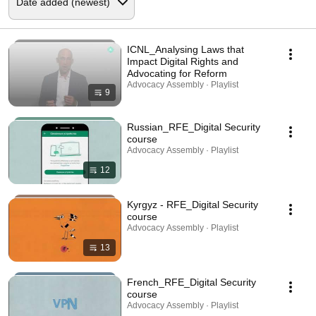
ICNL_Analysing Laws that
Impact Digital Rights and
Advocating for Reform
Advocacy Assembly · Playlist
9
Russian_RFE_Digital Security
course
Advocacy Assembly · Playlist
12
Kyrgyz - RFE_Digital Security
course
Advocacy Assembly · Playlist
13
French_RFE_Digital Security
course
Advocacy Assembly · Playlist