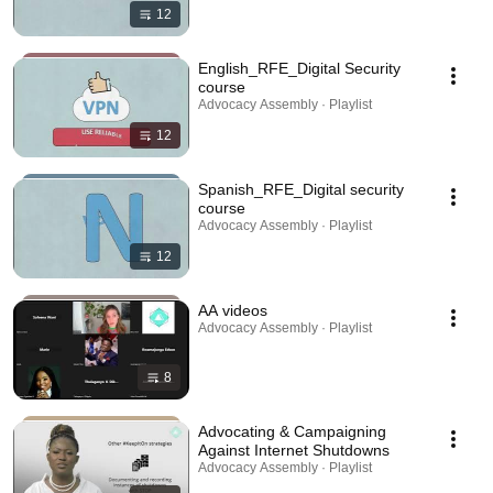
12
English_RFE_Digital Security
course
Advocacy Assembly · Playlist
12
Spanish_RFE_Digital security
course
Advocacy Assembly · Playlist
12
AA videos
Advocacy Assembly · Playlist
8
Advocating & Campaigning
Against Internet Shutdowns
Advocacy Assembly · Playlist