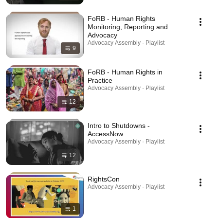
FoRB - Human Rights
Monitoring, Reporting and
Advocacy
Advocacy Assembly · Playlist
9
FoRB - Human Rights in
Practice
Advocacy Assembly · Playlist
12
Intro to Shutdowns -
AccessNow
Advocacy Assembly · Playlist
12
RightsCon
Advocacy Assembly · Playlist
1