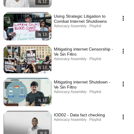
12
Using Strategic Litigation to
Combat Internet Shutdowns
Advocacy Assembly · Playlist
13
Mitigating internet Censorship -
Ve Sin Filtro
Advocacy Assembly · Playlist
13
Mitigating internet Shutdown -
Ve Sin Filtro
Advocacy Assembly · Playlist
13
IOD02 - Data fact checking
Advocacy Assembly · Playlist
6