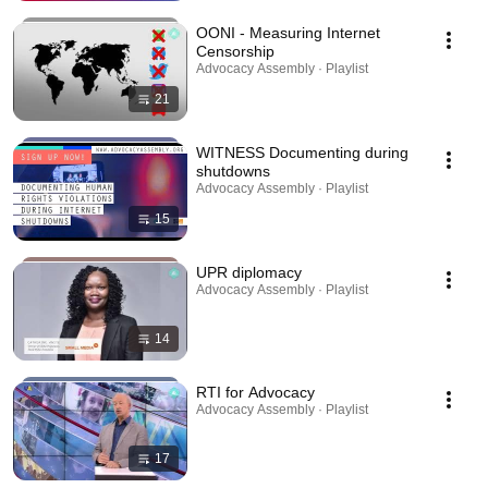
OONI - Measuring Internet
Censorship
Advocacy Assembly · Playlist
21
WITNESS Documenting during
shutdowns
Advocacy Assembly · Playlist
15
UPR diplomacy
Advocacy Assembly · Playlist
14
RTI for Advocacy
Advocacy Assembly · Playlist
17