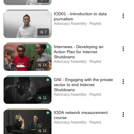
IOD01 - Introduction to data
journalism
Advocacy Assembly · Playlist
7
Internews - Developing an
Action Plan for Internet
Shutdowns
Advocacy Assembly · Playlist
14
GNI - Engaging with the private
sector to end Internet
Shutdowns
Advocacy Assembly · Playlist
11
IODA network measurement
course
Advocacy Assembly · Playlist
11