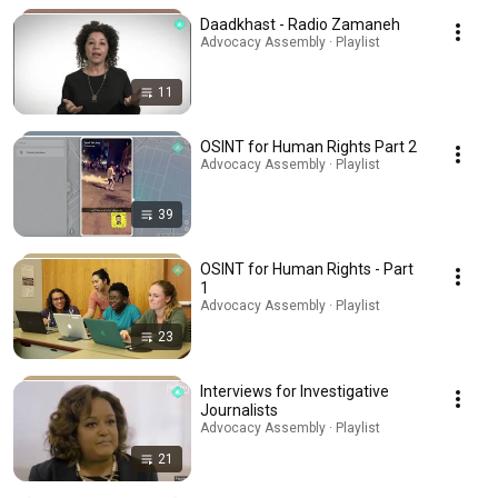
Daadkhast - Radio Zamaneh
Advocacy Assembly · Playlist
11
OSINT for Human Rights Part 2
Advocacy Assembly · Playlist
39
OSINT for Human Rights - Part
1
Advocacy Assembly · Playlist
23
Interviews for Investigative
Journalists
Advocacy Assembly · Playlist
21