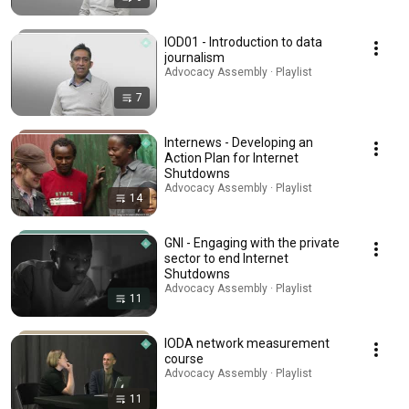
IOD01 - Introduction to data
journalism
Advocacy Assembly · Playlist
7
Internews - Developing an
Action Plan for Internet
Shutdowns
Advocacy Assembly · Playlist
14
GNI - Engaging with the private
sector to end Internet
Shutdowns
Advocacy Assembly · Playlist
11
IODA network measurement
course
Advocacy Assembly · Playlist
11