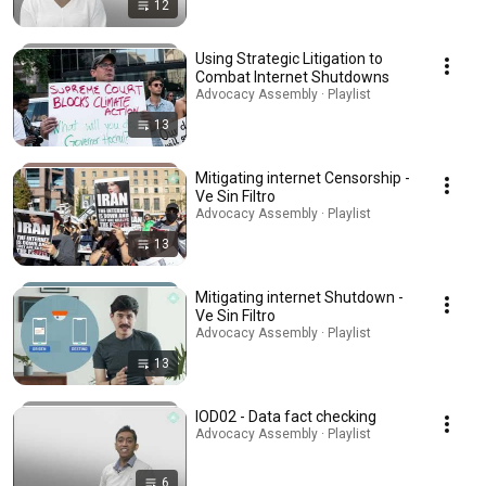
12
Using Strategic Litigation to
Combat Internet Shutdowns
Advocacy Assembly · Playlist
13
Mitigating internet Censorship -
Ve Sin Filtro
Advocacy Assembly · Playlist
13
Mitigating internet Shutdown -
Ve Sin Filtro
Advocacy Assembly · Playlist
13
IOD02 - Data fact checking
Advocacy Assembly · Playlist
6