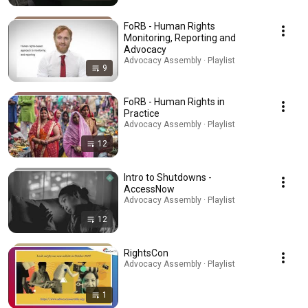
FoRB - Human Rights
Monitoring, Reporting and
Advocacy
Advocacy Assembly · Playlist
9
FoRB - Human Rights in
Practice
Advocacy Assembly · Playlist
12
Intro to Shutdowns -
AccessNow
Advocacy Assembly · Playlist
12
RightsCon
Advocacy Assembly · Playlist
1