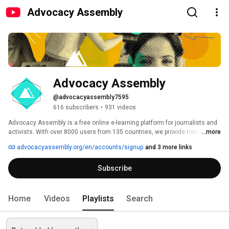
Advocacy Assembly
Advocacy Assembly
@advocacyassembly7595
616 subscribers
•
931 videos
Advocacy Assembly is a free online e-learning platform for journalists and 
activists. With over 8000 users from 135 countries, we provide training in 
...more
English, Spanish, Arabic and Persian. Sign up today and start learning for 
advocacyassembly.org/en/accounts/signup
and 3 more links
free! 
Subscribe
Home
Videos
Playlists
Search