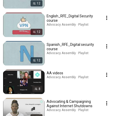
12
English_RFE_Digital Security
course
Advocacy Assembly · Playlist
12
Spanish_RFE_Digital security
course
Advocacy Assembly · Playlist
12
AA videos
Advocacy Assembly · Playlist
8
Advocating & Campaigning
Against Internet Shutdowns
Advocacy Assembly · Playlist