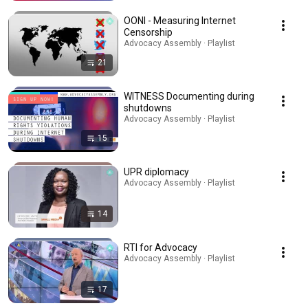
OONI - Measuring Internet
Censorship
Advocacy Assembly · Playlist
21
WITNESS Documenting during
shutdowns
Advocacy Assembly · Playlist
15
UPR diplomacy
Advocacy Assembly · Playlist
14
RTI for Advocacy
Advocacy Assembly · Playlist
17