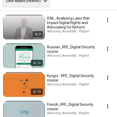
ICNL_Analysing Laws that
Impact Digital Rights and
Advocating for Reform
Advocacy Assembly · Playlist
9
Russian_RFE_Digital Security
course
Advocacy Assembly · Playlist
12
Kyrgyz - RFE_Digital Security
course
Advocacy Assembly · Playlist
13
French_RFE_Digital Security
course
Advocacy Assembly · Playlist