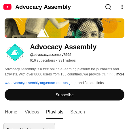
Advocacy Assembly
Advocacy Assembly
@advocacyassembly7595
616 subscribers
•
931 videos
Advocacy Assembly is a free online e-learning platform for journalists and 
activists. With over 8000 users from 135 countries, we provide training in 
...more
English, Spanish, Arabic and Persian. Sign up today and start learning for 
advocacyassembly.org/en/accounts/signup
and 3 more links
free! 
Subscribe
Home
Videos
Playlists
Search