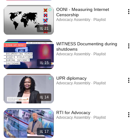
OONI - Measuring Internet
Censorship
Advocacy Assembly · Playlist
21
WITNESS Documenting during
shutdowns
Advocacy Assembly · Playlist
15
UPR diplomacy
Advocacy Assembly · Playlist
14
RTI for Advocacy
Advocacy Assembly · Playlist
17