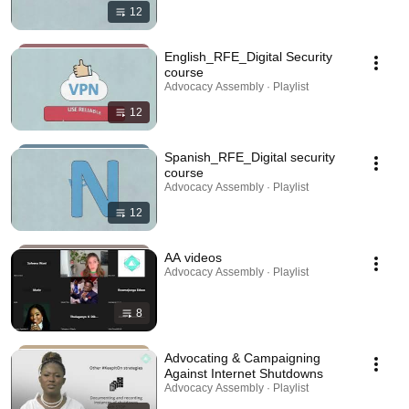
12
English_RFE_Digital Security
course
Advocacy Assembly · Playlist
12
Spanish_RFE_Digital security
course
Advocacy Assembly · Playlist
12
AA videos
Advocacy Assembly · Playlist
8
Advocating & Campaigning
Against Internet Shutdowns
Advocacy Assembly · Playlist