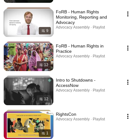
FoRB - Human Rights
Monitoring, Reporting and
Advocacy
Advocacy Assembly · Playlist
9
FoRB - Human Rights in
Practice
Advocacy Assembly · Playlist
12
Intro to Shutdowns -
AccessNow
Advocacy Assembly · Playlist
12
RightsCon
Advocacy Assembly · Playlist
1