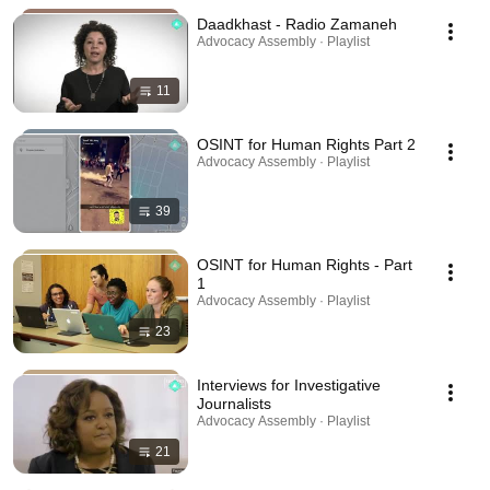
Daadkhast - Radio Zamaneh
Advocacy Assembly · Playlist
11
OSINT for Human Rights Part 2
Advocacy Assembly · Playlist
39
OSINT for Human Rights - Part
1
Advocacy Assembly · Playlist
23
Interviews for Investigative
Journalists
Advocacy Assembly · Playlist
21