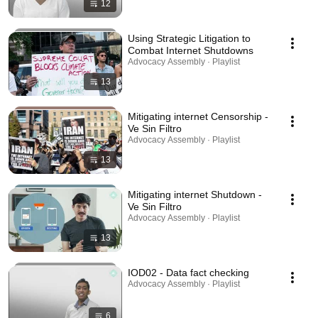
12
Using Strategic Litigation to
Combat Internet Shutdowns
Advocacy Assembly · Playlist
13
Mitigating internet Censorship -
Ve Sin Filtro
Advocacy Assembly · Playlist
13
Mitigating internet Shutdown -
Ve Sin Filtro
Advocacy Assembly · Playlist
13
IOD02 - Data fact checking
Advocacy Assembly · Playlist
6