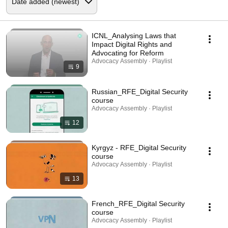
ICNL_Analysing Laws that
Impact Digital Rights and
Advocating for Reform
Advocacy Assembly · Playlist
9
Russian_RFE_Digital Security
course
Advocacy Assembly · Playlist
12
Kyrgyz - RFE_Digital Security
course
Advocacy Assembly · Playlist
13
French_RFE_Digital Security
course
Advocacy Assembly · Playlist