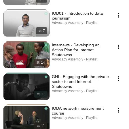
IOD01 - Introduction to data
journalism
Advocacy Assembly · Playlist
7
Internews - Developing an
Action Plan for Internet
Shutdowns
Advocacy Assembly · Playlist
14
GNI - Engaging with the private
sector to end Internet
Shutdowns
Advocacy Assembly · Playlist
11
IODA network measurement
course
Advocacy Assembly · Playlist
11