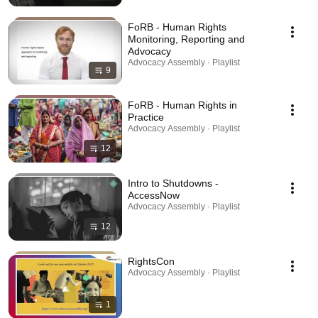
FoRB - Human Rights
Monitoring, Reporting and
Advocacy
Advocacy Assembly · Playlist
9
FoRB - Human Rights in
Practice
Advocacy Assembly · Playlist
12
Intro to Shutdowns -
AccessNow
Advocacy Assembly · Playlist
12
RightsCon
Advocacy Assembly · Playlist
1