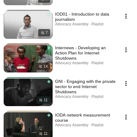
IOD01 - Introduction to data
journalism
Advocacy Assembly · Playlist
7
Internews - Developing an
Action Plan for Internet
Shutdowns
Advocacy Assembly · Playlist
14
GNI - Engaging with the private
sector to end Internet
Shutdowns
Advocacy Assembly · Playlist
11
IODA network measurement
course
Advocacy Assembly · Playlist
11