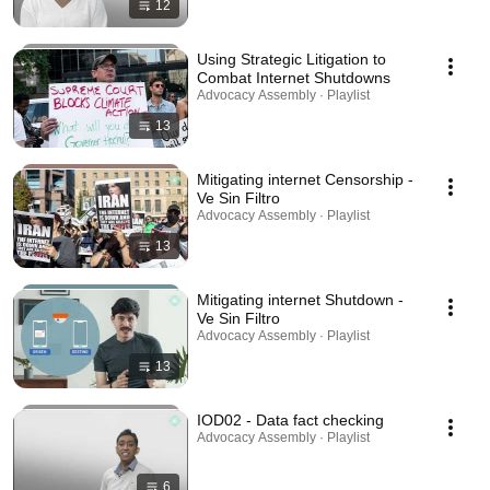
12
Using Strategic Litigation to
Combat Internet Shutdowns
Advocacy Assembly · Playlist
13
Mitigating internet Censorship -
Ve Sin Filtro
Advocacy Assembly · Playlist
13
Mitigating internet Shutdown -
Ve Sin Filtro
Advocacy Assembly · Playlist
13
IOD02 - Data fact checking
Advocacy Assembly · Playlist
6