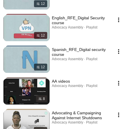
12
English_RFE_Digital Security
course
Advocacy Assembly · Playlist
12
Spanish_RFE_Digital security
course
Advocacy Assembly · Playlist
12
AA videos
Advocacy Assembly · Playlist
8
Advocating & Campaigning
Against Internet Shutdowns
Advocacy Assembly · Playlist