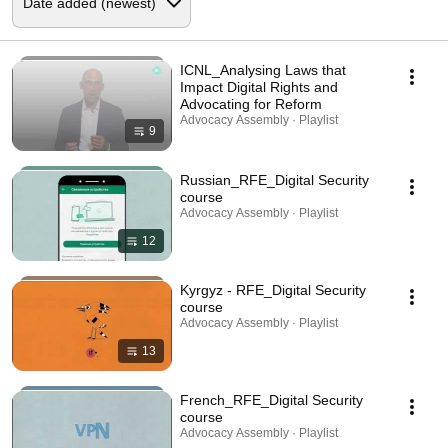
ICNL_Analysing Laws that
Impact Digital Rights and
Advocating for Reform
Advocacy Assembly · Playlist
9
Russian_RFE_Digital Security
course
Advocacy Assembly · Playlist
12
Kyrgyz - RFE_Digital Security
course
Advocacy Assembly · Playlist
13
French_RFE_Digital Security
course
Advocacy Assembly · Playlist