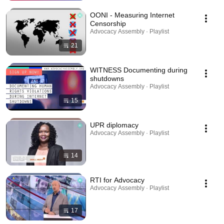
OONI - Measuring Internet
Censorship
Advocacy Assembly · Playlist
21
WITNESS Documenting during
shutdowns
Advocacy Assembly · Playlist
15
UPR diplomacy
Advocacy Assembly · Playlist
14
RTI for Advocacy
Advocacy Assembly · Playlist
17