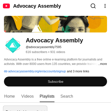
Advocacy Assembly
Advocacy Assembly
@advocacyassembly7595
616 subscribers
•
931 videos
Advocacy Assembly is a free online e-learning platform for journalists and 
activists. With over 8000 users from 135 countries, we provide training in 
...more
English, Spanish, Arabic and Persian. Sign up today and start learning for 
advocacyassembly.org/en/accounts/signup
and 3 more links
free! 
Subscribe
Home
Videos
Playlists
Search