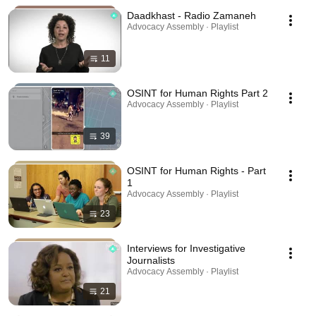
Daadkhast - Radio Zamaneh
Advocacy Assembly · Playlist
11
OSINT for Human Rights Part 2
Advocacy Assembly · Playlist
39
OSINT for Human Rights - Part
1
Advocacy Assembly · Playlist
23
Interviews for Investigative
Journalists
Advocacy Assembly · Playlist
21