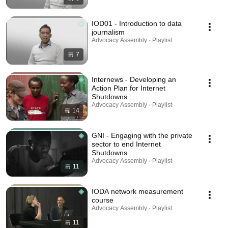
IOD01 - Introduction to data
journalism
Advocacy Assembly · Playlist
7
Internews - Developing an
Action Plan for Internet
Shutdowns
Advocacy Assembly · Playlist
14
GNI - Engaging with the private
sector to end Internet
Shutdowns
Advocacy Assembly · Playlist
11
IODA network measurement
course
Advocacy Assembly · Playlist
11