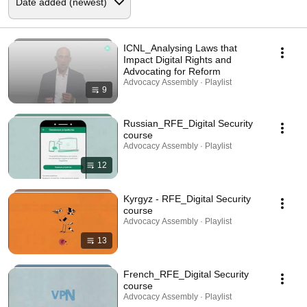
ICNL_Analysing Laws that
Impact Digital Rights and
Advocating for Reform
Advocacy Assembly · Playlist
9
Russian_RFE_Digital Security
course
Advocacy Assembly · Playlist
12
Kyrgyz - RFE_Digital Security
course
Advocacy Assembly · Playlist
13
French_RFE_Digital Security
course
Advocacy Assembly · Playlist