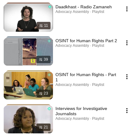
Daadkhast - Radio Zamaneh
Advocacy Assembly · Playlist
11
OSINT for Human Rights Part 2
Advocacy Assembly · Playlist
39
OSINT for Human Rights - Part
1
Advocacy Assembly · Playlist
23
Interviews for Investigative
Journalists
Advocacy Assembly · Playlist
21