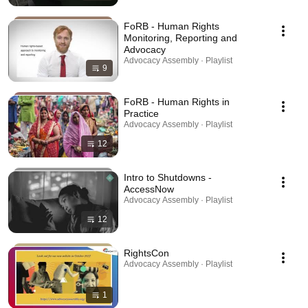
FoRB - Human Rights
Monitoring, Reporting and
Advocacy
Advocacy Assembly · Playlist
9
FoRB - Human Rights in
Practice
Advocacy Assembly · Playlist
12
Intro to Shutdowns -
AccessNow
Advocacy Assembly · Playlist
12
RightsCon
Advocacy Assembly · Playlist
1