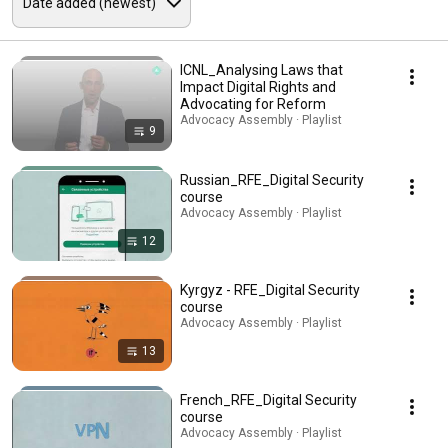
ICNL_Analysing Laws that
Impact Digital Rights and
Advocating for Reform
Advocacy Assembly · Playlist
9
Russian_RFE_Digital Security
course
Advocacy Assembly · Playlist
12
Kyrgyz - RFE_Digital Security
course
Advocacy Assembly · Playlist
13
French_RFE_Digital Security
course
Advocacy Assembly · Playlist