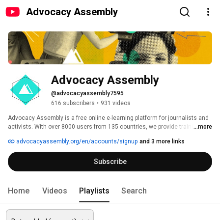
Advocacy Assembly
Advocacy Assembly
@advocacyassembly7595
616 subscribers
•
931 videos
Advocacy Assembly is a free online e-learning platform for journalists and 
activists. With over 8000 users from 135 countries, we provide training in 
...more
English, Spanish, Arabic and Persian. Sign up today and start learning for 
advocacyassembly.org/en/accounts/signup
and 3 more links
free! 
Subscribe
Home
Videos
Playlists
Search