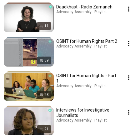
Daadkhast - Radio Zamaneh
Advocacy Assembly · Playlist
11
OSINT for Human Rights Part 2
Advocacy Assembly · Playlist
39
OSINT for Human Rights - Part
1
Advocacy Assembly · Playlist
23
Interviews for Investigative
Journalists
Advocacy Assembly · Playlist
21