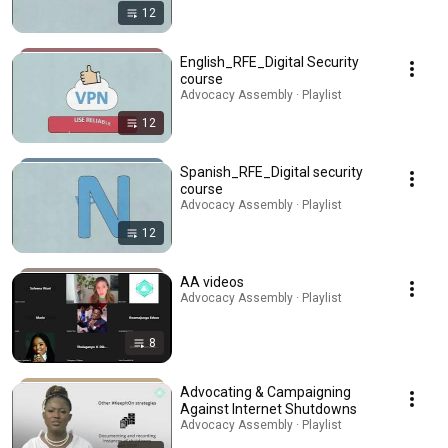
12
English_RFE_Digital Security
course
Advocacy Assembly · Playlist
12
Spanish_RFE_Digital security
course
Advocacy Assembly · Playlist
12
AA videos
Advocacy Assembly · Playlist
8
Advocating & Campaigning
Against Internet Shutdowns
Advocacy Assembly · Playlist