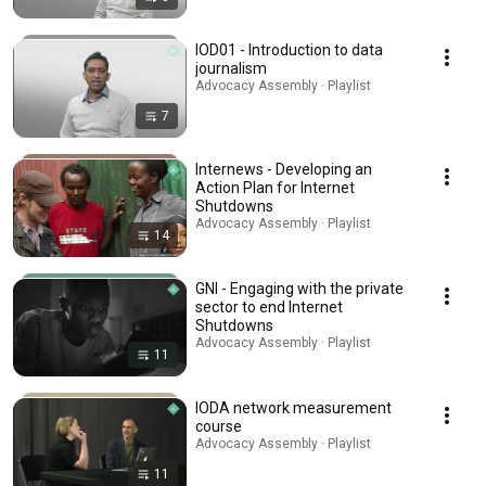
IOD01 - Introduction to data
journalism
Advocacy Assembly · Playlist
7
Internews - Developing an
Action Plan for Internet
Shutdowns
Advocacy Assembly · Playlist
14
GNI - Engaging with the private
sector to end Internet
Shutdowns
Advocacy Assembly · Playlist
11
IODA network measurement
course
Advocacy Assembly · Playlist
11