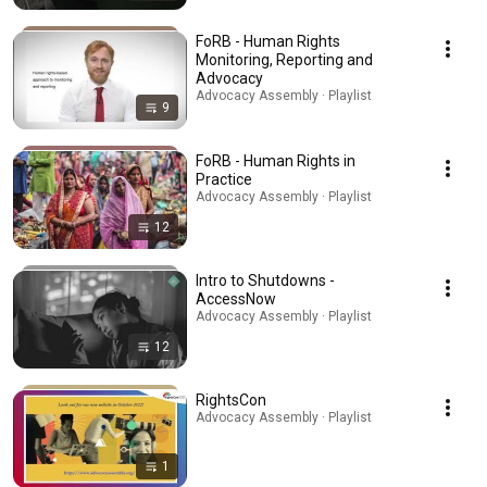
FoRB - Human Rights
Monitoring, Reporting and
Advocacy
Advocacy Assembly · Playlist
9
FoRB - Human Rights in
Practice
Advocacy Assembly · Playlist
12
Intro to Shutdowns -
AccessNow
Advocacy Assembly · Playlist
12
RightsCon
Advocacy Assembly · Playlist
1