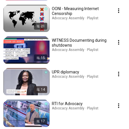
OONI - Measuring Internet
Censorship
Advocacy Assembly · Playlist
21
WITNESS Documenting during
shutdowns
Advocacy Assembly · Playlist
15
UPR diplomacy
Advocacy Assembly · Playlist
14
RTI for Advocacy
Advocacy Assembly · Playlist
17