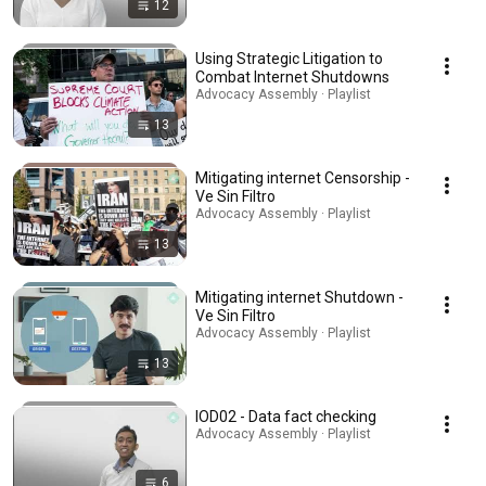
12
Using Strategic Litigation to
Combat Internet Shutdowns
Advocacy Assembly · Playlist
13
Mitigating internet Censorship -
Ve Sin Filtro
Advocacy Assembly · Playlist
13
Mitigating internet Shutdown -
Ve Sin Filtro
Advocacy Assembly · Playlist
13
IOD02 - Data fact checking
Advocacy Assembly · Playlist
6