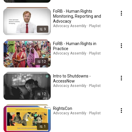
FoRB - Human Rights
Monitoring, Reporting and
Advocacy
Advocacy Assembly · Playlist
9
FoRB - Human Rights in
Practice
Advocacy Assembly · Playlist
12
Intro to Shutdowns -
AccessNow
Advocacy Assembly · Playlist
12
RightsCon
Advocacy Assembly · Playlist
1