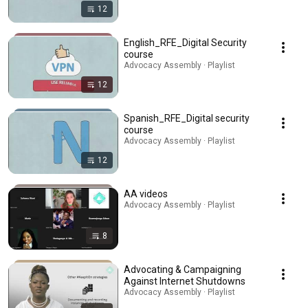
12
English_RFE_Digital Security
course
Advocacy Assembly · Playlist
12
Spanish_RFE_Digital security
course
Advocacy Assembly · Playlist
12
AA videos
Advocacy Assembly · Playlist
8
Advocating & Campaigning
Against Internet Shutdowns
Advocacy Assembly · Playlist