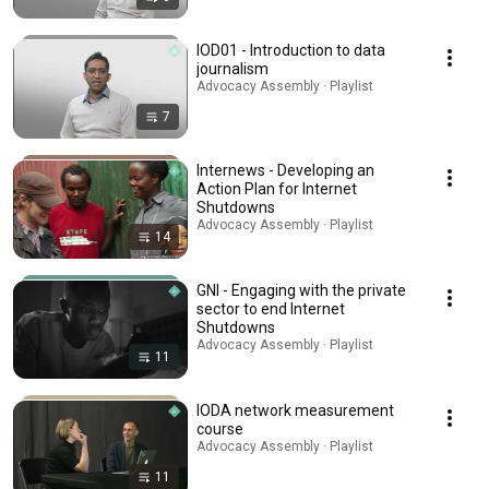
IOD01 - Introduction to data
journalism
Advocacy Assembly · Playlist
7
Internews - Developing an
Action Plan for Internet
Shutdowns
Advocacy Assembly · Playlist
14
GNI - Engaging with the private
sector to end Internet
Shutdowns
Advocacy Assembly · Playlist
11
IODA network measurement
course
Advocacy Assembly · Playlist
11