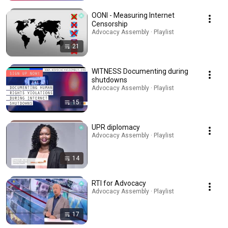
OONI - Measuring Internet
Censorship
Advocacy Assembly · Playlist
21
WITNESS Documenting during
shutdowns
Advocacy Assembly · Playlist
15
UPR diplomacy
Advocacy Assembly · Playlist
14
RTI for Advocacy
Advocacy Assembly · Playlist
17