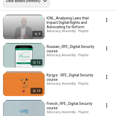
ICNL_Analysing Laws that
Impact Digital Rights and
Advocating for Reform
Advocacy Assembly · Playlist
9
Russian_RFE_Digital Security
course
Advocacy Assembly · Playlist
12
Kyrgyz - RFE_Digital Security
course
Advocacy Assembly · Playlist
13
French_RFE_Digital Security
course
Advocacy Assembly · Playlist