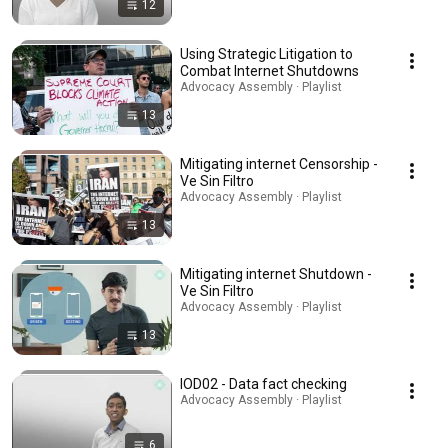
12
Using Strategic Litigation to
Combat Internet Shutdowns
Advocacy Assembly · Playlist
13
Mitigating internet Censorship -
Ve Sin Filtro
Advocacy Assembly · Playlist
13
Mitigating internet Shutdown -
Ve Sin Filtro
Advocacy Assembly · Playlist
13
IOD02 - Data fact checking
Advocacy Assembly · Playlist
6