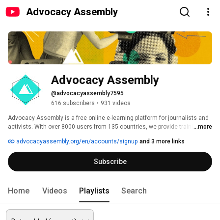
Advocacy Assembly
Advocacy Assembly
@advocacyassembly7595
616 subscribers
•
931 videos
Advocacy Assembly is a free online e-learning platform for journalists and 
activists. With over 8000 users from 135 countries, we provide training in 
...more
English, Spanish, Arabic and Persian. Sign up today and start learning for 
advocacyassembly.org/en/accounts/signup
and 3 more links
free! 
Subscribe
Home
Videos
Playlists
Search