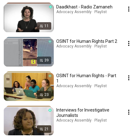
Daadkhast - Radio Zamaneh
Advocacy Assembly · Playlist
11
OSINT for Human Rights Part 2
Advocacy Assembly · Playlist
39
OSINT for Human Rights - Part
1
Advocacy Assembly · Playlist
23
Interviews for Investigative
Journalists
Advocacy Assembly · Playlist
21