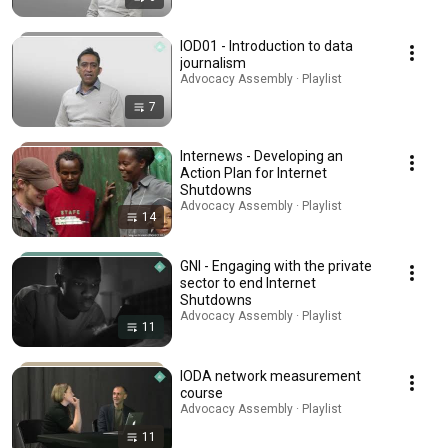
IOD01 - Introduction to data
journalism
Advocacy Assembly · Playlist
7
Internews - Developing an
Action Plan for Internet
Shutdowns
Advocacy Assembly · Playlist
14
GNI - Engaging with the private
sector to end Internet
Shutdowns
Advocacy Assembly · Playlist
11
IODA network measurement
course
Advocacy Assembly · Playlist
11