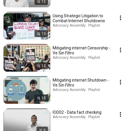
12
Using Strategic Litigation to
Combat Internet Shutdowns
Advocacy Assembly · Playlist
13
Mitigating internet Censorship -
Ve Sin Filtro
Advocacy Assembly · Playlist
13
Mitigating internet Shutdown -
Ve Sin Filtro
Advocacy Assembly · Playlist
13
IOD02 - Data fact checking
Advocacy Assembly · Playlist
6