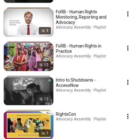
FoRB - Human Rights
Monitoring, Reporting and
Advocacy
Advocacy Assembly · Playlist
9
FoRB - Human Rights in
Practice
Advocacy Assembly · Playlist
12
Intro to Shutdowns -
AccessNow
Advocacy Assembly · Playlist
12
RightsCon
Advocacy Assembly · Playlist
1