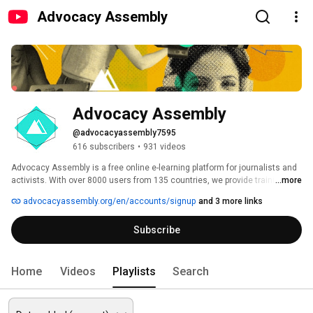
Advocacy Assembly
Advocacy Assembly
@advocacyassembly7595
616 subscribers
•
931 videos
Advocacy Assembly is a free online e-learning platform for journalists and 
activists. With over 8000 users from 135 countries, we provide training in 
...more
English, Spanish, Arabic and Persian. Sign up today and start learning for 
advocacyassembly.org/en/accounts/signup
and 3 more links
free! 
Subscribe
Home
Videos
Playlists
Search