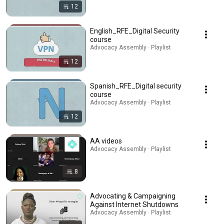
12
English_RFE_Digital Security
course
Advocacy Assembly · Playlist
12
Spanish_RFE_Digital security
course
Advocacy Assembly · Playlist
12
AA videos
Advocacy Assembly · Playlist
8
Advocating & Campaigning
Against Internet Shutdowns
Advocacy Assembly · Playlist