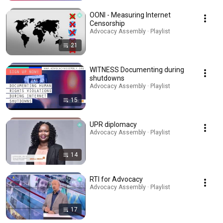
OONI - Measuring Internet
Censorship
Advocacy Assembly · Playlist
21
WITNESS Documenting during
shutdowns
Advocacy Assembly · Playlist
15
UPR diplomacy
Advocacy Assembly · Playlist
14
RTI for Advocacy
Advocacy Assembly · Playlist
17