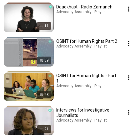
Daadkhast - Radio Zamaneh
Advocacy Assembly · Playlist
11
OSINT for Human Rights Part 2
Advocacy Assembly · Playlist
39
OSINT for Human Rights - Part
1
Advocacy Assembly · Playlist
23
Interviews for Investigative
Journalists
Advocacy Assembly · Playlist
21