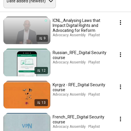
ICNL_Analysing Laws that
Impact Digital Rights and
Advocating for Reform
Advocacy Assembly · Playlist
9
Russian_RFE_Digital Security
course
Advocacy Assembly · Playlist
12
Kyrgyz - RFE_Digital Security
course
Advocacy Assembly · Playlist
13
French_RFE_Digital Security
course
Advocacy Assembly · Playlist