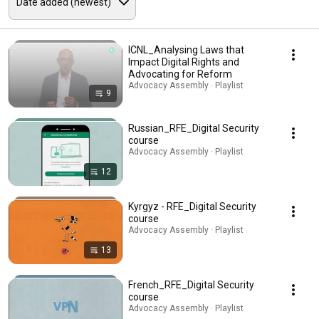
ICNL_Analysing Laws that
Impact Digital Rights and
Advocating for Reform
Advocacy Assembly · Playlist
9
Russian_RFE_Digital Security
course
Advocacy Assembly · Playlist
12
Kyrgyz - RFE_Digital Security
course
Advocacy Assembly · Playlist
13
French_RFE_Digital Security
course
Advocacy Assembly · Playlist