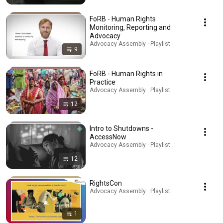
FoRB - Human Rights
Monitoring, Reporting and
Advocacy
Advocacy Assembly · Playlist
9
FoRB - Human Rights in
Practice
Advocacy Assembly · Playlist
12
Intro to Shutdowns -
AccessNow
Advocacy Assembly · Playlist
12
RightsCon
Advocacy Assembly · Playlist
1