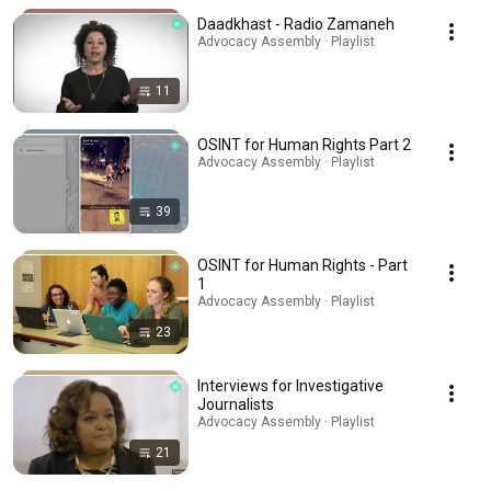
Daadkhast - Radio Zamaneh
Advocacy Assembly · Playlist
11
OSINT for Human Rights Part 2
Advocacy Assembly · Playlist
39
OSINT for Human Rights - Part
1
Advocacy Assembly · Playlist
23
Interviews for Investigative
Journalists
Advocacy Assembly · Playlist
21