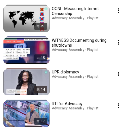
OONI - Measuring Internet
Censorship
Advocacy Assembly · Playlist
21
WITNESS Documenting during
shutdowns
Advocacy Assembly · Playlist
15
UPR diplomacy
Advocacy Assembly · Playlist
14
RTI for Advocacy
Advocacy Assembly · Playlist
17