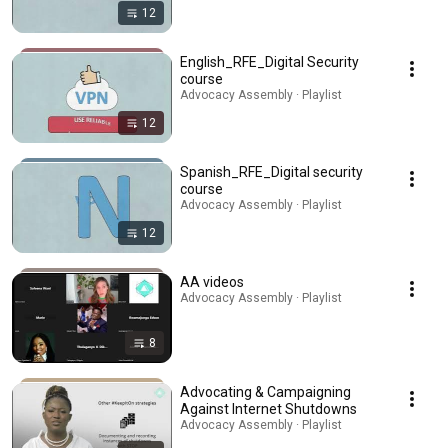
12
English_RFE_Digital Security
course
Advocacy Assembly · Playlist
12
Spanish_RFE_Digital security
course
Advocacy Assembly · Playlist
12
AA videos
Advocacy Assembly · Playlist
8
Advocating & Campaigning
Against Internet Shutdowns
Advocacy Assembly · Playlist