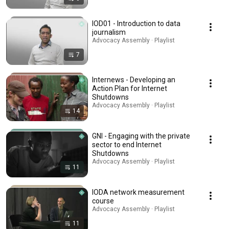
IOD01 - Introduction to data
journalism
Advocacy Assembly · Playlist
7
Internews - Developing an
Action Plan for Internet
Shutdowns
Advocacy Assembly · Playlist
14
GNI - Engaging with the private
sector to end Internet
Shutdowns
Advocacy Assembly · Playlist
11
IODA network measurement
course
Advocacy Assembly · Playlist
11