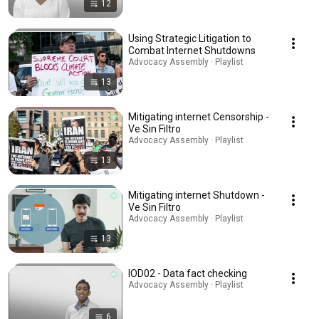
12
Using Strategic Litigation to
Combat Internet Shutdowns
Advocacy Assembly · Playlist
13
Mitigating internet Censorship -
Ve Sin Filtro
Advocacy Assembly · Playlist
13
Mitigating internet Shutdown -
Ve Sin Filtro
Advocacy Assembly · Playlist
13
IOD02 - Data fact checking
Advocacy Assembly · Playlist
6