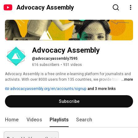
Advocacy Assembly
Advocacy Assembly
@advocacyassembly7595
616 subscribers
•
931 videos
Advocacy Assembly is a free online e-learning platform for journalists and 
activists. With over 8000 users from 135 countries, we provide training in 
...more
English, Spanish, Arabic and Persian. Sign up today and start learning for 
advocacyassembly.org/en/accounts/signup
and 3 more links
free! 
Subscribe
Home
Videos
Playlists
Search