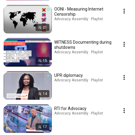
OONI - Measuring Internet
Censorship
Advocacy Assembly · Playlist
21
WITNESS Documenting during
shutdowns
Advocacy Assembly · Playlist
15
UPR diplomacy
Advocacy Assembly · Playlist
14
RTI for Advocacy
Advocacy Assembly · Playlist
17