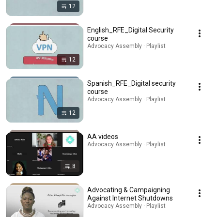
12
English_RFE_Digital Security
course
Advocacy Assembly · Playlist
12
Spanish_RFE_Digital security
course
Advocacy Assembly · Playlist
12
AA videos
Advocacy Assembly · Playlist
8
Advocating & Campaigning
Against Internet Shutdowns
Advocacy Assembly · Playlist