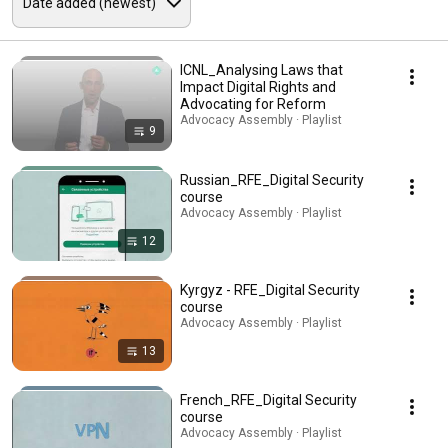
ICNL_Analysing Laws that
Impact Digital Rights and
Advocating for Reform
Advocacy Assembly · Playlist
9
Russian_RFE_Digital Security
course
Advocacy Assembly · Playlist
12
Kyrgyz - RFE_Digital Security
course
Advocacy Assembly · Playlist
13
French_RFE_Digital Security
course
Advocacy Assembly · Playlist