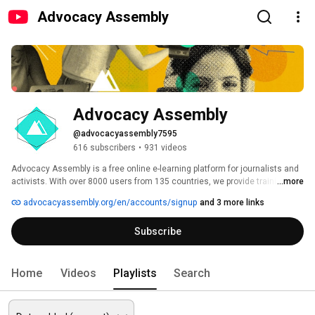
Advocacy Assembly
Advocacy Assembly
@advocacyassembly7595
616 subscribers
•
931 videos
Advocacy Assembly is a free online e-learning platform for journalists and 
activists. With over 8000 users from 135 countries, we provide training in 
...more
English, Spanish, Arabic and Persian. Sign up today and start learning for 
advocacyassembly.org/en/accounts/signup
and 3 more links
free! 
Subscribe
Home
Videos
Playlists
Search