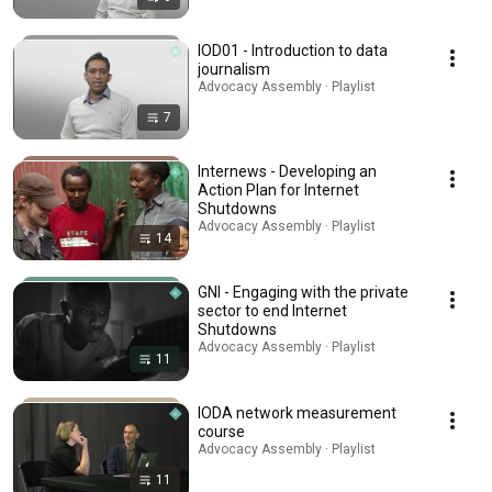
IOD01 - Introduction to data
journalism
Advocacy Assembly · Playlist
7
Internews - Developing an
Action Plan for Internet
Shutdowns
Advocacy Assembly · Playlist
14
GNI - Engaging with the private
sector to end Internet
Shutdowns
Advocacy Assembly · Playlist
11
IODA network measurement
course
Advocacy Assembly · Playlist
11