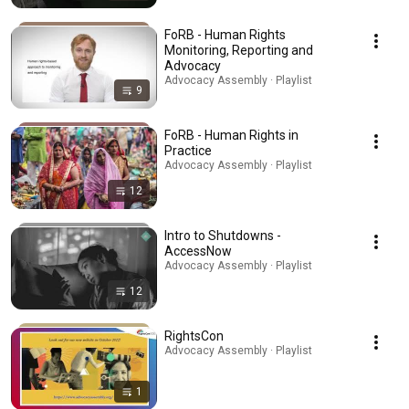
FoRB - Human Rights
Monitoring, Reporting and
Advocacy
Advocacy Assembly · Playlist
9
FoRB - Human Rights in
Practice
Advocacy Assembly · Playlist
12
Intro to Shutdowns -
AccessNow
Advocacy Assembly · Playlist
12
RightsCon
Advocacy Assembly · Playlist
1