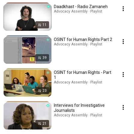
Daadkhast - Radio Zamaneh
Advocacy Assembly · Playlist
11
OSINT for Human Rights Part 2
Advocacy Assembly · Playlist
39
OSINT for Human Rights - Part
1
Advocacy Assembly · Playlist
23
Interviews for Investigative
Journalists
Advocacy Assembly · Playlist
21