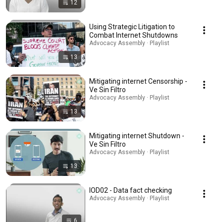
12
Using Strategic Litigation to
Combat Internet Shutdowns
Advocacy Assembly · Playlist
13
Mitigating internet Censorship -
Ve Sin Filtro
Advocacy Assembly · Playlist
13
Mitigating internet Shutdown -
Ve Sin Filtro
Advocacy Assembly · Playlist
13
IOD02 - Data fact checking
Advocacy Assembly · Playlist
6