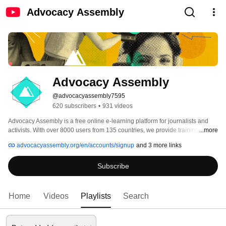
Advocacy Assembly
Advocacy Assembly
@advocacyassembly7595
620 subscribers
•
931 videos
Advocacy Assembly is a free online e-learning platform for journalists and 
activists. With over 8000 users from 135 countries, we provide training in 
...more
English, Spanish, Arabic and Persian. Sign up today and start learning for 
advocacyassembly.org/en/accounts/signup
and 3 more links
free! 
Subscribe
Home
Videos
Playlists
Search