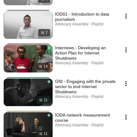
IOD01 - Introduction to data
journalism
Advocacy Assembly · Playlist
7
Internews - Developing an
Action Plan for Internet
Shutdowns
Advocacy Assembly · Playlist
14
GNI - Engaging with the private
sector to end Internet
Shutdowns
Advocacy Assembly · Playlist
11
IODA network measurement
course
Advocacy Assembly · Playlist
11