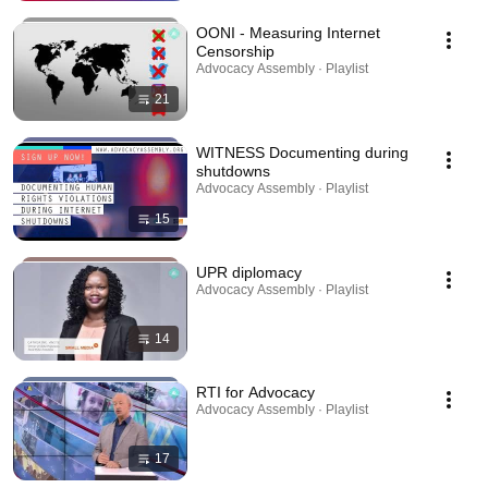
OONI - Measuring Internet
Censorship
Advocacy Assembly · Playlist
21
WITNESS Documenting during
shutdowns
Advocacy Assembly · Playlist
15
UPR diplomacy
Advocacy Assembly · Playlist
14
RTI for Advocacy
Advocacy Assembly · Playlist
17