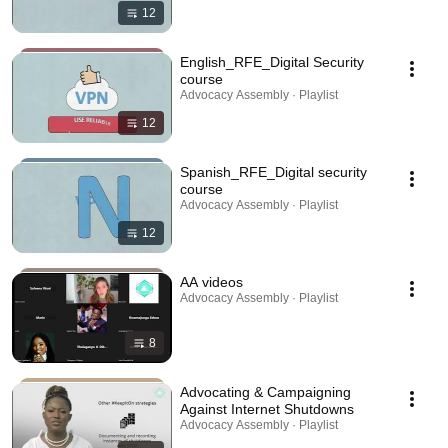
12
English_RFE_Digital Security
course
Advocacy Assembly · Playlist
12
Spanish_RFE_Digital security
course
Advocacy Assembly · Playlist
12
AA videos
Advocacy Assembly · Playlist
8
Advocating & Campaigning
Against Internet Shutdowns
Advocacy Assembly · Playlist