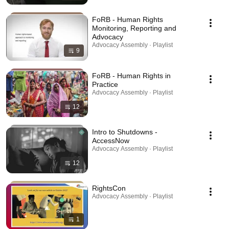
FoRB - Human Rights
Monitoring, Reporting and
Advocacy
Advocacy Assembly · Playlist
9
FoRB - Human Rights in
Practice
Advocacy Assembly · Playlist
12
Intro to Shutdowns -
AccessNow
Advocacy Assembly · Playlist
12
RightsCon
Advocacy Assembly · Playlist
1