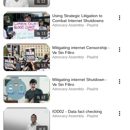
12
Using Strategic Litigation to
Combat Internet Shutdowns
Advocacy Assembly · Playlist
13
Mitigating internet Censorship -
Ve Sin Filtro
Advocacy Assembly · Playlist
13
Mitigating internet Shutdown -
Ve Sin Filtro
Advocacy Assembly · Playlist
13
IOD02 - Data fact checking
Advocacy Assembly · Playlist
6