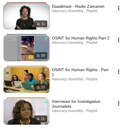
Daadkhast - Radio Zamaneh
Advocacy Assembly · Playlist
11
OSINT for Human Rights Part 2
Advocacy Assembly · Playlist
39
OSINT for Human Rights - Part
1
Advocacy Assembly · Playlist
23
Interviews for Investigative
Journalists
Advocacy Assembly · Playlist
21