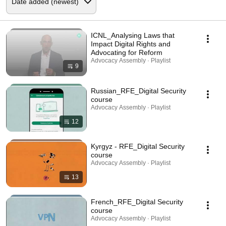
ICNL_Analysing Laws that
Impact Digital Rights and
Advocating for Reform
Advocacy Assembly · Playlist
9
Russian_RFE_Digital Security
course
Advocacy Assembly · Playlist
12
Kyrgyz - RFE_Digital Security
course
Advocacy Assembly · Playlist
13
French_RFE_Digital Security
course
Advocacy Assembly · Playlist