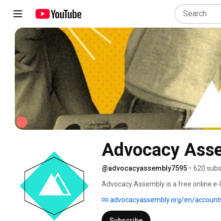
Advocacy Ass
@advocacyassembly7595
•
620 subs
Advocacy Assembly is a free online e-le
8000 users from 135 countries, we provi
advocacyassembly.org/en/account
up today and start learning for free! 
Subscribe