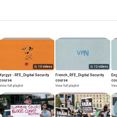
13 videos
12 videos
Kyrgyz - RFE_Digital Security 
French_RFE_Digital Security 
Eng
course
course
co
View full playlist
View full playlist
View