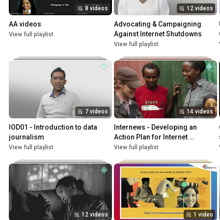
8 videos
12 videos
AA videos
Advocating & Campaigning 
Against Internet Shutdowns
View full playlist
View full playlist
7 videos
14 videos
IOD01 - Introduction to data 
Internews - Developing an 
journalism
Action Plan for Internet 
Shutdowns
View full playlist
View full playlist
12 videos
1 video