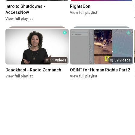
Intro to Shutdowns - 
RightsCon
AccessNow
View full playlist
View full playlist
11 videos
39 videos
Daadkhast - Radio Zamaneh
OSINT for Human Rights Part 2
View full playlist
View full playlist