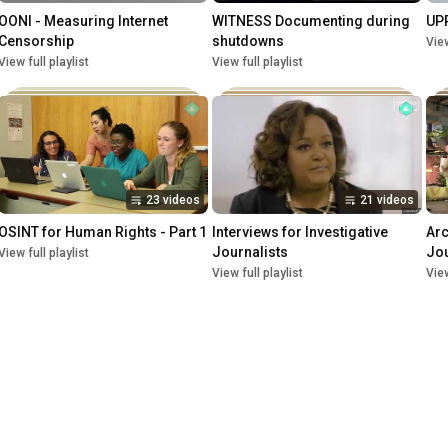
OONI - Measuring Internet 
WITNESS Documenting during 
UP
Censorship
shutdowns
View
View full playlist
View full playlist
23 videos
21 videos
OSINT for Human Rights - Part 1
Interviews for Investigative 
Arc
Journalists
Jou
View full playlist
View full playlist
View