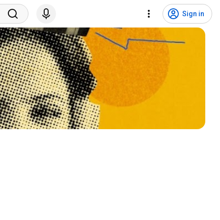
Sign in