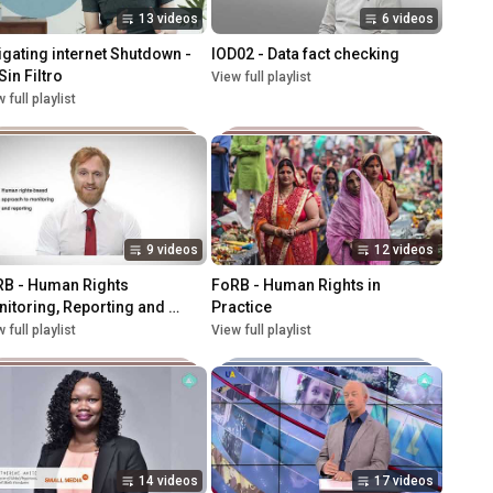
13 videos
6 videos
igating internet Shutdown - 
IOD02 - Data fact checking
Sin Filtro
View full playlist
 full playlist
9 videos
12 videos
B - Human Rights 
FoRB - Human Rights in 
itoring, Reporting and 
Practice
vocacy
 full playlist
View full playlist
14 videos
17 videos