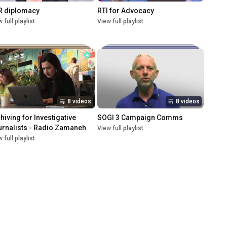
R diplomacy
RTI for Advocacy
 full playlist
View full playlist
8 videos
8 videos
hiving for Investigative 
SOGI 3 Campaign Comms
rnalists - Radio Zamaneh
View full playlist
 full playlist