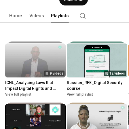
Home
Videos
Playlists
9 videos
12 videos
ICNL_Analysing Laws that 
Russian_RFE_Digital Security 
Impact Digital Rights and 
course
Advocating for Reform
View full playlist
View full playlist