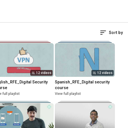
Sort by
12 videos
12 videos
lish_RFE_Digital Security 
Spanish_RFE_Digital security 
urse
course
 full playlist
View full playlist