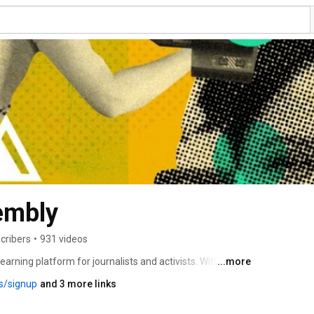
embly
cribers
•
931 videos
arning platform for journalists and activists. With over 
...more
de training in English, Spanish, Arabic and Persian. Sign 
s/signup
and 3 more links