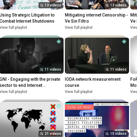
13 videos
13 videos
Using Strategic Litigation to 
Mitigating internet Censorship - 
Mit
Combat Internet Shutdowns
Ve Sin Filtro
Ve 
View full playlist
View full playlist
View
11 videos
11 videos
GNI - Engaging with the private 
IODA network measurement 
FoR
sector to end Internet 
course
Mon
Shutdowns
Ad
View full playlist
View full playlist
View
21 videos
15 videos