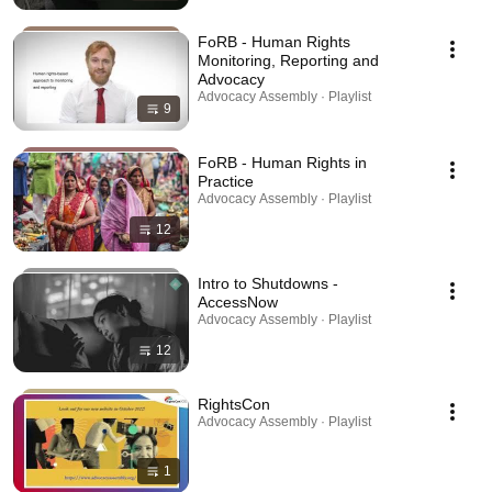
FoRB - Human Rights
Monitoring, Reporting and
Advocacy
Advocacy Assembly · Playlist
9
FoRB - Human Rights in
Practice
Advocacy Assembly · Playlist
12
Intro to Shutdowns -
AccessNow
Advocacy Assembly · Playlist
12
RightsCon
Advocacy Assembly · Playlist
1