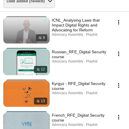
ICNL_Analysing Laws that
Impact Digital Rights and
Advocating for Reform
Advocacy Assembly · Playlist
9
Russian_RFE_Digital Security
course
Advocacy Assembly · Playlist
12
Kyrgyz - RFE_Digital Security
course
Advocacy Assembly · Playlist
13
French_RFE_Digital Security
course
Advocacy Assembly · Playlist