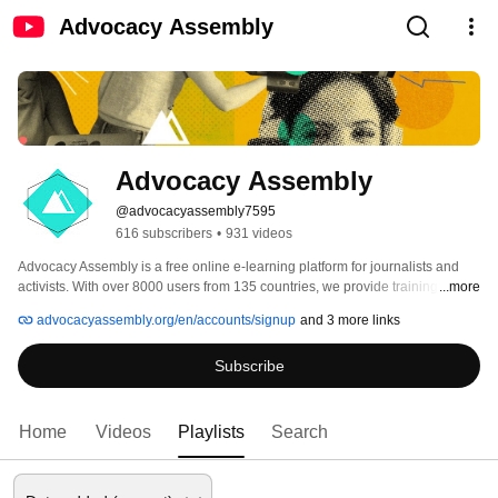
Advocacy Assembly
Advocacy Assembly
@advocacyassembly7595
616 subscribers
•
931 videos
Advocacy Assembly is a free online e-learning platform for journalists and 
activists. With over 8000 users from 135 countries, we provide training in 
...more
English, Spanish, Arabic and Persian. Sign up today and start learning for 
advocacyassembly.org/en/accounts/signup
and 3 more links
free! 
Subscribe
Home
Videos
Playlists
Search