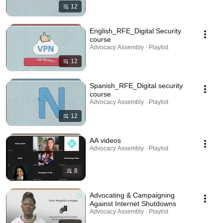
12
English_RFE_Digital Security
course
Advocacy Assembly · Playlist
12
Spanish_RFE_Digital security
course
Advocacy Assembly · Playlist
12
AA videos
Advocacy Assembly · Playlist
8
Advocating & Campaigning
Against Internet Shutdowns
Advocacy Assembly · Playlist