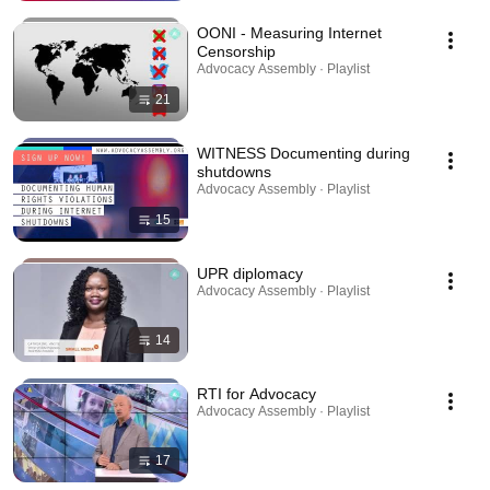
OONI - Measuring Internet
Censorship
Advocacy Assembly · Playlist
21
WITNESS Documenting during
shutdowns
Advocacy Assembly · Playlist
15
UPR diplomacy
Advocacy Assembly · Playlist
14
RTI for Advocacy
Advocacy Assembly · Playlist
17