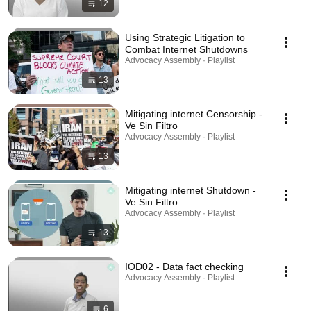
12
Using Strategic Litigation to
Combat Internet Shutdowns
Advocacy Assembly · Playlist
13
Mitigating internet Censorship -
Ve Sin Filtro
Advocacy Assembly · Playlist
13
Mitigating internet Shutdown -
Ve Sin Filtro
Advocacy Assembly · Playlist
13
IOD02 - Data fact checking
Advocacy Assembly · Playlist
6