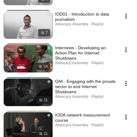
IOD01 - Introduction to data
journalism
Advocacy Assembly · Playlist
7
Internews - Developing an
Action Plan for Internet
Shutdowns
Advocacy Assembly · Playlist
14
GNI - Engaging with the private
sector to end Internet
Shutdowns
Advocacy Assembly · Playlist
11
IODA network measurement
course
Advocacy Assembly · Playlist
11