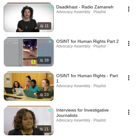
Daadkhast - Radio Zamaneh
Advocacy Assembly · Playlist
11
OSINT for Human Rights Part 2
Advocacy Assembly · Playlist
39
OSINT for Human Rights - Part
1
Advocacy Assembly · Playlist
23
Interviews for Investigative
Journalists
Advocacy Assembly · Playlist
21