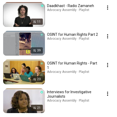
Daadkhast - Radio Zamaneh
Advocacy Assembly · Playlist
11
OSINT for Human Rights Part 2
Advocacy Assembly · Playlist
39
OSINT for Human Rights - Part
1
Advocacy Assembly · Playlist
23
Interviews for Investigative
Journalists
Advocacy Assembly · Playlist
21