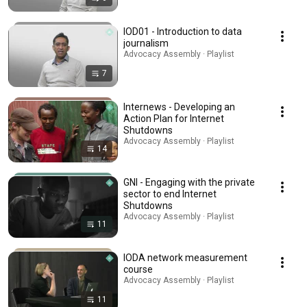
IOD01 - Introduction to data
journalism
Advocacy Assembly · Playlist
7
Internews - Developing an
Action Plan for Internet
Shutdowns
Advocacy Assembly · Playlist
14
GNI - Engaging with the private
sector to end Internet
Shutdowns
Advocacy Assembly · Playlist
11
IODA network measurement
course
Advocacy Assembly · Playlist
11