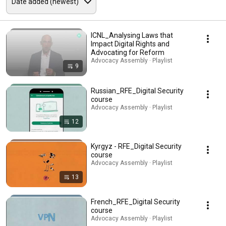
ICNL_Analysing Laws that
Impact Digital Rights and
Advocating for Reform
Advocacy Assembly · Playlist
9
Russian_RFE_Digital Security
course
Advocacy Assembly · Playlist
12
Kyrgyz - RFE_Digital Security
course
Advocacy Assembly · Playlist
13
French_RFE_Digital Security
course
Advocacy Assembly · Playlist