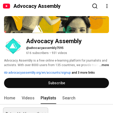
Advocacy Assembly
Advocacy Assembly
@advocacyassembly7595
616 subscribers
•
931 videos
Advocacy Assembly is a free online e-learning platform for journalists and 
activists. With over 8000 users from 135 countries, we provide training in 
...more
English, Spanish, Arabic and Persian. Sign up today and start learning for 
advocacyassembly.org/en/accounts/signup
and 3 more links
free! 
Subscribe
Home
Videos
Playlists
Search