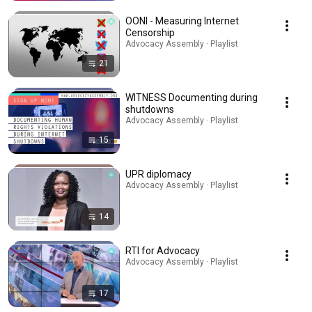
OONI - Measuring Internet
Censorship
Advocacy Assembly · Playlist
21
WITNESS Documenting during
shutdowns
Advocacy Assembly · Playlist
15
UPR diplomacy
Advocacy Assembly · Playlist
14
RTI for Advocacy
Advocacy Assembly · Playlist
17