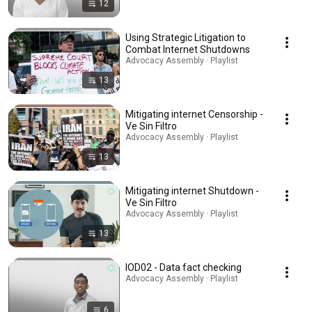
12
Using Strategic Litigation to
Combat Internet Shutdowns
Advocacy Assembly · Playlist
13
Mitigating internet Censorship -
Ve Sin Filtro
Advocacy Assembly · Playlist
13
Mitigating internet Shutdown -
Ve Sin Filtro
Advocacy Assembly · Playlist
13
IOD02 - Data fact checking
Advocacy Assembly · Playlist
6