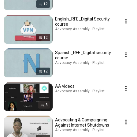
12
English_RFE_Digital Security
course
Advocacy Assembly · Playlist
12
Spanish_RFE_Digital security
course
Advocacy Assembly · Playlist
12
AA videos
Advocacy Assembly · Playlist
8
Advocating & Campaigning
Against Internet Shutdowns
Advocacy Assembly · Playlist