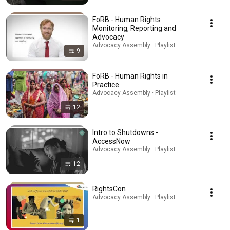
FoRB - Human Rights
Monitoring, Reporting and
Advocacy
Advocacy Assembly · Playlist
9
FoRB - Human Rights in
Practice
Advocacy Assembly · Playlist
12
Intro to Shutdowns -
AccessNow
Advocacy Assembly · Playlist
12
RightsCon
Advocacy Assembly · Playlist
1