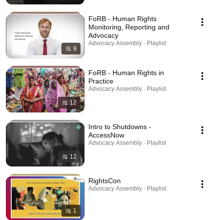
FoRB - Human Rights
Monitoring, Reporting and
Advocacy
Advocacy Assembly · Playlist
9
FoRB - Human Rights in
Practice
Advocacy Assembly · Playlist
12
Intro to Shutdowns -
AccessNow
Advocacy Assembly · Playlist
12
RightsCon
Advocacy Assembly · Playlist
1