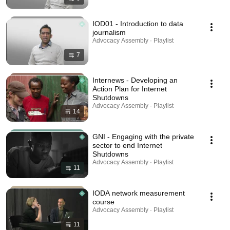
IOD01 - Introduction to data
journalism
Advocacy Assembly · Playlist
7
Internews - Developing an
Action Plan for Internet
Shutdowns
Advocacy Assembly · Playlist
14
GNI - Engaging with the private
sector to end Internet
Shutdowns
Advocacy Assembly · Playlist
11
IODA network measurement
course
Advocacy Assembly · Playlist
11