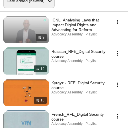
ICNL_Analysing Laws that
Impact Digital Rights and
Advocating for Reform
Advocacy Assembly · Playlist
9
Russian_RFE_Digital Security
course
Advocacy Assembly · Playlist
12
Kyrgyz - RFE_Digital Security
course
Advocacy Assembly · Playlist
13
French_RFE_Digital Security
course
Advocacy Assembly · Playlist