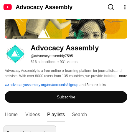
Advocacy Assembly
Advocacy Assembly
@advocacyassembly7595
616 subscribers
•
931 videos
Advocacy Assembly is a free online e-learning platform for journalists and 
activists. With over 8000 users from 135 countries, we provide training in 
...more
English, Spanish, Arabic and Persian. Sign up today and start learning for 
advocacyassembly.org/en/accounts/signup
and 3 more links
free! 
Subscribe
Home
Videos
Playlists
Search