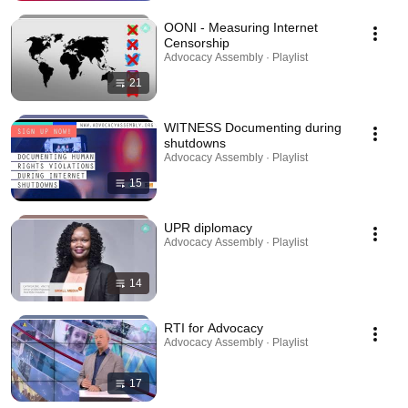
OONI - Measuring Internet
Censorship
Advocacy Assembly · Playlist
21
WITNESS Documenting during
shutdowns
Advocacy Assembly · Playlist
15
UPR diplomacy
Advocacy Assembly · Playlist
14
RTI for Advocacy
Advocacy Assembly · Playlist
17