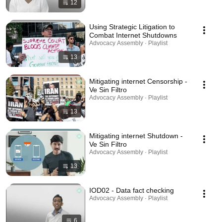
12
Using Strategic Litigation to
Combat Internet Shutdowns
Advocacy Assembly · Playlist
13
Mitigating internet Censorship -
Ve Sin Filtro
Advocacy Assembly · Playlist
13
Mitigating internet Shutdown -
Ve Sin Filtro
Advocacy Assembly · Playlist
13
IOD02 - Data fact checking
Advocacy Assembly · Playlist
6