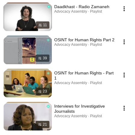
Daadkhast - Radio Zamaneh
Advocacy Assembly · Playlist
11
OSINT for Human Rights Part 2
Advocacy Assembly · Playlist
39
OSINT for Human Rights - Part
1
Advocacy Assembly · Playlist
23
Interviews for Investigative
Journalists
Advocacy Assembly · Playlist
21