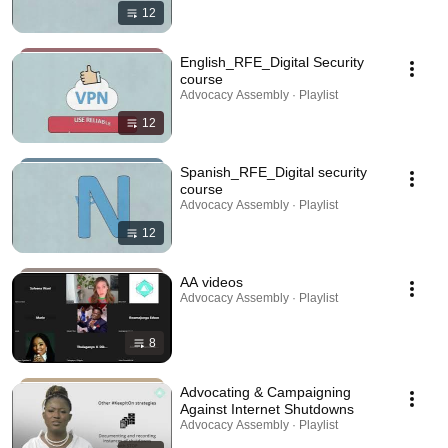
12
English_RFE_Digital Security
course
Advocacy Assembly · Playlist
12
Spanish_RFE_Digital security
course
Advocacy Assembly · Playlist
12
AA videos
Advocacy Assembly · Playlist
8
Advocating & Campaigning
Against Internet Shutdowns
Advocacy Assembly · Playlist