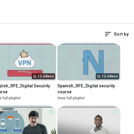
Sort by
12 videos
12 videos
lish_RFE_Digital Security 
Spanish_RFE_Digital security 
urse
course
 full playlist
View full playlist