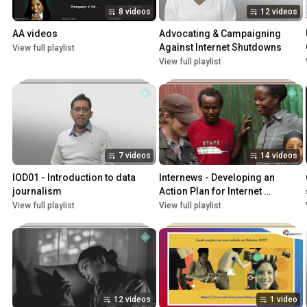
8 videos
12 videos
AA videos
Advocating & Campaigning 
Against Internet Shutdowns
View full playlist
View full playlist
7 videos
14 videos
IOD01 - Introduction to data 
Internews - Developing an 
journalism
Action Plan for Internet 
Shutdowns
View full playlist
View full playlist
12 videos
1 video