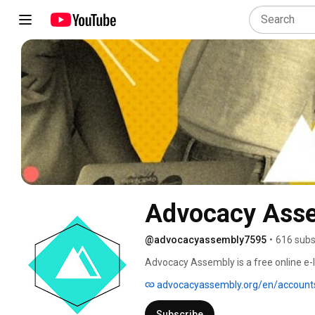
Advocacy Ass
@advocacyassembly7595
•
616 subs
Advocacy Assembly is a free online e-le
8000 users from 135 countries, we provi
advocacyassembly.org/en/account
up today and start learning for free! 
Subscribe