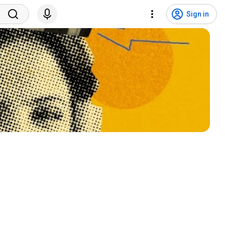
Sign in