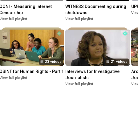
OONI - Measuring Internet 
WITNESS Documenting during 
UP
Censorship
shutdowns
View
View full playlist
View full playlist
23 videos
21 videos
OSINT for Human Rights - Part 1
Interviews for Investigative 
Arc
Journalists
Jou
View full playlist
View full playlist
View