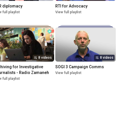
R diplomacy
RTI for Advocacy
 full playlist
View full playlist
8 videos
8 videos
hiving for Investigative 
SOGI 3 Campaign Comms
rnalists - Radio Zamaneh
View full playlist
 full playlist