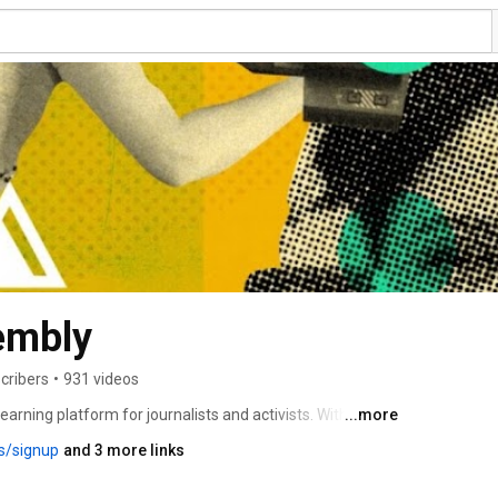
embly
cribers
•
931 videos
arning platform for journalists and activists. With over 
...more
de training in English, Spanish, Arabic and Persian. Sign 
s/signup
and 3 more links