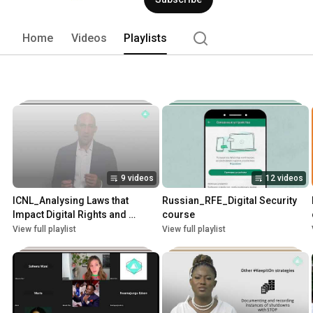
Home
Videos
Playlists
9 videos
12 videos
ICNL_Analysing Laws that 
Russian_RFE_Digital Security 
Impact Digital Rights and 
course
Advocating for Reform
View full playlist
View full playlist