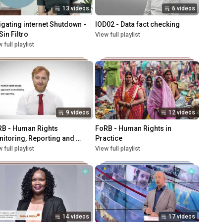
13 videos
6 videos
igating internet Shutdown - 
IOD02 - Data fact checking
Sin Filtro
View full playlist
 full playlist
9 videos
12 videos
B - Human Rights 
FoRB - Human Rights in 
itoring, Reporting and 
Practice
vocacy
 full playlist
View full playlist
14 videos
17 videos