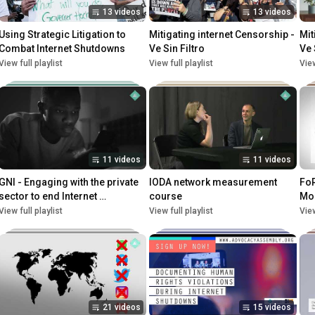
13 videos
13 videos
Using Strategic Litigation to 
Mitigating internet Censorship - 
Mit
Combat Internet Shutdowns
Ve Sin Filtro
Ve 
View full playlist
View full playlist
View
11 videos
11 videos
GNI - Engaging with the private 
IODA network measurement 
FoR
sector to end Internet 
course
Mon
Shutdowns
Ad
View full playlist
View full playlist
View
21 videos
15 videos