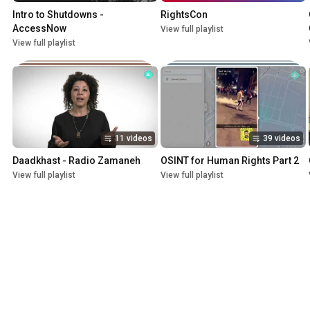
Intro to Shutdowns - 
RightsCon
AccessNow
View full playlist
View full playlist
11 videos
39 videos
Daadkhast - Radio Zamaneh
OSINT for Human Rights Part 2
View full playlist
View full playlist