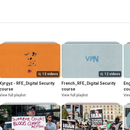
13 videos
12 videos
Kyrgyz - RFE_Digital Security 
French_RFE_Digital Security 
Eng
course
course
co
View full playlist
View full playlist
View