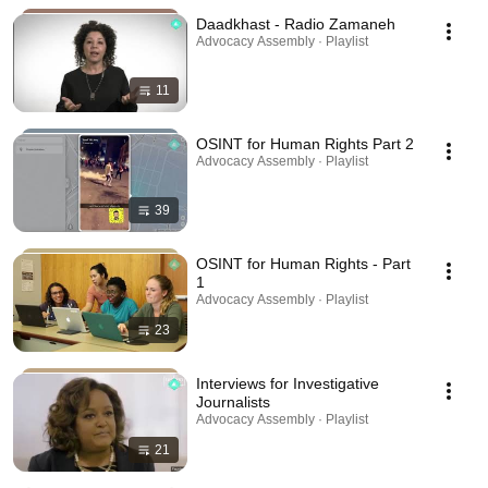
Daadkhast - Radio Zamaneh
Advocacy Assembly · Playlist
11
OSINT for Human Rights Part 2
Advocacy Assembly · Playlist
39
OSINT for Human Rights - Part
1
Advocacy Assembly · Playlist
23
Interviews for Investigative
Journalists
Advocacy Assembly · Playlist
21