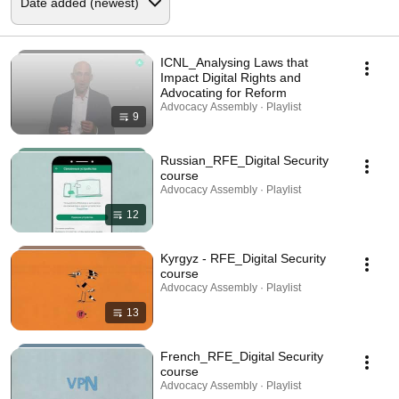
ICNL_Analysing Laws that
Impact Digital Rights and
Advocating for Reform
Advocacy Assembly · Playlist
9
Russian_RFE_Digital Security
course
Advocacy Assembly · Playlist
12
Kyrgyz - RFE_Digital Security
course
Advocacy Assembly · Playlist
13
French_RFE_Digital Security
course
Advocacy Assembly · Playlist