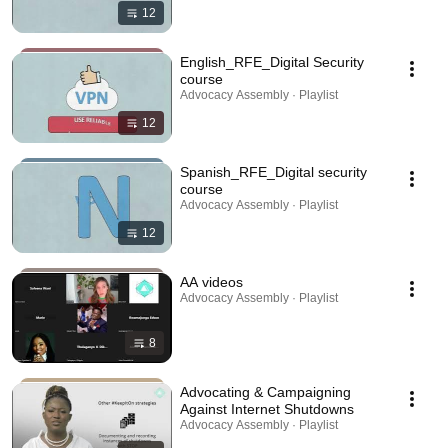
12
English_RFE_Digital Security
course
Advocacy Assembly · Playlist
12
Spanish_RFE_Digital security
course
Advocacy Assembly · Playlist
12
AA videos
Advocacy Assembly · Playlist
8
Advocating & Campaigning
Against Internet Shutdowns
Advocacy Assembly · Playlist