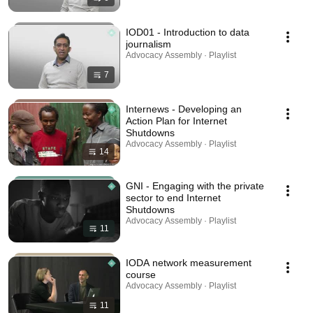
IOD01 - Introduction to data
journalism
Advocacy Assembly · Playlist
7
Internews - Developing an
Action Plan for Internet
Shutdowns
Advocacy Assembly · Playlist
14
GNI - Engaging with the private
sector to end Internet
Shutdowns
Advocacy Assembly · Playlist
11
IODA network measurement
course
Advocacy Assembly · Playlist
11