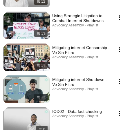
12
Using Strategic Litigation to
Combat Internet Shutdowns
Advocacy Assembly · Playlist
13
Mitigating internet Censorship -
Ve Sin Filtro
Advocacy Assembly · Playlist
13
Mitigating internet Shutdown -
Ve Sin Filtro
Advocacy Assembly · Playlist
13
IOD02 - Data fact checking
Advocacy Assembly · Playlist
6