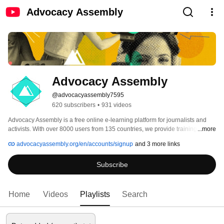
Advocacy Assembly
Advocacy Assembly
@advocacyassembly7595
620 subscribers
•
931 videos
Advocacy Assembly is a free online e-learning platform for journalists and 
activists. With over 8000 users from 135 countries, we provide training in 
...more
English, Spanish, Arabic and Persian. Sign up today and start learning for 
advocacyassembly.org/en/accounts/signup
and 3 more links
free! 
Subscribe
Home
Videos
Playlists
Search