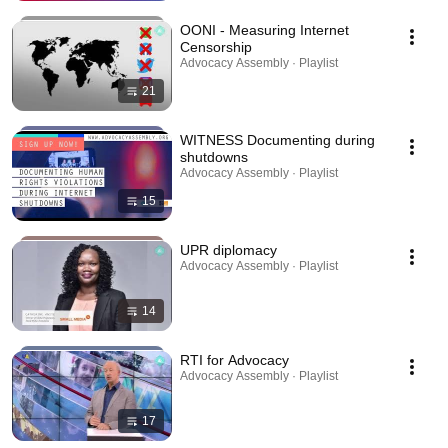
OONI - Measuring Internet
Censorship
Advocacy Assembly · Playlist
21
WITNESS Documenting during
shutdowns
Advocacy Assembly · Playlist
15
UPR diplomacy
Advocacy Assembly · Playlist
14
RTI for Advocacy
Advocacy Assembly · Playlist
17