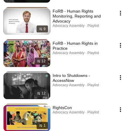
FoRB - Human Rights
Monitoring, Reporting and
Advocacy
Advocacy Assembly · Playlist
9
FoRB - Human Rights in
Practice
Advocacy Assembly · Playlist
12
Intro to Shutdowns -
AccessNow
Advocacy Assembly · Playlist
12
RightsCon
Advocacy Assembly · Playlist
1