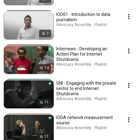
IOD01 - Introduction to data
journalism
Advocacy Assembly · Playlist
7
Internews - Developing an
Action Plan for Internet
Shutdowns
Advocacy Assembly · Playlist
14
GNI - Engaging with the private
sector to end Internet
Shutdowns
Advocacy Assembly · Playlist
11
IODA network measurement
course
Advocacy Assembly · Playlist
11