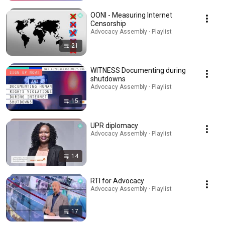
OONI - Measuring Internet
Censorship
Advocacy Assembly · Playlist
21
WITNESS Documenting during
shutdowns
Advocacy Assembly · Playlist
15
UPR diplomacy
Advocacy Assembly · Playlist
14
RTI for Advocacy
Advocacy Assembly · Playlist
17