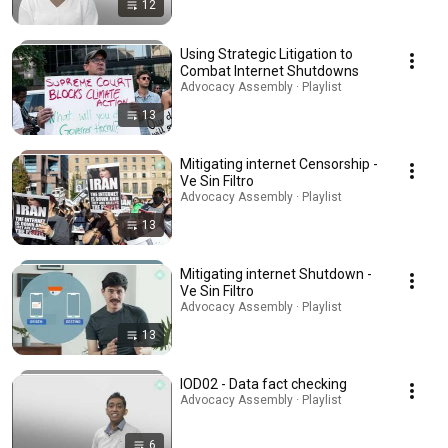
12
Using Strategic Litigation to
Combat Internet Shutdowns
Advocacy Assembly · Playlist
13
Mitigating internet Censorship -
Ve Sin Filtro
Advocacy Assembly · Playlist
13
Mitigating internet Shutdown -
Ve Sin Filtro
Advocacy Assembly · Playlist
13
IOD02 - Data fact checking
Advocacy Assembly · Playlist
6