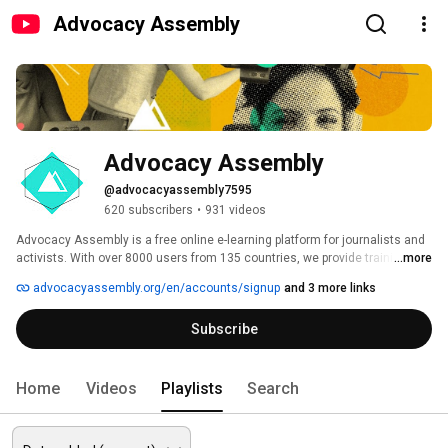
Advocacy Assembly
Advocacy Assembly
@advocacyassembly7595
620 subscribers
•
931 videos
Advocacy Assembly is a free online e-learning platform for journalists and 
activists. With over 8000 users from 135 countries, we provide training in 
...more
English, Spanish, Arabic and Persian. Sign up today and start learning for 
advocacyassembly.org/en/accounts/signup
and 3 more links
free! 
Subscribe
Home
Videos
Playlists
Search