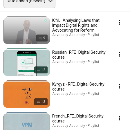
ICNL_Analysing Laws that
Impact Digital Rights and
Advocating for Reform
Advocacy Assembly · Playlist
9
Russian_RFE_Digital Security
course
Advocacy Assembly · Playlist
12
Kyrgyz - RFE_Digital Security
course
Advocacy Assembly · Playlist
13
French_RFE_Digital Security
course
Advocacy Assembly · Playlist