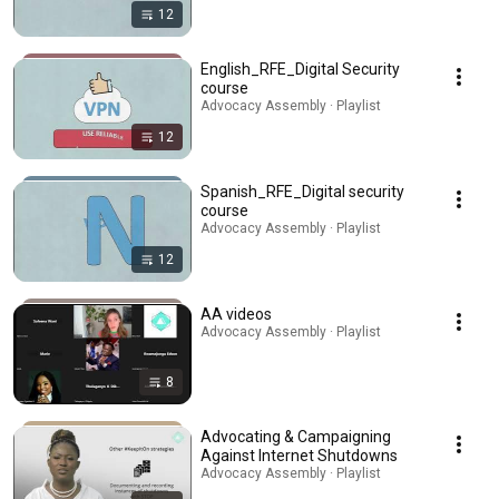
12
English_RFE_Digital Security
course
Advocacy Assembly · Playlist
12
Spanish_RFE_Digital security
course
Advocacy Assembly · Playlist
12
AA videos
Advocacy Assembly · Playlist
8
Advocating & Campaigning
Against Internet Shutdowns
Advocacy Assembly · Playlist