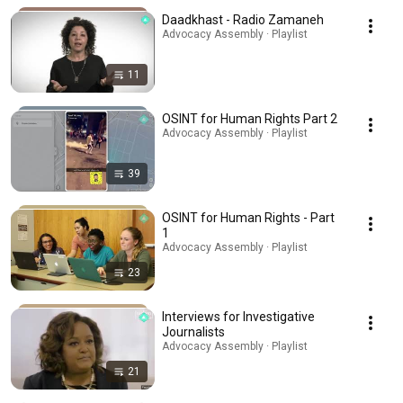
Daadkhast - Radio Zamaneh
Advocacy Assembly · Playlist
11
OSINT for Human Rights Part 2
Advocacy Assembly · Playlist
39
OSINT for Human Rights - Part
1
Advocacy Assembly · Playlist
23
Interviews for Investigative
Journalists
Advocacy Assembly · Playlist
21