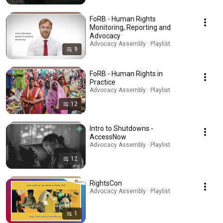
FoRB - Human Rights
Monitoring, Reporting and
Advocacy
Advocacy Assembly · Playlist
9
FoRB - Human Rights in
Practice
Advocacy Assembly · Playlist
12
Intro to Shutdowns -
AccessNow
Advocacy Assembly · Playlist
12
RightsCon
Advocacy Assembly · Playlist
1