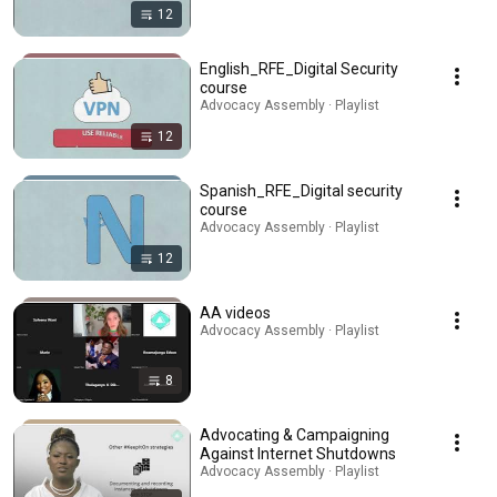
12
English_RFE_Digital Security
course
Advocacy Assembly · Playlist
12
Spanish_RFE_Digital security
course
Advocacy Assembly · Playlist
12
AA videos
Advocacy Assembly · Playlist
8
Advocating & Campaigning
Against Internet Shutdowns
Advocacy Assembly · Playlist