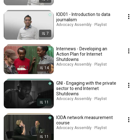
IOD01 - Introduction to data
journalism
Advocacy Assembly · Playlist
7
Internews - Developing an
Action Plan for Internet
Shutdowns
Advocacy Assembly · Playlist
14
GNI - Engaging with the private
sector to end Internet
Shutdowns
Advocacy Assembly · Playlist
11
IODA network measurement
course
Advocacy Assembly · Playlist
11