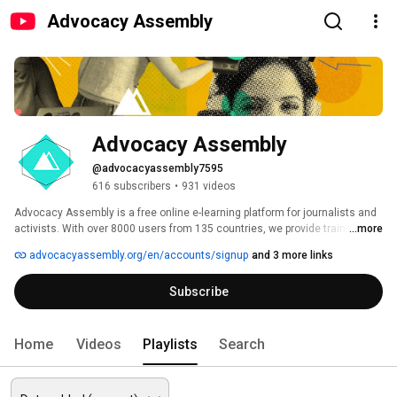
Advocacy Assembly
Advocacy Assembly
@advocacyassembly7595
616 subscribers
•
931 videos
Advocacy Assembly is a free online e-learning platform for journalists and 
activists. With over 8000 users from 135 countries, we provide training in 
...more
English, Spanish, Arabic and Persian. Sign up today and start learning for 
advocacyassembly.org/en/accounts/signup
and 3 more links
free! 
Subscribe
Home
Videos
Playlists
Search