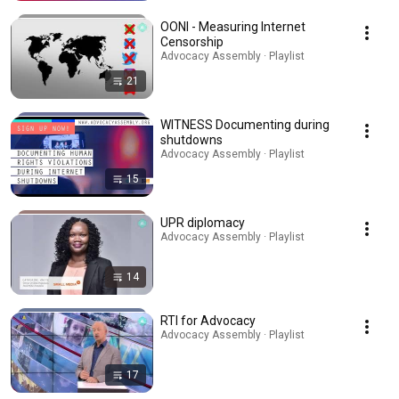
OONI - Measuring Internet
Censorship
Advocacy Assembly · Playlist
21
WITNESS Documenting during
shutdowns
Advocacy Assembly · Playlist
15
UPR diplomacy
Advocacy Assembly · Playlist
14
RTI for Advocacy
Advocacy Assembly · Playlist
17