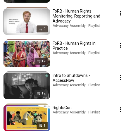
FoRB - Human Rights
Monitoring, Reporting and
Advocacy
Advocacy Assembly · Playlist
9
FoRB - Human Rights in
Practice
Advocacy Assembly · Playlist
12
Intro to Shutdowns -
AccessNow
Advocacy Assembly · Playlist
12
RightsCon
Advocacy Assembly · Playlist
1