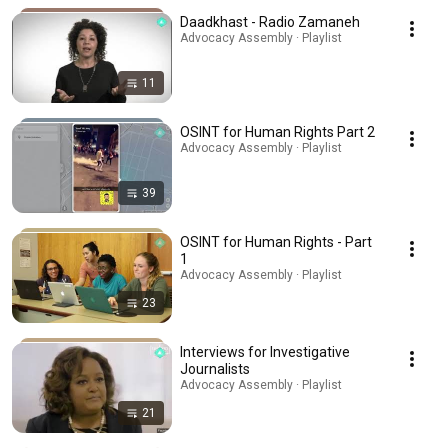
Daadkhast - Radio Zamaneh
Advocacy Assembly · Playlist
11
OSINT for Human Rights Part 2
Advocacy Assembly · Playlist
39
OSINT for Human Rights - Part
1
Advocacy Assembly · Playlist
23
Interviews for Investigative
Journalists
Advocacy Assembly · Playlist
21