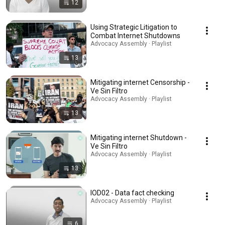
12
Using Strategic Litigation to
Combat Internet Shutdowns
Advocacy Assembly · Playlist
13
Mitigating internet Censorship -
Ve Sin Filtro
Advocacy Assembly · Playlist
13
Mitigating internet Shutdown -
Ve Sin Filtro
Advocacy Assembly · Playlist
13
IOD02 - Data fact checking
Advocacy Assembly · Playlist
6