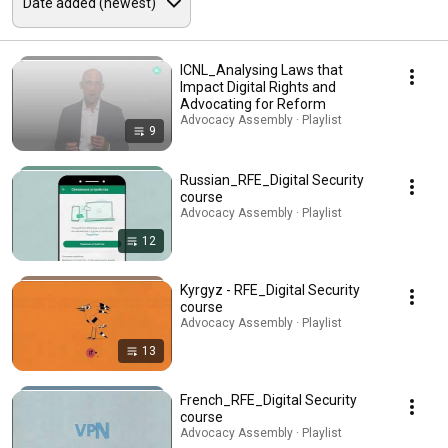
ICNL_Analysing Laws that
Impact Digital Rights and
Advocating for Reform
Advocacy Assembly · Playlist
9
Russian_RFE_Digital Security
course
Advocacy Assembly · Playlist
12
Kyrgyz - RFE_Digital Security
course
Advocacy Assembly · Playlist
13
French_RFE_Digital Security
course
Advocacy Assembly · Playlist