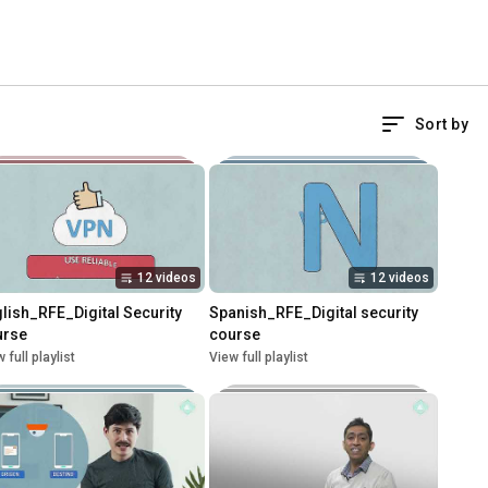
Sort by
12 videos
12 videos
lish_RFE_Digital Security 
Spanish_RFE_Digital security 
urse
course
 full playlist
View full playlist