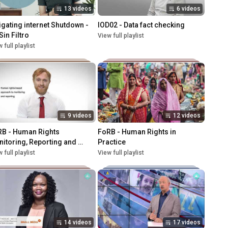
13 videos
6 videos
igating internet Shutdown - 
IOD02 - Data fact checking
Sin Filtro
View full playlist
 full playlist
9 videos
12 videos
B - Human Rights 
FoRB - Human Rights in 
itoring, Reporting and 
Practice
vocacy
 full playlist
View full playlist
14 videos
17 videos