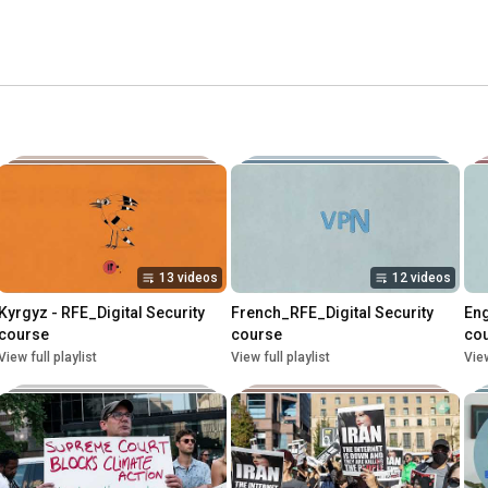
13 videos
12 videos
Kyrgyz - RFE_Digital Security 
French_RFE_Digital Security 
Eng
course
course
co
View full playlist
View full playlist
View