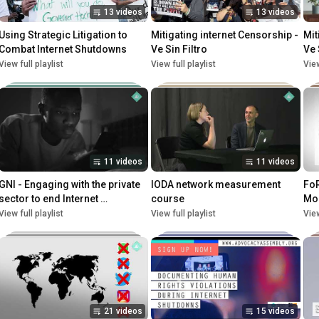
13 videos
13 videos
Using Strategic Litigation to 
Mitigating internet Censorship - 
Mit
Combat Internet Shutdowns
Ve Sin Filtro
Ve 
View full playlist
View full playlist
View
11 videos
11 videos
GNI - Engaging with the private 
IODA network measurement 
FoR
sector to end Internet 
course
Mon
Shutdowns
Ad
View full playlist
View full playlist
View
21 videos
15 videos