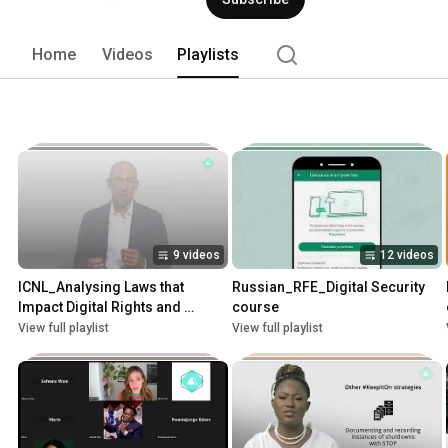
Home
Videos
Playlists
9 videos
12 videos
ICNL_Analysing Laws that 
Russian_RFE_Digital Security 
Impact Digital Rights and 
course
Advocating for Reform
View full playlist
View full playlist