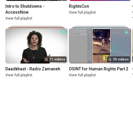
Intro to Shutdowns - 
RightsCon
AccessNow
View full playlist
View full playlist
11 videos
39 videos
Daadkhast - Radio Zamaneh
OSINT for Human Rights Part 2
View full playlist
View full playlist