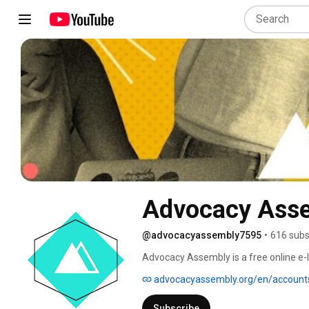
Advocacy Ass
@advocacyassembly7595
•
616 subs
Advocacy Assembly is a free online e-le
8000 users from 135 countries, we provi
advocacyassembly.org/en/account
up today and start learning for free! 
Subscribe