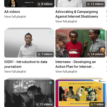
8 videos
12 videos
AA videos
Advocating & Campaigning 
Against Internet Shutdowns
View full playlist
View full playlist
7 videos
14 videos
IOD01 - Introduction to data 
Internews - Developing an 
journalism
Action Plan for Internet 
Shutdowns
View full playlist
View full playlist
12 videos
1 video