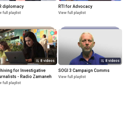
R diplomacy
RTI for Advocacy
 full playlist
View full playlist
8 videos
8 videos
hiving for Investigative 
SOGI 3 Campaign Comms
rnalists - Radio Zamaneh
View full playlist
 full playlist