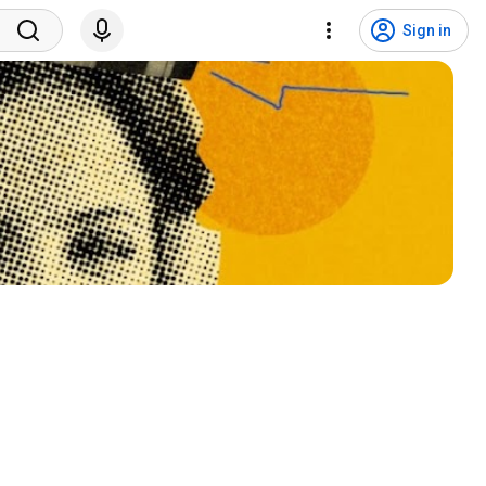
Sign in