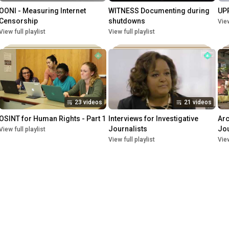
OONI - Measuring Internet 
WITNESS Documenting during 
UP
Censorship
shutdowns
View
View full playlist
View full playlist
23 videos
21 videos
OSINT for Human Rights - Part 1
Interviews for Investigative 
Arc
Journalists
Jou
View full playlist
View full playlist
View