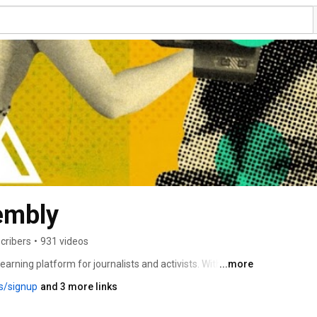
embly
cribers
•
931 videos
arning platform for journalists and activists. With over 
...more
de training in English, Spanish, Arabic and Persian. Sign 
s/signup
and 3 more links