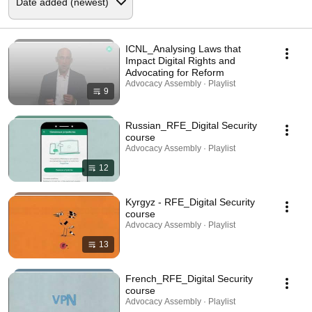
ICNL_Analysing Laws that
Impact Digital Rights and
Advocating for Reform
Advocacy Assembly · Playlist
9
Russian_RFE_Digital Security
course
Advocacy Assembly · Playlist
12
Kyrgyz - RFE_Digital Security
course
Advocacy Assembly · Playlist
13
French_RFE_Digital Security
course
Advocacy Assembly · Playlist