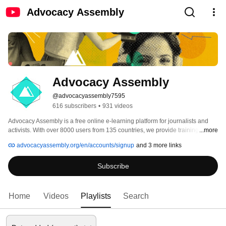
Advocacy Assembly
Advocacy Assembly
@advocacyassembly7595
616 subscribers
•
931 videos
Advocacy Assembly is a free online e-learning platform for journalists and 
activists. With over 8000 users from 135 countries, we provide training in 
...more
English, Spanish, Arabic and Persian. Sign up today and start learning for 
advocacyassembly.org/en/accounts/signup
and 3 more links
free! 
Subscribe
Home
Videos
Playlists
Search