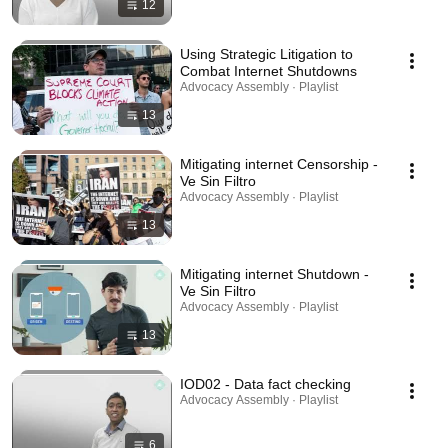
12
Using Strategic Litigation to
Combat Internet Shutdowns
Advocacy Assembly · Playlist
13
Mitigating internet Censorship -
Ve Sin Filtro
Advocacy Assembly · Playlist
13
Mitigating internet Shutdown -
Ve Sin Filtro
Advocacy Assembly · Playlist
13
IOD02 - Data fact checking
Advocacy Assembly · Playlist
6