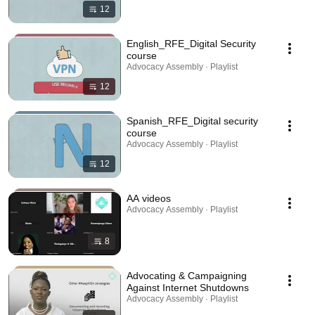
12
English_RFE_Digital Security
course
Advocacy Assembly · Playlist
12
Spanish_RFE_Digital security
course
Advocacy Assembly · Playlist
12
AA videos
Advocacy Assembly · Playlist
8
Advocating & Campaigning
Against Internet Shutdowns
Advocacy Assembly · Playlist