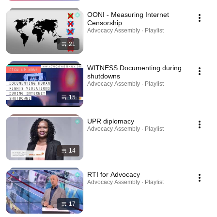
OONI - Measuring Internet
Censorship
Advocacy Assembly · Playlist
21
WITNESS Documenting during
shutdowns
Advocacy Assembly · Playlist
15
UPR diplomacy
Advocacy Assembly · Playlist
14
RTI for Advocacy
Advocacy Assembly · Playlist
17