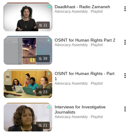
Daadkhast - Radio Zamaneh
Advocacy Assembly · Playlist
11
OSINT for Human Rights Part 2
Advocacy Assembly · Playlist
39
OSINT for Human Rights - Part
1
Advocacy Assembly · Playlist
23
Interviews for Investigative
Journalists
Advocacy Assembly · Playlist
21