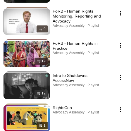
FoRB - Human Rights
Monitoring, Reporting and
Advocacy
Advocacy Assembly · Playlist
9
FoRB - Human Rights in
Practice
Advocacy Assembly · Playlist
12
Intro to Shutdowns -
AccessNow
Advocacy Assembly · Playlist
12
RightsCon
Advocacy Assembly · Playlist
1