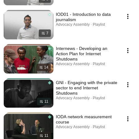
IOD01 - Introduction to data
journalism
Advocacy Assembly · Playlist
7
Internews - Developing an
Action Plan for Internet
Shutdowns
Advocacy Assembly · Playlist
14
GNI - Engaging with the private
sector to end Internet
Shutdowns
Advocacy Assembly · Playlist
11
IODA network measurement
course
Advocacy Assembly · Playlist
11