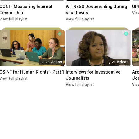
OONI - Measuring Internet 
WITNESS Documenting during 
UP
Censorship
shutdowns
View
View full playlist
View full playlist
23 videos
21 videos
OSINT for Human Rights - Part 1
Interviews for Investigative 
Arc
Journalists
Jou
View full playlist
View full playlist
View