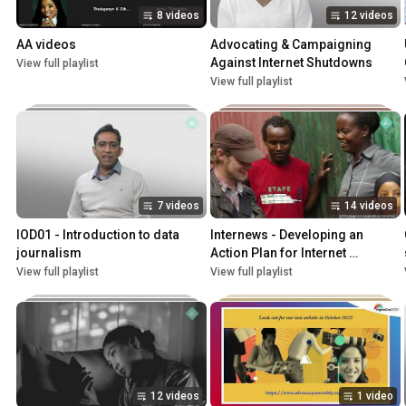
8 videos
12 videos
AA videos
Advocating & Campaigning 
Against Internet Shutdowns
View full playlist
View full playlist
7 videos
14 videos
IOD01 - Introduction to data 
Internews - Developing an 
journalism
Action Plan for Internet 
Shutdowns
View full playlist
View full playlist
12 videos
1 video