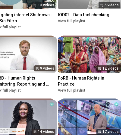
13 videos
6 videos
igating internet Shutdown - 
IOD02 - Data fact checking
Sin Filtro
View full playlist
 full playlist
9 videos
12 videos
B - Human Rights 
FoRB - Human Rights in 
itoring, Reporting and 
Practice
vocacy
 full playlist
View full playlist
14 videos
17 videos