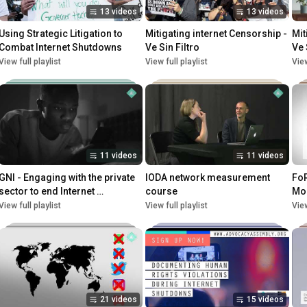
13 videos
13 videos
Using Strategic Litigation to 
Mitigating internet Censorship - 
Mit
Combat Internet Shutdowns
Ve Sin Filtro
Ve 
View full playlist
View full playlist
View
11 videos
11 videos
GNI - Engaging with the private 
IODA network measurement 
FoR
sector to end Internet 
course
Mon
Shutdowns
Ad
View full playlist
View full playlist
View
21 videos
15 videos