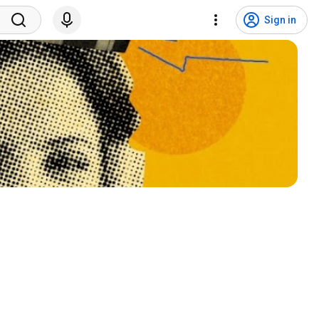
Sign in