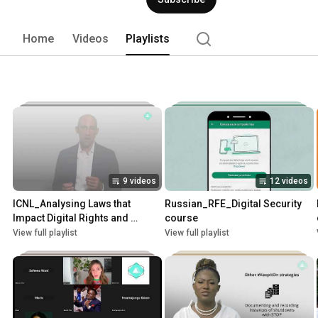
Home
Videos
Playlists
9 videos
12 videos
ICNL_Analysing Laws that 
Russian_RFE_Digital Security 
Impact Digital Rights and 
course
Advocating for Reform
View full playlist
View full playlist