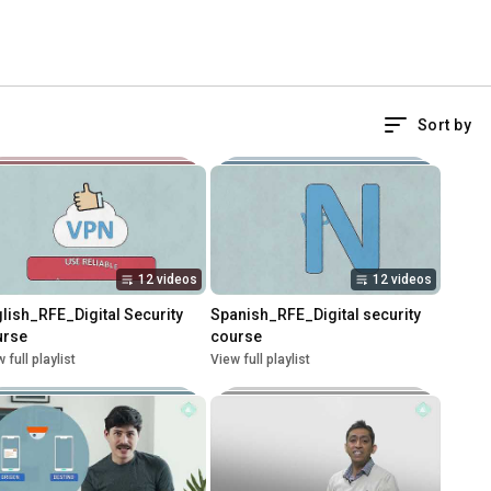
Sort by
12 videos
12 videos
lish_RFE_Digital Security 
Spanish_RFE_Digital security 
urse
course
 full playlist
View full playlist