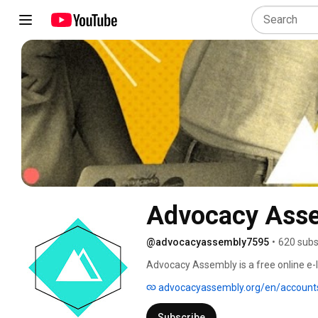
Advocacy Ass
@advocacyassembly7595
•
620 subs
Advocacy Assembly is a free online e-le
8000 users from 135 countries, we provi
advocacyassembly.org/en/account
up today and start learning for free! 
Subscribe