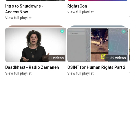
Intro to Shutdowns - 
RightsCon
AccessNow
View full playlist
View full playlist
11 videos
39 videos
Daadkhast - Radio Zamaneh
OSINT for Human Rights Part 2
View full playlist
View full playlist