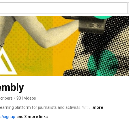
embly
cribers
•
931 videos
arning platform for journalists and activists. With over 
...more
de training in English, Spanish, Arabic and Persian. Sign 
s/signup
and 3 more links