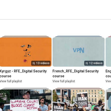
13 videos
12 videos
Kyrgyz - RFE_Digital Security 
French_RFE_Digital Security 
Eng
course
course
co
View full playlist
View full playlist
View