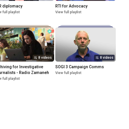
R diplomacy
RTI for Advocacy
 full playlist
View full playlist
8 videos
8 videos
hiving for Investigative 
SOGI 3 Campaign Comms
rnalists - Radio Zamaneh
View full playlist
 full playlist