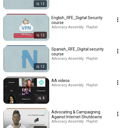
12
English_RFE_Digital Security
course
Advocacy Assembly · Playlist
12
Spanish_RFE_Digital security
course
Advocacy Assembly · Playlist
12
AA videos
Advocacy Assembly · Playlist
8
Advocating & Campaigning
Against Internet Shutdowns
Advocacy Assembly · Playlist