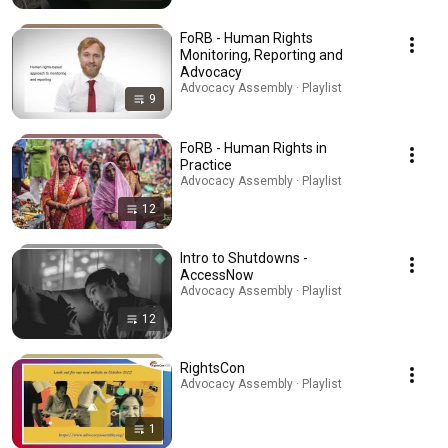
FoRB - Human Rights
Monitoring, Reporting and
Advocacy
Advocacy Assembly · Playlist
9
FoRB - Human Rights in
Practice
Advocacy Assembly · Playlist
12
Intro to Shutdowns -
AccessNow
Advocacy Assembly · Playlist
12
RightsCon
Advocacy Assembly · Playlist
1