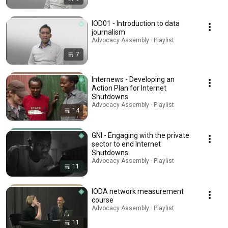
IOD01 - Introduction to data
journalism
Advocacy Assembly · Playlist
7
Internews - Developing an
Action Plan for Internet
Shutdowns
Advocacy Assembly · Playlist
14
GNI - Engaging with the private
sector to end Internet
Shutdowns
Advocacy Assembly · Playlist
11
IODA network measurement
course
Advocacy Assembly · Playlist
11