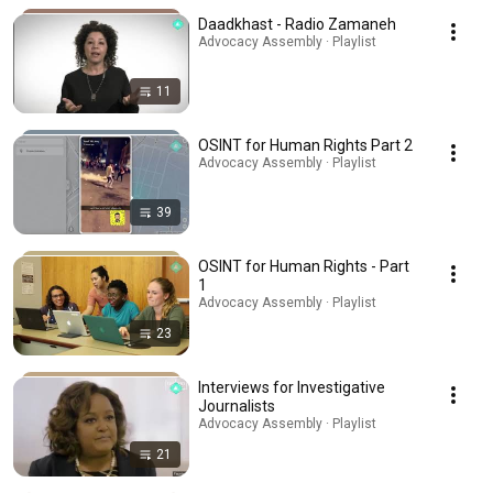
Daadkhast - Radio Zamaneh
Advocacy Assembly · Playlist
11
OSINT for Human Rights Part 2
Advocacy Assembly · Playlist
39
OSINT for Human Rights - Part
1
Advocacy Assembly · Playlist
23
Interviews for Investigative
Journalists
Advocacy Assembly · Playlist
21