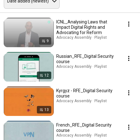
ICNL_Analysing Laws that
Impact Digital Rights and
Advocating for Reform
Advocacy Assembly · Playlist
9
Russian_RFE_Digital Security
course
Advocacy Assembly · Playlist
12
Kyrgyz - RFE_Digital Security
course
Advocacy Assembly · Playlist
13
French_RFE_Digital Security
course
Advocacy Assembly · Playlist