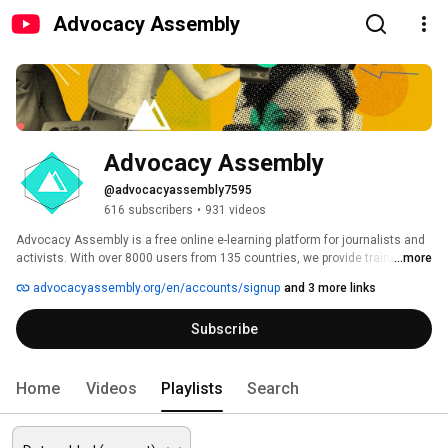
Advocacy Assembly
Advocacy Assembly
@advocacyassembly7595
616 subscribers
•
931 videos
Advocacy Assembly is a free online e-learning platform for journalists and 
activists. With over 8000 users from 135 countries, we provide training in 
...more
English, Spanish, Arabic and Persian. Sign up today and start learning for 
advocacyassembly.org/en/accounts/signup
and 3 more links
free! 
Subscribe
Home
Videos
Playlists
Search