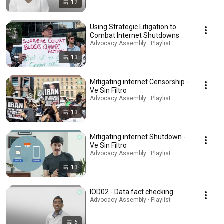
12
Using Strategic Litigation to
Combat Internet Shutdowns
Advocacy Assembly · Playlist
13
Mitigating internet Censorship -
Ve Sin Filtro
Advocacy Assembly · Playlist
13
Mitigating internet Shutdown -
Ve Sin Filtro
Advocacy Assembly · Playlist
13
IOD02 - Data fact checking
Advocacy Assembly · Playlist
6