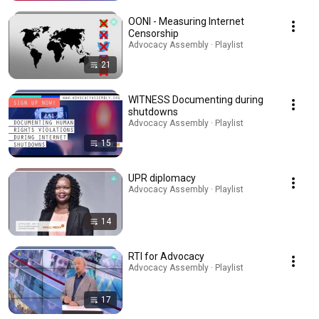
OONI - Measuring Internet
Censorship
Advocacy Assembly · Playlist
21
WITNESS Documenting during
shutdowns
Advocacy Assembly · Playlist
15
UPR diplomacy
Advocacy Assembly · Playlist
14
RTI for Advocacy
Advocacy Assembly · Playlist
17