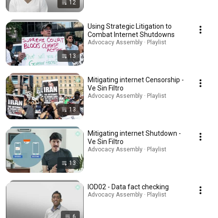
12
Using Strategic Litigation to
Combat Internet Shutdowns
Advocacy Assembly · Playlist
13
Mitigating internet Censorship -
Ve Sin Filtro
Advocacy Assembly · Playlist
13
Mitigating internet Shutdown -
Ve Sin Filtro
Advocacy Assembly · Playlist
13
IOD02 - Data fact checking
Advocacy Assembly · Playlist
6