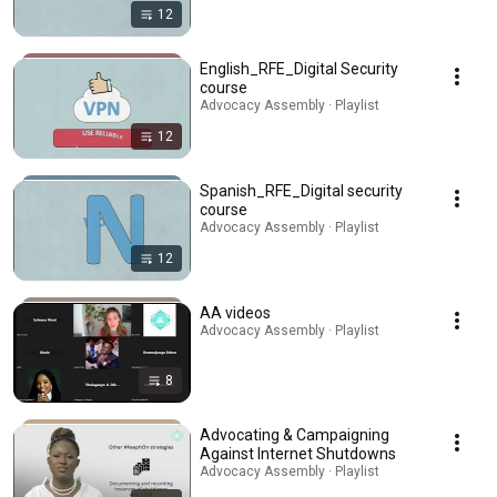
12
English_RFE_Digital Security
course
Advocacy Assembly · Playlist
12
Spanish_RFE_Digital security
course
Advocacy Assembly · Playlist
12
AA videos
Advocacy Assembly · Playlist
8
Advocating & Campaigning
Against Internet Shutdowns
Advocacy Assembly · Playlist