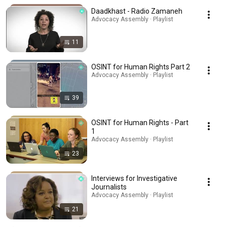
Daadkhast - Radio Zamaneh
Advocacy Assembly · Playlist
11
OSINT for Human Rights Part 2
Advocacy Assembly · Playlist
39
OSINT for Human Rights - Part
1
Advocacy Assembly · Playlist
23
Interviews for Investigative
Journalists
Advocacy Assembly · Playlist
21