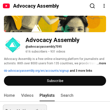
Advocacy Assembly
Advocacy Assembly
@advocacyassembly7595
616 subscribers
•
931 videos
Advocacy Assembly is a free online e-learning platform for journalists and 
activists. With over 8000 users from 135 countries, we provide training in 
...more
English, Spanish, Arabic and Persian. Sign up today and start learning for 
advocacyassembly.org/en/accounts/signup
and 3 more links
free! 
Subscribe
Home
Videos
Playlists
Search