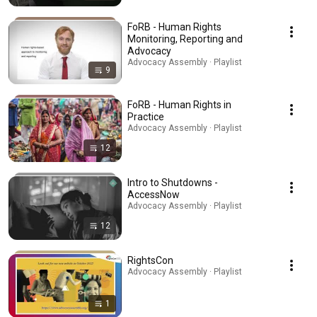
FoRB - Human Rights
Monitoring, Reporting and
Advocacy
Advocacy Assembly · Playlist
9
FoRB - Human Rights in
Practice
Advocacy Assembly · Playlist
12
Intro to Shutdowns -
AccessNow
Advocacy Assembly · Playlist
12
RightsCon
Advocacy Assembly · Playlist
1