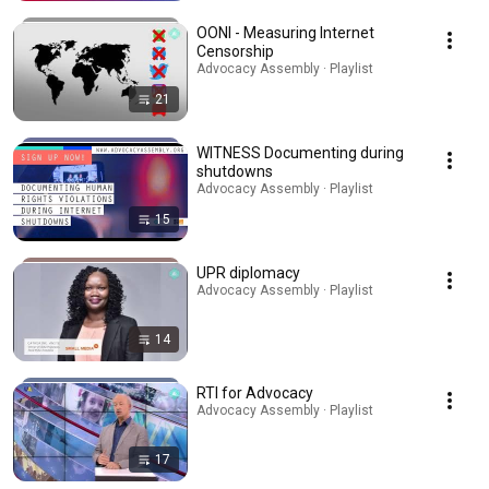
OONI - Measuring Internet
Censorship
Advocacy Assembly · Playlist
21
WITNESS Documenting during
shutdowns
Advocacy Assembly · Playlist
15
UPR diplomacy
Advocacy Assembly · Playlist
14
RTI for Advocacy
Advocacy Assembly · Playlist
17