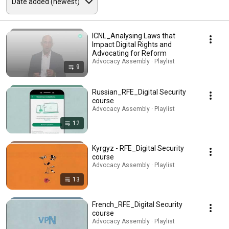
ICNL_Analysing Laws that
Impact Digital Rights and
Advocating for Reform
Advocacy Assembly · Playlist
9
Russian_RFE_Digital Security
course
Advocacy Assembly · Playlist
12
Kyrgyz - RFE_Digital Security
course
Advocacy Assembly · Playlist
13
French_RFE_Digital Security
course
Advocacy Assembly · Playlist