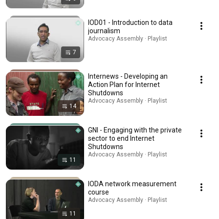
IOD01 - Introduction to data
journalism
Advocacy Assembly · Playlist
7
Internews - Developing an
Action Plan for Internet
Shutdowns
Advocacy Assembly · Playlist
14
GNI - Engaging with the private
sector to end Internet
Shutdowns
Advocacy Assembly · Playlist
11
IODA network measurement
course
Advocacy Assembly · Playlist
11