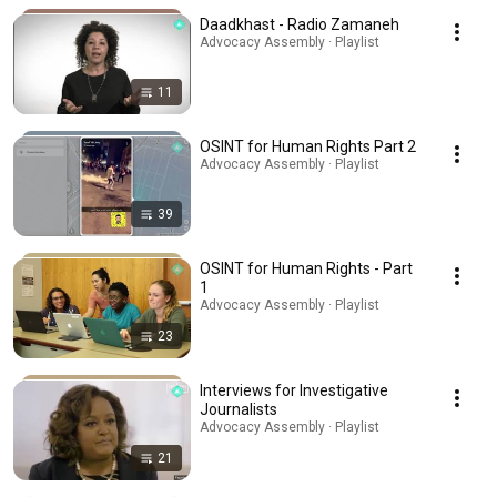
Daadkhast - Radio Zamaneh
Advocacy Assembly · Playlist
11
OSINT for Human Rights Part 2
Advocacy Assembly · Playlist
39
OSINT for Human Rights - Part
1
Advocacy Assembly · Playlist
23
Interviews for Investigative
Journalists
Advocacy Assembly · Playlist
21