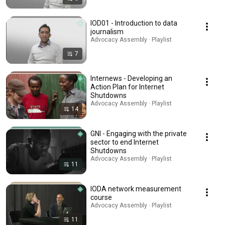
IOD01 - Introduction to data
journalism
Advocacy Assembly · Playlist
7
Internews - Developing an
Action Plan for Internet
Shutdowns
Advocacy Assembly · Playlist
14
GNI - Engaging with the private
sector to end Internet
Shutdowns
Advocacy Assembly · Playlist
11
IODA network measurement
course
Advocacy Assembly · Playlist
11