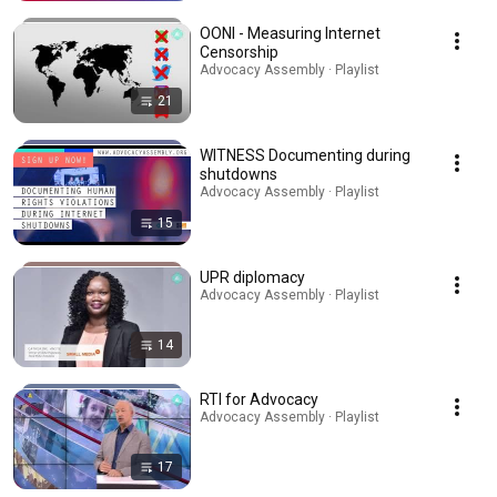
OONI - Measuring Internet
Censorship
Advocacy Assembly · Playlist
21
WITNESS Documenting during
shutdowns
Advocacy Assembly · Playlist
15
UPR diplomacy
Advocacy Assembly · Playlist
14
RTI for Advocacy
Advocacy Assembly · Playlist
17