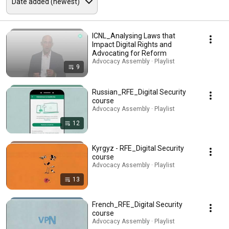
ICNL_Analysing Laws that
Impact Digital Rights and
Advocating for Reform
Advocacy Assembly · Playlist
9
Russian_RFE_Digital Security
course
Advocacy Assembly · Playlist
12
Kyrgyz - RFE_Digital Security
course
Advocacy Assembly · Playlist
13
French_RFE_Digital Security
course
Advocacy Assembly · Playlist