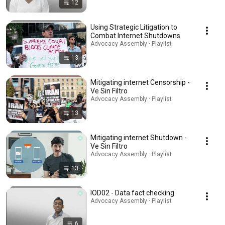
12
Using Strategic Litigation to
Combat Internet Shutdowns
Advocacy Assembly · Playlist
13
Mitigating internet Censorship -
Ve Sin Filtro
Advocacy Assembly · Playlist
13
Mitigating internet Shutdown -
Ve Sin Filtro
Advocacy Assembly · Playlist
13
IOD02 - Data fact checking
Advocacy Assembly · Playlist
6