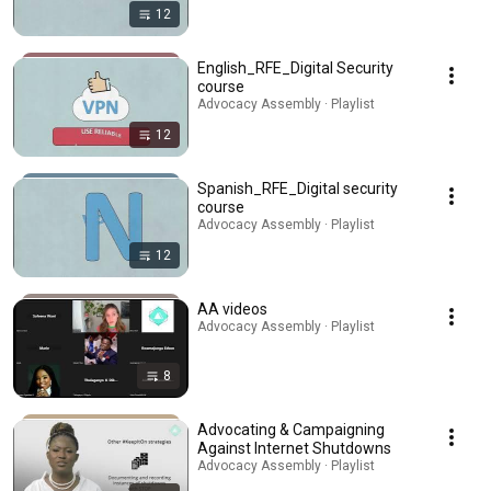
12
English_RFE_Digital Security
course
Advocacy Assembly · Playlist
12
Spanish_RFE_Digital security
course
Advocacy Assembly · Playlist
12
AA videos
Advocacy Assembly · Playlist
8
Advocating & Campaigning
Against Internet Shutdowns
Advocacy Assembly · Playlist