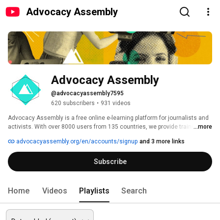
Advocacy Assembly
Advocacy Assembly
@advocacyassembly7595
620 subscribers
•
931 videos
Advocacy Assembly is a free online e-learning platform for journalists and 
activists. With over 8000 users from 135 countries, we provide training in 
...more
English, Spanish, Arabic and Persian. Sign up today and start learning for 
advocacyassembly.org/en/accounts/signup
and 3 more links
free! 
Subscribe
Home
Videos
Playlists
Search