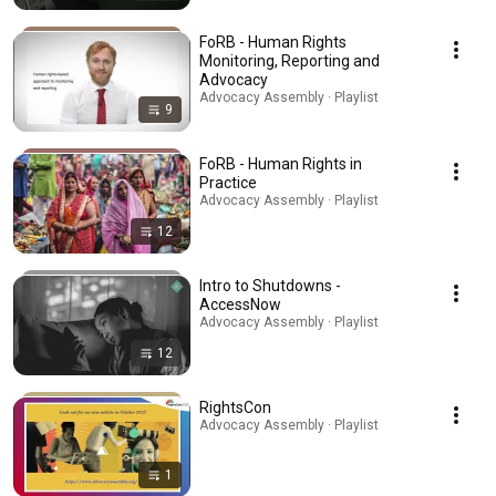
FoRB - Human Rights
Monitoring, Reporting and
Advocacy
Advocacy Assembly · Playlist
9
FoRB - Human Rights in
Practice
Advocacy Assembly · Playlist
12
Intro to Shutdowns -
AccessNow
Advocacy Assembly · Playlist
12
RightsCon
Advocacy Assembly · Playlist
1