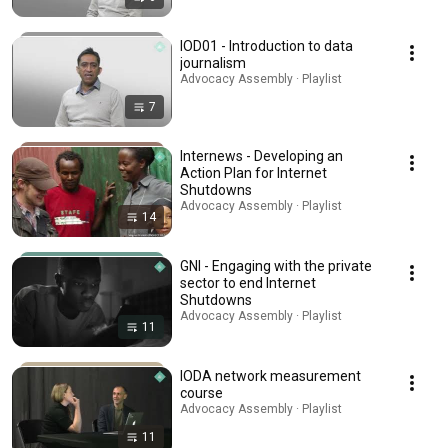
IOD01 - Introduction to data
journalism
Advocacy Assembly · Playlist
7
Internews - Developing an
Action Plan for Internet
Shutdowns
Advocacy Assembly · Playlist
14
GNI - Engaging with the private
sector to end Internet
Shutdowns
Advocacy Assembly · Playlist
11
IODA network measurement
course
Advocacy Assembly · Playlist
11