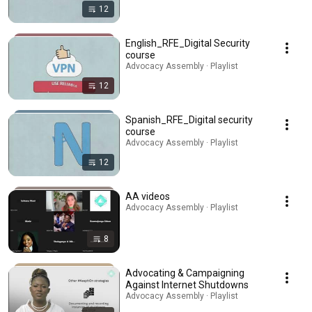
12
English_RFE_Digital Security
course
Advocacy Assembly · Playlist
12
Spanish_RFE_Digital security
course
Advocacy Assembly · Playlist
12
AA videos
Advocacy Assembly · Playlist
8
Advocating & Campaigning
Against Internet Shutdowns
Advocacy Assembly · Playlist