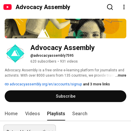
Advocacy Assembly
Advocacy Assembly
@advocacyassembly7595
620 subscribers
•
931 videos
Advocacy Assembly is a free online e-learning platform for journalists and 
activists. With over 8000 users from 135 countries, we provide training in 
...more
English, Spanish, Arabic and Persian. Sign up today and start learning for 
advocacyassembly.org/en/accounts/signup
and 3 more links
free! 
Subscribe
Home
Videos
Playlists
Search