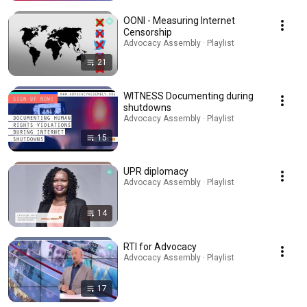
OONI - Measuring Internet
Censorship
Advocacy Assembly · Playlist
21
WITNESS Documenting during
shutdowns
Advocacy Assembly · Playlist
15
UPR diplomacy
Advocacy Assembly · Playlist
14
RTI for Advocacy
Advocacy Assembly · Playlist
17