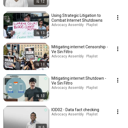
12
Using Strategic Litigation to
Combat Internet Shutdowns
Advocacy Assembly · Playlist
13
Mitigating internet Censorship -
Ve Sin Filtro
Advocacy Assembly · Playlist
13
Mitigating internet Shutdown -
Ve Sin Filtro
Advocacy Assembly · Playlist
13
IOD02 - Data fact checking
Advocacy Assembly · Playlist
6