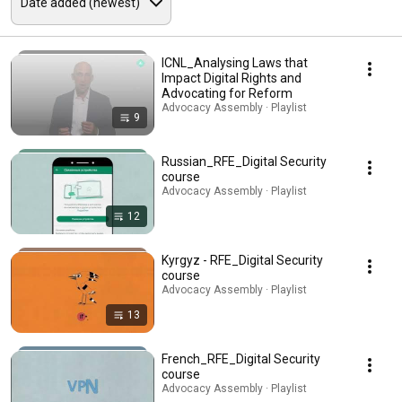
ICNL_Analysing Laws that
Impact Digital Rights and
Advocating for Reform
Advocacy Assembly · Playlist
9
Russian_RFE_Digital Security
course
Advocacy Assembly · Playlist
12
Kyrgyz - RFE_Digital Security
course
Advocacy Assembly · Playlist
13
French_RFE_Digital Security
course
Advocacy Assembly · Playlist