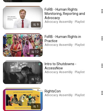
FoRB - Human Rights
Monitoring, Reporting and
Advocacy
Advocacy Assembly · Playlist
9
FoRB - Human Rights in
Practice
Advocacy Assembly · Playlist
12
Intro to Shutdowns -
AccessNow
Advocacy Assembly · Playlist
12
RightsCon
Advocacy Assembly · Playlist
1