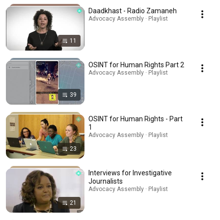
Daadkhast - Radio Zamaneh
Advocacy Assembly · Playlist
11
OSINT for Human Rights Part 2
Advocacy Assembly · Playlist
39
OSINT for Human Rights - Part
1
Advocacy Assembly · Playlist
23
Interviews for Investigative
Journalists
Advocacy Assembly · Playlist
21