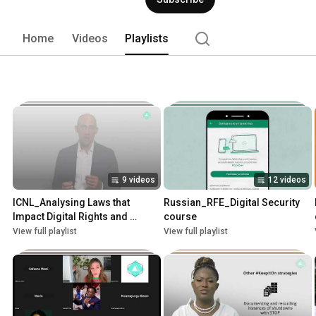
Home
Videos
Playlists
9 videos
12 videos
ICNL_Analysing Laws that 
Russian_RFE_Digital Security 
Impact Digital Rights and 
course
Advocating for Reform
View full playlist
View full playlist