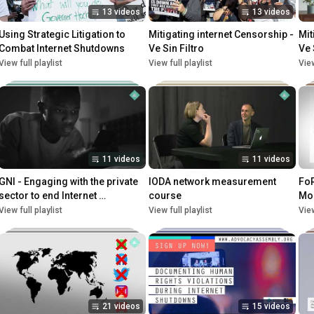
13 videos
13 videos
Using Strategic Litigation to 
Mitigating internet Censorship - 
Mit
Combat Internet Shutdowns
Ve Sin Filtro
Ve 
View full playlist
View full playlist
View
11 videos
11 videos
GNI - Engaging with the private 
IODA network measurement 
FoR
sector to end Internet 
course
Mon
Shutdowns
Ad
View full playlist
View full playlist
View
21 videos
15 videos