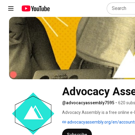
Advocacy Ass
@advocacyassembly7595
•
620 subs
Advocacy Assembly is a free online e-le
8000 users from 135 countries, we provi
advocacyassembly.org/en/account
up today and start learning for free! 
Subscribe