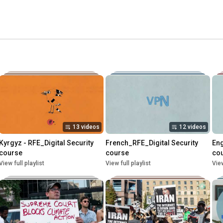
13 videos
12 videos
Kyrgyz - RFE_Digital Security 
French_RFE_Digital Security 
Eng
course
course
co
View full playlist
View full playlist
View