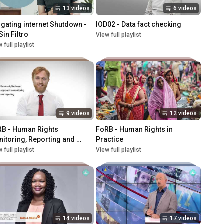
13 videos
6 videos
igating internet Shutdown - 
IOD02 - Data fact checking
Sin Filtro
View full playlist
 full playlist
9 videos
12 videos
B - Human Rights 
FoRB - Human Rights in 
itoring, Reporting and 
Practice
vocacy
 full playlist
View full playlist
14 videos
17 videos