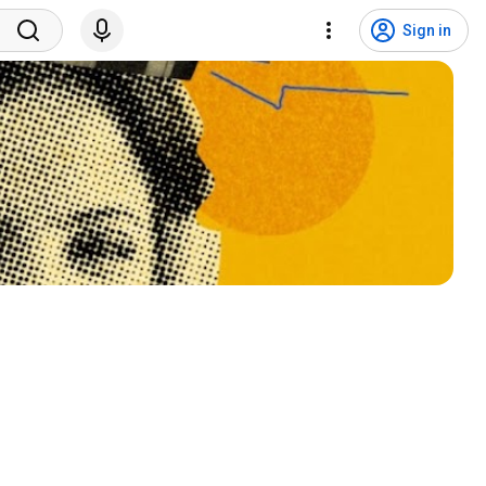
Sign in