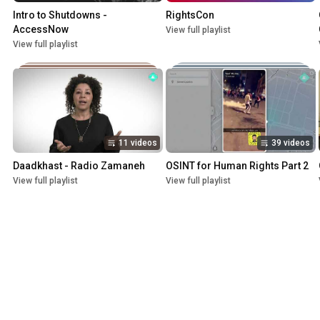
Intro to Shutdowns - 
RightsCon
AccessNow
View full playlist
View full playlist
11 videos
39 videos
Daadkhast - Radio Zamaneh
OSINT for Human Rights Part 2
View full playlist
View full playlist