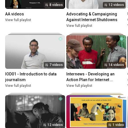
8 videos
12 videos
AA videos
Advocating & Campaigning 
Against Internet Shutdowns
View full playlist
View full playlist
7 videos
14 videos
IOD01 - Introduction to data 
Internews - Developing an 
journalism
Action Plan for Internet 
Shutdowns
View full playlist
View full playlist
12 videos
1 video