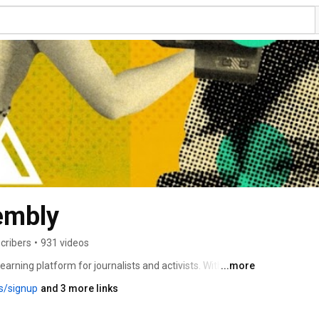
embly
cribers
•
931 videos
arning platform for journalists and activists. With over 
...more
de training in English, Spanish, Arabic and Persian. Sign 
s/signup
and 3 more links