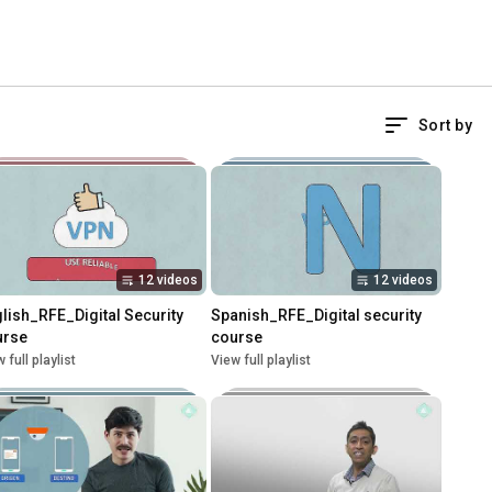
Sort by
12 videos
12 videos
lish_RFE_Digital Security 
Spanish_RFE_Digital security 
urse
course
 full playlist
View full playlist