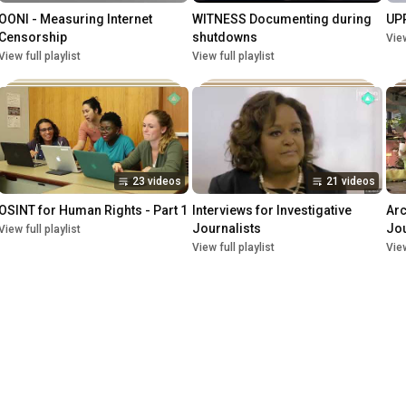
OONI - Measuring Internet 
WITNESS Documenting during 
UP
Censorship
shutdowns
View
View full playlist
View full playlist
23 videos
21 videos
OSINT for Human Rights - Part 1
Interviews for Investigative 
Arc
Journalists
Jou
View full playlist
View full playlist
View