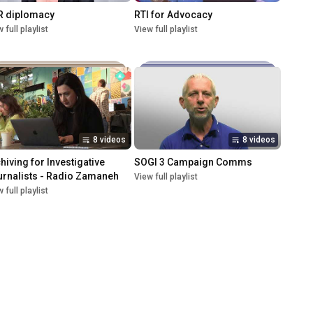
R diplomacy
RTI for Advocacy
 full playlist
View full playlist
8 videos
8 videos
hiving for Investigative 
SOGI 3 Campaign Comms
rnalists - Radio Zamaneh
View full playlist
 full playlist