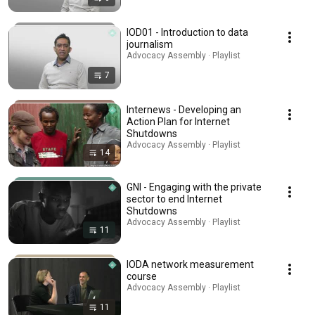
IOD01 - Introduction to data
journalism
Advocacy Assembly · Playlist
7
Internews - Developing an
Action Plan for Internet
Shutdowns
Advocacy Assembly · Playlist
14
GNI - Engaging with the private
sector to end Internet
Shutdowns
Advocacy Assembly · Playlist
11
IODA network measurement
course
Advocacy Assembly · Playlist
11