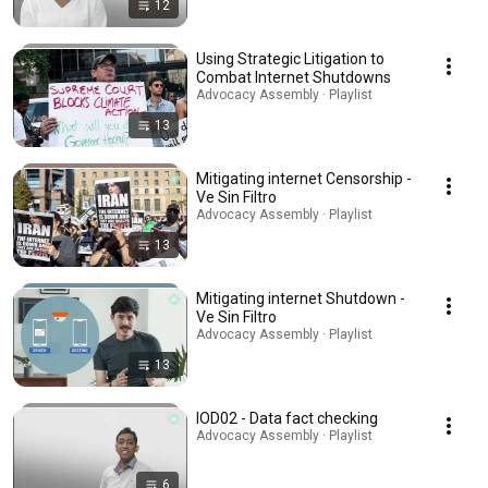
12
Using Strategic Litigation to
Combat Internet Shutdowns
Advocacy Assembly · Playlist
13
Mitigating internet Censorship -
Ve Sin Filtro
Advocacy Assembly · Playlist
13
Mitigating internet Shutdown -
Ve Sin Filtro
Advocacy Assembly · Playlist
13
IOD02 - Data fact checking
Advocacy Assembly · Playlist
6