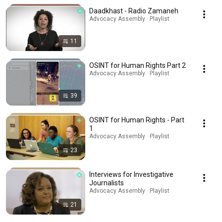
Daadkhast - Radio Zamaneh
Advocacy Assembly · Playlist
11
OSINT for Human Rights Part 2
Advocacy Assembly · Playlist
39
OSINT for Human Rights - Part
1
Advocacy Assembly · Playlist
23
Interviews for Investigative
Journalists
Advocacy Assembly · Playlist
21