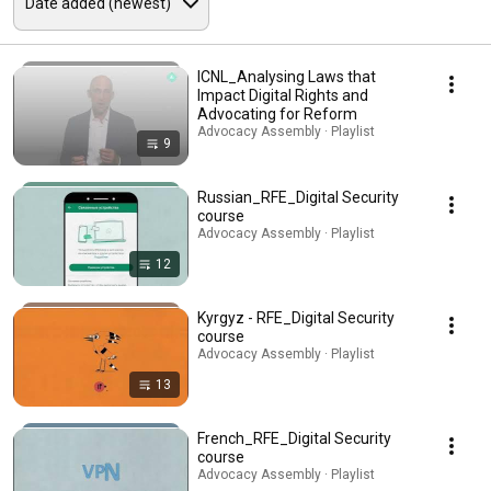
ICNL_Analysing Laws that
Impact Digital Rights and
Advocating for Reform
Advocacy Assembly · Playlist
9
Russian_RFE_Digital Security
course
Advocacy Assembly · Playlist
12
Kyrgyz - RFE_Digital Security
course
Advocacy Assembly · Playlist
13
French_RFE_Digital Security
course
Advocacy Assembly · Playlist