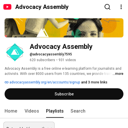
Advocacy Assembly
Advocacy Assembly
@advocacyassembly7595
620 subscribers
•
931 videos
Advocacy Assembly is a free online e-learning platform for journalists and 
activists. With over 8000 users from 135 countries, we provide training in 
...more
English, Spanish, Arabic and Persian. Sign up today and start learning for 
advocacyassembly.org/en/accounts/signup
and 3 more links
free! 
Subscribe
Home
Videos
Playlists
Search