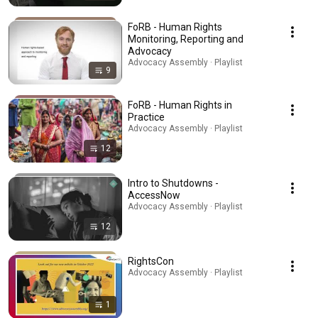
FoRB - Human Rights
Monitoring, Reporting and
Advocacy
Advocacy Assembly · Playlist
9
FoRB - Human Rights in
Practice
Advocacy Assembly · Playlist
12
Intro to Shutdowns -
AccessNow
Advocacy Assembly · Playlist
12
RightsCon
Advocacy Assembly · Playlist
1