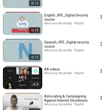
12
English_RFE_Digital Security
course
Advocacy Assembly · Playlist
12
Spanish_RFE_Digital security
course
Advocacy Assembly · Playlist
12
AA videos
Advocacy Assembly · Playlist
8
Advocating & Campaigning
Against Internet Shutdowns
Advocacy Assembly · Playlist