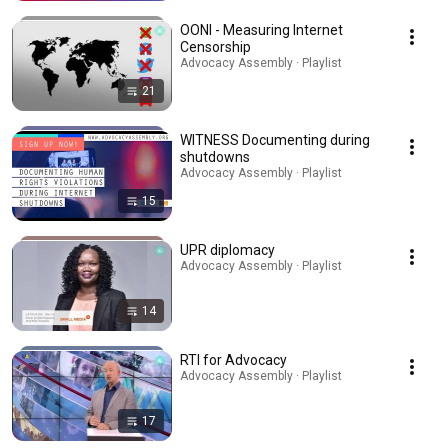
OONI - Measuring Internet
Censorship
Advocacy Assembly · Playlist
21
WITNESS Documenting during
shutdowns
Advocacy Assembly · Playlist
15
UPR diplomacy
Advocacy Assembly · Playlist
14
RTI for Advocacy
Advocacy Assembly · Playlist
17