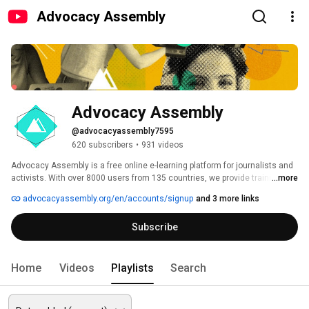
Advocacy Assembly
Advocacy Assembly
@advocacyassembly7595
620 subscribers
•
931 videos
Advocacy Assembly is a free online e-learning platform for journalists and 
activists. With over 8000 users from 135 countries, we provide training in 
...more
English, Spanish, Arabic and Persian. Sign up today and start learning for 
advocacyassembly.org/en/accounts/signup
and 3 more links
free! 
Subscribe
Home
Videos
Playlists
Search