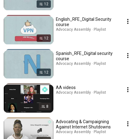
12
English_RFE_Digital Security
course
Advocacy Assembly · Playlist
12
Spanish_RFE_Digital security
course
Advocacy Assembly · Playlist
12
AA videos
Advocacy Assembly · Playlist
8
Advocating & Campaigning
Against Internet Shutdowns
Advocacy Assembly · Playlist