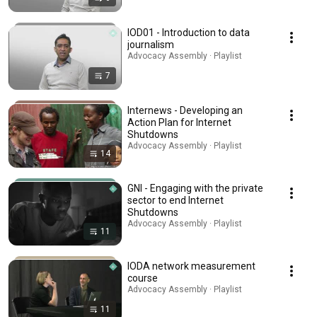
IOD01 - Introduction to data
journalism
Advocacy Assembly · Playlist
7
Internews - Developing an
Action Plan for Internet
Shutdowns
Advocacy Assembly · Playlist
14
GNI - Engaging with the private
sector to end Internet
Shutdowns
Advocacy Assembly · Playlist
11
IODA network measurement
course
Advocacy Assembly · Playlist
11