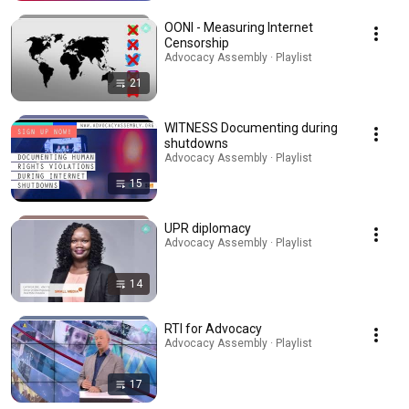
OONI - Measuring Internet
Censorship
Advocacy Assembly · Playlist
21
WITNESS Documenting during
shutdowns
Advocacy Assembly · Playlist
15
UPR diplomacy
Advocacy Assembly · Playlist
14
RTI for Advocacy
Advocacy Assembly · Playlist
17