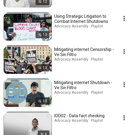
12
Using Strategic Litigation to
Combat Internet Shutdowns
Advocacy Assembly · Playlist
13
Mitigating internet Censorship -
Ve Sin Filtro
Advocacy Assembly · Playlist
13
Mitigating internet Shutdown -
Ve Sin Filtro
Advocacy Assembly · Playlist
13
IOD02 - Data fact checking
Advocacy Assembly · Playlist
6