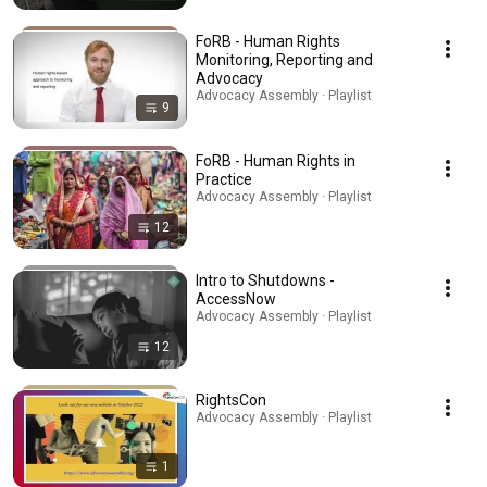
FoRB - Human Rights
Monitoring, Reporting and
Advocacy
Advocacy Assembly · Playlist
9
FoRB - Human Rights in
Practice
Advocacy Assembly · Playlist
12
Intro to Shutdowns -
AccessNow
Advocacy Assembly · Playlist
12
RightsCon
Advocacy Assembly · Playlist
1