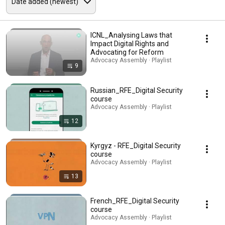
ICNL_Analysing Laws that
Impact Digital Rights and
Advocating for Reform
Advocacy Assembly · Playlist
9
Russian_RFE_Digital Security
course
Advocacy Assembly · Playlist
12
Kyrgyz - RFE_Digital Security
course
Advocacy Assembly · Playlist
13
French_RFE_Digital Security
course
Advocacy Assembly · Playlist