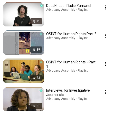
Daadkhast - Radio Zamaneh
Advocacy Assembly · Playlist
11
OSINT for Human Rights Part 2
Advocacy Assembly · Playlist
39
OSINT for Human Rights - Part
1
Advocacy Assembly · Playlist
23
Interviews for Investigative
Journalists
Advocacy Assembly · Playlist
21