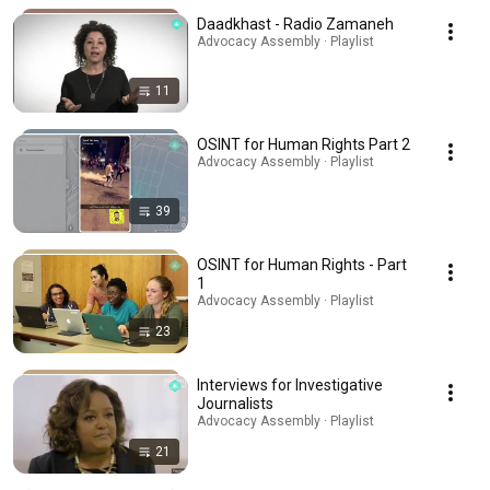
Daadkhast - Radio Zamaneh
Advocacy Assembly · Playlist
11
OSINT for Human Rights Part 2
Advocacy Assembly · Playlist
39
OSINT for Human Rights - Part
1
Advocacy Assembly · Playlist
23
Interviews for Investigative
Journalists
Advocacy Assembly · Playlist
21