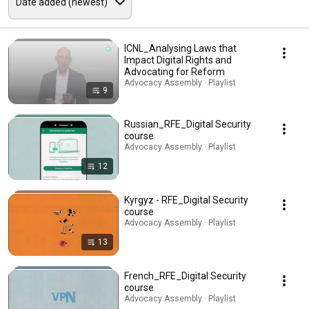
ICNL_Analysing Laws that
Impact Digital Rights and
Advocating for Reform
Advocacy Assembly · Playlist
9
Russian_RFE_Digital Security
course
Advocacy Assembly · Playlist
12
Kyrgyz - RFE_Digital Security
course
Advocacy Assembly · Playlist
13
French_RFE_Digital Security
course
Advocacy Assembly · Playlist