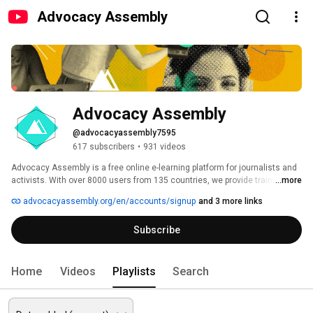
Advocacy Assembly
Advocacy Assembly
@advocacyassembly7595
617 subscribers
•
931 videos
Advocacy Assembly is a free online e-learning platform for journalists and 
activists. With over 8000 users from 135 countries, we provide training in 
...more
English, Spanish, Arabic and Persian. Sign up today and start learning for 
advocacyassembly.org/en/accounts/signup
and 3 more links
free! 
Subscribe
Home
Videos
Playlists
Search