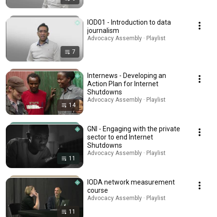
IOD01 - Introduction to data
journalism
Advocacy Assembly · Playlist
7
Internews - Developing an
Action Plan for Internet
Shutdowns
Advocacy Assembly · Playlist
14
GNI - Engaging with the private
sector to end Internet
Shutdowns
Advocacy Assembly · Playlist
11
IODA network measurement
course
Advocacy Assembly · Playlist
11