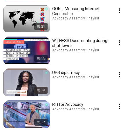
OONI - Measuring Internet
Censorship
Advocacy Assembly · Playlist
21
WITNESS Documenting during
shutdowns
Advocacy Assembly · Playlist
15
UPR diplomacy
Advocacy Assembly · Playlist
14
RTI for Advocacy
Advocacy Assembly · Playlist
17