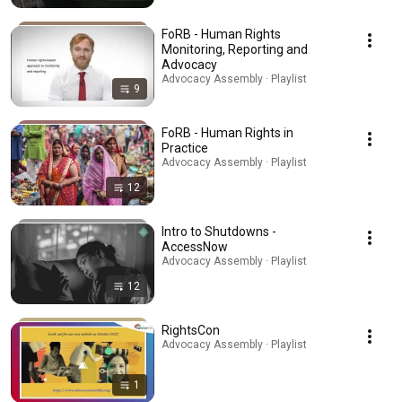
FoRB - Human Rights
Monitoring, Reporting and
Advocacy
Advocacy Assembly · Playlist
9
FoRB - Human Rights in
Practice
Advocacy Assembly · Playlist
12
Intro to Shutdowns -
AccessNow
Advocacy Assembly · Playlist
12
RightsCon
Advocacy Assembly · Playlist
1