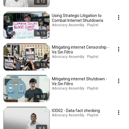
12
Using Strategic Litigation to
Combat Internet Shutdowns
Advocacy Assembly · Playlist
13
Mitigating internet Censorship -
Ve Sin Filtro
Advocacy Assembly · Playlist
13
Mitigating internet Shutdown -
Ve Sin Filtro
Advocacy Assembly · Playlist
13
IOD02 - Data fact checking
Advocacy Assembly · Playlist
6