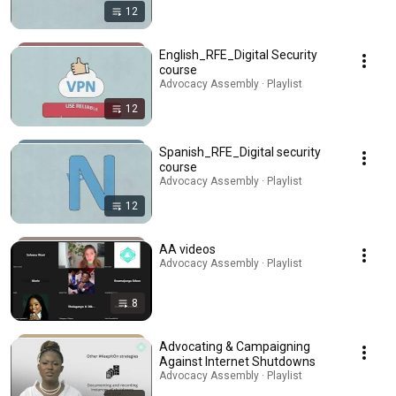
12
English_RFE_Digital Security
course
Advocacy Assembly · Playlist
12
Spanish_RFE_Digital security
course
Advocacy Assembly · Playlist
12
AA videos
Advocacy Assembly · Playlist
8
Advocating & Campaigning
Against Internet Shutdowns
Advocacy Assembly · Playlist