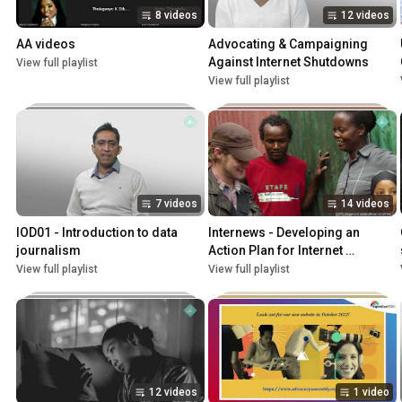
8 videos
12 videos
AA videos
Advocating & Campaigning 
Against Internet Shutdowns
View full playlist
View full playlist
7 videos
14 videos
IOD01 - Introduction to data 
Internews - Developing an 
journalism
Action Plan for Internet 
Shutdowns
View full playlist
View full playlist
12 videos
1 video