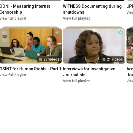
OONI - Measuring Internet 
WITNESS Documenting during 
UP
Censorship
shutdowns
View
View full playlist
View full playlist
23 videos
21 videos
OSINT for Human Rights - Part 1
Interviews for Investigative 
Arc
Journalists
Jou
View full playlist
View full playlist
View