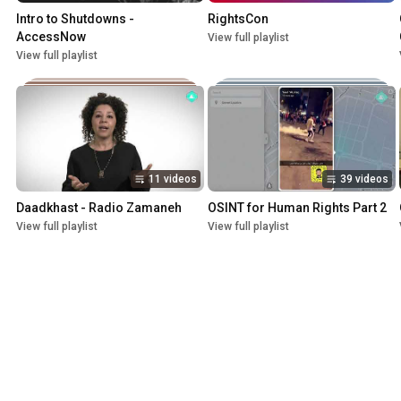
Intro to Shutdowns - 
RightsCon
AccessNow
View full playlist
View full playlist
11 videos
39 videos
Daadkhast - Radio Zamaneh
OSINT for Human Rights Part 2
View full playlist
View full playlist