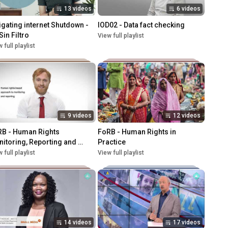
13 videos
6 videos
igating internet Shutdown - 
IOD02 - Data fact checking
Sin Filtro
View full playlist
 full playlist
9 videos
12 videos
B - Human Rights 
FoRB - Human Rights in 
itoring, Reporting and 
Practice
vocacy
 full playlist
View full playlist
14 videos
17 videos