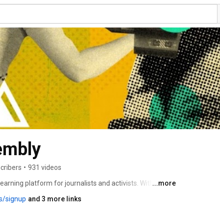
embly
cribers
•
931 videos
arning platform for journalists and activists. With over 
...more
de training in English, Spanish, Arabic and Persian. Sign 
s/signup
and 3 more links