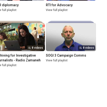
R diplomacy
RTI for Advocacy
 full playlist
View full playlist
8 videos
8 videos
hiving for Investigative 
SOGI 3 Campaign Comms
rnalists - Radio Zamaneh
View full playlist
 full playlist