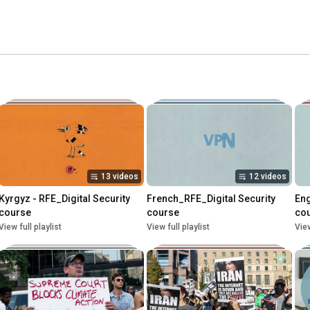
13 videos
12 videos
Kyrgyz - RFE_Digital Security 
French_RFE_Digital Security 
Eng
course
course
co
View full playlist
View full playlist
View