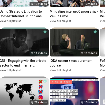
13 videos
13 videos
Using Strategic Litigation to 
Mitigating internet Censorship - 
Mit
Combat Internet Shutdowns
Ve Sin Filtro
Ve 
View full playlist
View full playlist
View
11 videos
11 videos
GNI - Engaging with the private 
IODA network measurement 
FoR
sector to end Internet 
course
Mon
Shutdowns
Ad
View full playlist
View full playlist
View
21 videos
15 videos