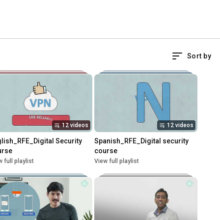
Sort by
12 videos
12 videos
lish_RFE_Digital Security 
Spanish_RFE_Digital security 
urse
course
 full playlist
View full playlist