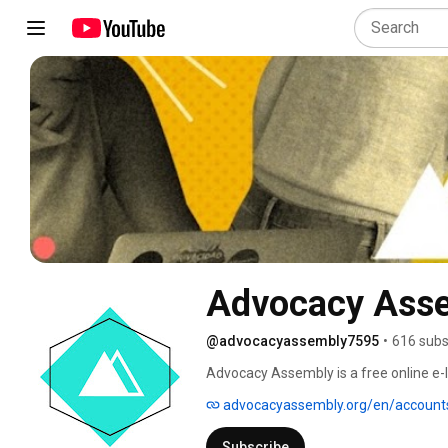
Advocacy Ass
@advocacyassembly7595
•
616 subs
Advocacy Assembly is a free online e-le
8000 users from 135 countries, we provi
advocacyassembly.org/en/account
up today and start learning for free! 
Subscribe