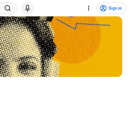
Sign in