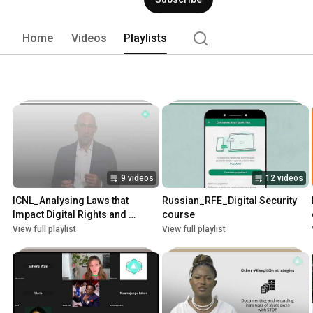
Home
Videos
Playlists
9 videos
12 videos
ICNL_Analysing Laws that 
Russian_RFE_Digital Security 
Impact Digital Rights and 
course
Advocating for Reform
View full playlist
View full playlist