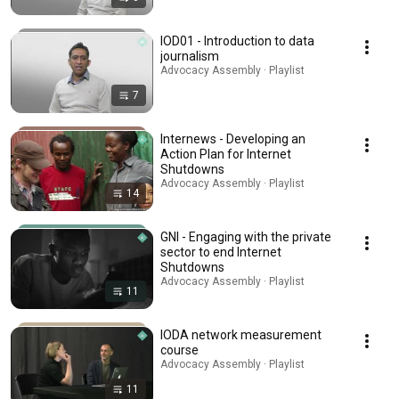
IOD01 - Introduction to data
journalism
Advocacy Assembly · Playlist
7
Internews - Developing an
Action Plan for Internet
Shutdowns
Advocacy Assembly · Playlist
14
GNI - Engaging with the private
sector to end Internet
Shutdowns
Advocacy Assembly · Playlist
11
IODA network measurement
course
Advocacy Assembly · Playlist
11