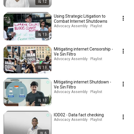
12
Using Strategic Litigation to
Combat Internet Shutdowns
Advocacy Assembly · Playlist
13
Mitigating internet Censorship -
Ve Sin Filtro
Advocacy Assembly · Playlist
13
Mitigating internet Shutdown -
Ve Sin Filtro
Advocacy Assembly · Playlist
13
IOD02 - Data fact checking
Advocacy Assembly · Playlist
6