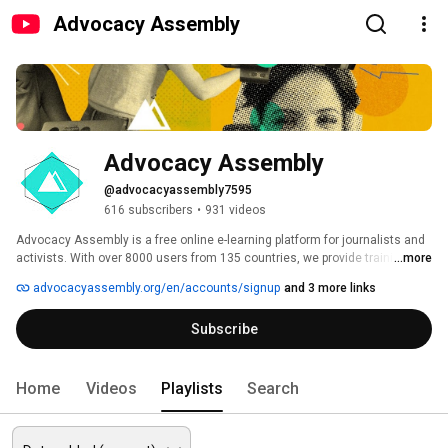
Advocacy Assembly
Advocacy Assembly
@advocacyassembly7595
616 subscribers
•
931 videos
Advocacy Assembly is a free online e-learning platform for journalists and 
activists. With over 8000 users from 135 countries, we provide training in 
...more
English, Spanish, Arabic and Persian. Sign up today and start learning for 
advocacyassembly.org/en/accounts/signup
and 3 more links
free! 
Subscribe
Home
Videos
Playlists
Search