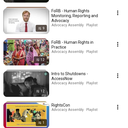
FoRB - Human Rights
Monitoring, Reporting and
Advocacy
Advocacy Assembly · Playlist
9
FoRB - Human Rights in
Practice
Advocacy Assembly · Playlist
12
Intro to Shutdowns -
AccessNow
Advocacy Assembly · Playlist
12
RightsCon
Advocacy Assembly · Playlist
1