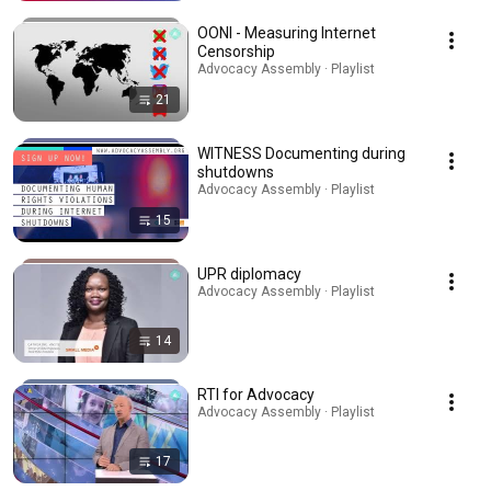
OONI - Measuring Internet
Censorship
Advocacy Assembly · Playlist
21
WITNESS Documenting during
shutdowns
Advocacy Assembly · Playlist
15
UPR diplomacy
Advocacy Assembly · Playlist
14
RTI for Advocacy
Advocacy Assembly · Playlist
17