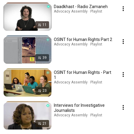
Daadkhast - Radio Zamaneh
Advocacy Assembly · Playlist
11
OSINT for Human Rights Part 2
Advocacy Assembly · Playlist
39
OSINT for Human Rights - Part
1
Advocacy Assembly · Playlist
23
Interviews for Investigative
Journalists
Advocacy Assembly · Playlist
21