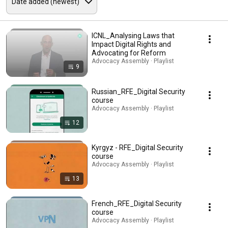
ICNL_Analysing Laws that
Impact Digital Rights and
Advocating for Reform
Advocacy Assembly · Playlist
9
Russian_RFE_Digital Security
course
Advocacy Assembly · Playlist
12
Kyrgyz - RFE_Digital Security
course
Advocacy Assembly · Playlist
13
French_RFE_Digital Security
course
Advocacy Assembly · Playlist