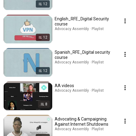
12
English_RFE_Digital Security
course
Advocacy Assembly · Playlist
12
Spanish_RFE_Digital security
course
Advocacy Assembly · Playlist
12
AA videos
Advocacy Assembly · Playlist
8
Advocating & Campaigning
Against Internet Shutdowns
Advocacy Assembly · Playlist