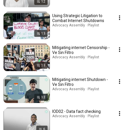
12
Using Strategic Litigation to
Combat Internet Shutdowns
Advocacy Assembly · Playlist
13
Mitigating internet Censorship -
Ve Sin Filtro
Advocacy Assembly · Playlist
13
Mitigating internet Shutdown -
Ve Sin Filtro
Advocacy Assembly · Playlist
13
IOD02 - Data fact checking
Advocacy Assembly · Playlist
6