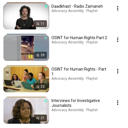
Daadkhast - Radio Zamaneh
Advocacy Assembly · Playlist
11
OSINT for Human Rights Part 2
Advocacy Assembly · Playlist
39
OSINT for Human Rights - Part
1
Advocacy Assembly · Playlist
23
Interviews for Investigative
Journalists
Advocacy Assembly · Playlist
21