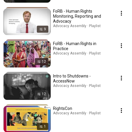
FoRB - Human Rights
Monitoring, Reporting and
Advocacy
Advocacy Assembly · Playlist
9
FoRB - Human Rights in
Practice
Advocacy Assembly · Playlist
12
Intro to Shutdowns -
AccessNow
Advocacy Assembly · Playlist
12
RightsCon
Advocacy Assembly · Playlist
1