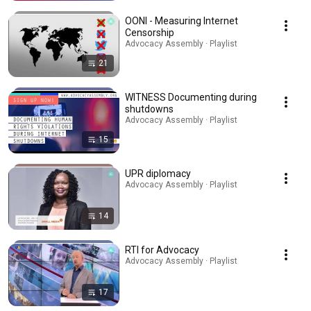
OONI - Measuring Internet
Censorship
Advocacy Assembly · Playlist
21
WITNESS Documenting during
shutdowns
Advocacy Assembly · Playlist
15
UPR diplomacy
Advocacy Assembly · Playlist
14
RTI for Advocacy
Advocacy Assembly · Playlist
17