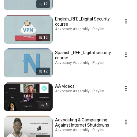
12
English_RFE_Digital Security
course
Advocacy Assembly · Playlist
12
Spanish_RFE_Digital security
course
Advocacy Assembly · Playlist
12
AA videos
Advocacy Assembly · Playlist
8
Advocating & Campaigning
Against Internet Shutdowns
Advocacy Assembly · Playlist