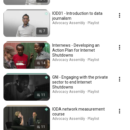
IOD01 - Introduction to data
journalism
Advocacy Assembly · Playlist
7
Internews - Developing an
Action Plan for Internet
Shutdowns
Advocacy Assembly · Playlist
14
GNI - Engaging with the private
sector to end Internet
Shutdowns
Advocacy Assembly · Playlist
11
IODA network measurement
course
Advocacy Assembly · Playlist
11