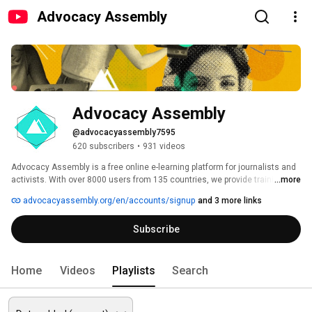
Advocacy Assembly
Advocacy Assembly
@advocacyassembly7595
620 subscribers
•
931 videos
Advocacy Assembly is a free online e-learning platform for journalists and 
activists. With over 8000 users from 135 countries, we provide training in 
...more
English, Spanish, Arabic and Persian. Sign up today and start learning for 
advocacyassembly.org/en/accounts/signup
and 3 more links
free! 
Subscribe
Home
Videos
Playlists
Search