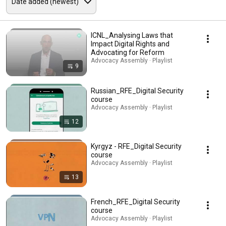
ICNL_Analysing Laws that
Impact Digital Rights and
Advocating for Reform
Advocacy Assembly · Playlist
9
Russian_RFE_Digital Security
course
Advocacy Assembly · Playlist
12
Kyrgyz - RFE_Digital Security
course
Advocacy Assembly · Playlist
13
French_RFE_Digital Security
course
Advocacy Assembly · Playlist