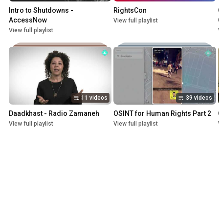
Intro to Shutdowns - 
RightsCon
AccessNow
View full playlist
View full playlist
11 videos
39 videos
Daadkhast - Radio Zamaneh
OSINT for Human Rights Part 2
View full playlist
View full playlist