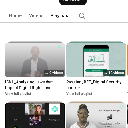
Home
Videos
Playlists
9 videos
12 videos
ICNL_Analysing Laws that 
Russian_RFE_Digital Security 
Impact Digital Rights and 
course
Advocating for Reform
View full playlist
View full playlist