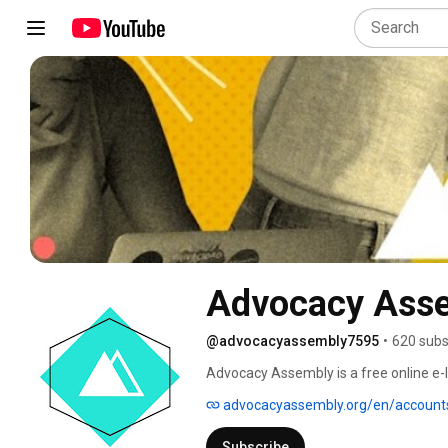
Advocacy Ass
@advocacyassembly7595
•
620 subs
Advocacy Assembly is a free online e-le
8000 users from 135 countries, we provi
advocacyassembly.org/en/account
up today and start learning for free! 
Subscribe