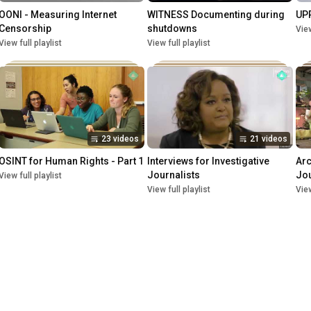
OONI - Measuring Internet 
WITNESS Documenting during 
UP
Censorship
shutdowns
View
View full playlist
View full playlist
23 videos
21 videos
OSINT for Human Rights - Part 1
Interviews for Investigative 
Arc
Journalists
Jou
View full playlist
View full playlist
View