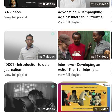
8 videos
12 videos
AA videos
Advocating & Campaigning 
Against Internet Shutdowns
View full playlist
View full playlist
7 videos
14 videos
IOD01 - Introduction to data 
Internews - Developing an 
journalism
Action Plan for Internet 
Shutdowns
View full playlist
View full playlist
12 videos
1 video