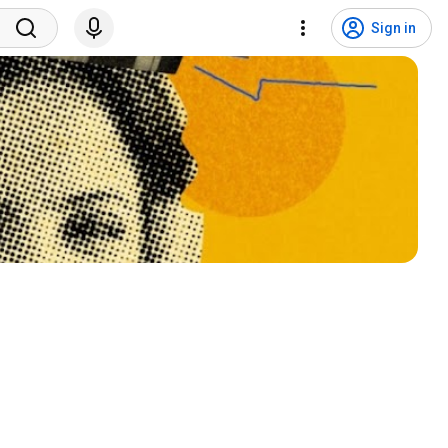
Sign in