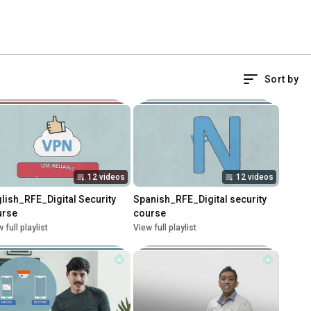
Sort by
12 videos
12 videos
lish_RFE_Digital Security 
Spanish_RFE_Digital security 
urse
course
 full playlist
View full playlist