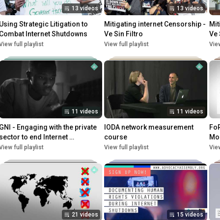
13 videos
13 videos
Using Strategic Litigation to 
Mitigating internet Censorship - 
Mit
Combat Internet Shutdowns
Ve Sin Filtro
Ve 
View full playlist
View full playlist
View
11 videos
11 videos
GNI - Engaging with the private 
IODA network measurement 
FoR
sector to end Internet 
course
Mon
Shutdowns
Ad
View full playlist
View full playlist
View
21 videos
15 videos