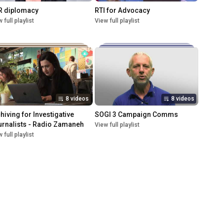
R diplomacy
RTI for Advocacy
 full playlist
View full playlist
8 videos
8 videos
hiving for Investigative 
SOGI 3 Campaign Comms
rnalists - Radio Zamaneh
View full playlist
 full playlist