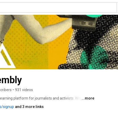
embly
cribers
•
931 videos
arning platform for journalists and activists. With over 
...more
de training in English, Spanish, Arabic and Persian. Sign 
s/signup
and 3 more links