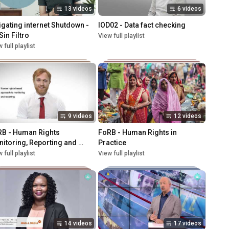
13 videos
6 videos
igating internet Shutdown - 
IOD02 - Data fact checking
Sin Filtro
View full playlist
 full playlist
9 videos
12 videos
B - Human Rights 
FoRB - Human Rights in 
itoring, Reporting and 
Practice
vocacy
 full playlist
View full playlist
14 videos
17 videos