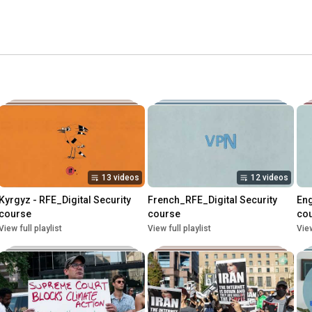
13 videos
12 videos
Kyrgyz - RFE_Digital Security 
French_RFE_Digital Security 
Eng
course
course
co
View full playlist
View full playlist
View