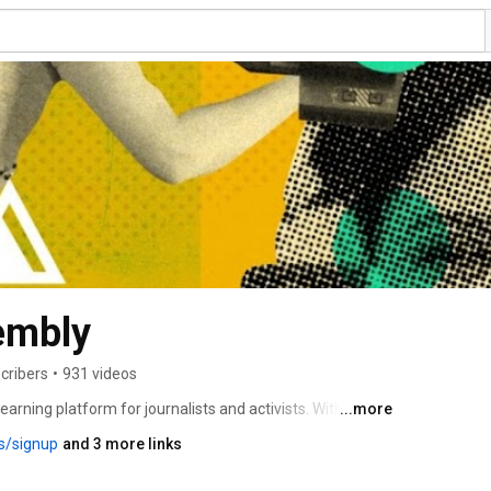
embly
cribers
•
931 videos
arning platform for journalists and activists. With over 
...more
de training in English, Spanish, Arabic and Persian. Sign 
s/signup
and 3 more links