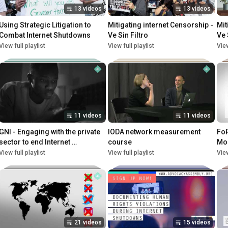
13 videos
13 videos
Using Strategic Litigation to 
Mitigating internet Censorship - 
Mit
Combat Internet Shutdowns
Ve Sin Filtro
Ve 
View full playlist
View full playlist
View
11 videos
11 videos
GNI - Engaging with the private 
IODA network measurement 
FoR
sector to end Internet 
course
Mon
Shutdowns
Ad
View full playlist
View full playlist
View
21 videos
15 videos