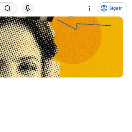
Sign in