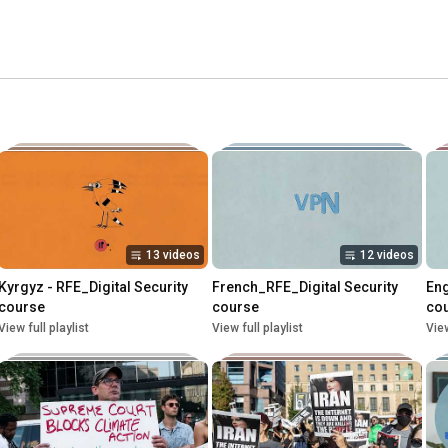
13 videos
12 videos
Kyrgyz - RFE_Digital Security 
French_RFE_Digital Security 
Eng
course
course
co
View full playlist
View full playlist
View