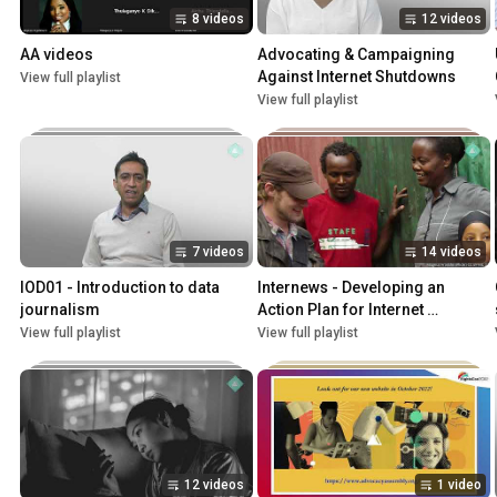
8 videos
12 videos
AA videos
Advocating & Campaigning 
Against Internet Shutdowns
View full playlist
View full playlist
7 videos
14 videos
IOD01 - Introduction to data 
Internews - Developing an 
journalism
Action Plan for Internet 
Shutdowns
View full playlist
View full playlist
12 videos
1 video