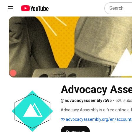
Advocacy Ass
@advocacyassembly7595
•
620 subs
Advocacy Assembly is a free online e-le
8000 users from 135 countries, we provi
advocacyassembly.org/en/account
up today and start learning for free! 
Subscribe