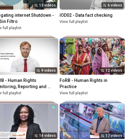
13 videos
6 videos
igating internet Shutdown - 
IOD02 - Data fact checking
Sin Filtro
View full playlist
 full playlist
9 videos
12 videos
B - Human Rights 
FoRB - Human Rights in 
itoring, Reporting and 
Practice
vocacy
 full playlist
View full playlist
14 videos
17 videos