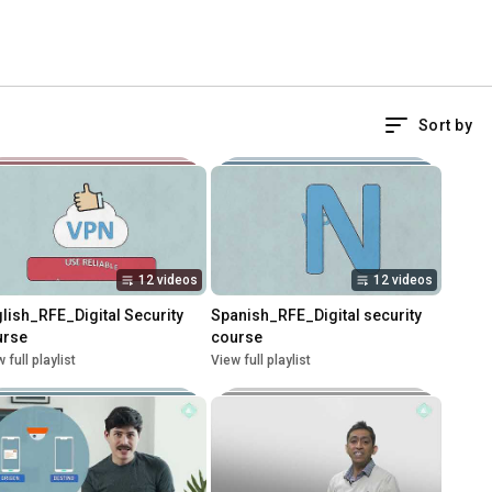
Sort by
12 videos
12 videos
lish_RFE_Digital Security 
Spanish_RFE_Digital security 
urse
course
 full playlist
View full playlist