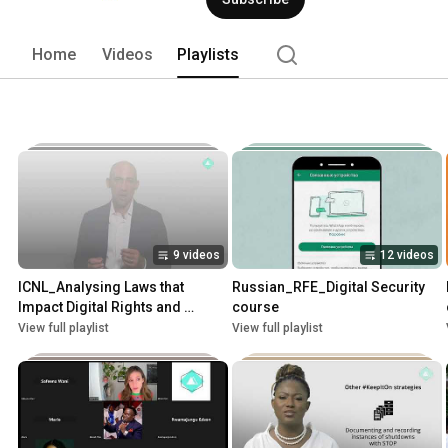
Home
Videos
Playlists
9 videos
12 videos
ICNL_Analysing Laws that 
Russian_RFE_Digital Security 
Impact Digital Rights and 
course
Advocating for Reform
View full playlist
View full playlist