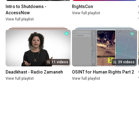
Intro to Shutdowns - 
RightsCon
AccessNow
View full playlist
View full playlist
11 videos
39 videos
Daadkhast - Radio Zamaneh
OSINT for Human Rights Part 2
View full playlist
View full playlist