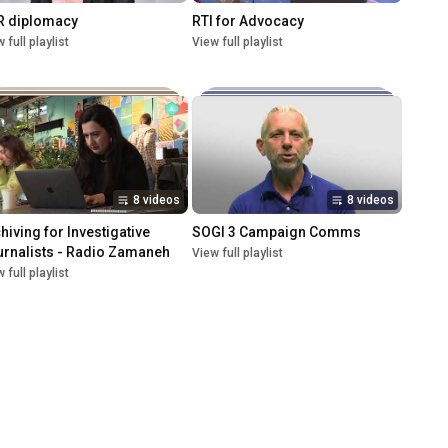
R diplomacy
RTI for Advocacy
 full playlist
View full playlist
8 videos
8 videos
hiving for Investigative 
SOGI 3 Campaign Comms
rnalists - Radio Zamaneh
View full playlist
 full playlist