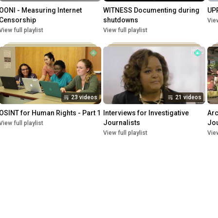
OONI - Measuring Internet 
WITNESS Documenting during 
UP
Censorship
shutdowns
View
View full playlist
View full playlist
23 videos
21 videos
OSINT for Human Rights - Part 1
Interviews for Investigative 
Arc
Journalists
Jou
View full playlist
View full playlist
View