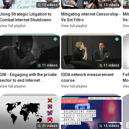
13 videos
13 videos
Using Strategic Litigation to 
Mitigating internet Censorship - 
Mit
Combat Internet Shutdowns
Ve Sin Filtro
Ve 
View full playlist
View full playlist
View
11 videos
11 videos
GNI - Engaging with the private 
IODA network measurement 
FoR
sector to end Internet 
course
Mon
Shutdowns
Ad
View full playlist
View full playlist
View
21 videos
15 videos