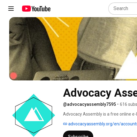
Advocacy Ass
@advocacyassembly7595
•
616 subs
Advocacy Assembly is a free online e-le
8000 users from 135 countries, we provi
advocacyassembly.org/en/account
up today and start learning for free! 
Subscribe