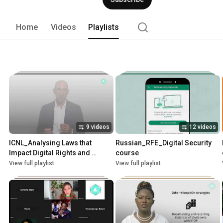
Home
Videos
Playlists
9 videos
12 videos
ICNL_Analysing Laws that 
Russian_RFE_Digital Security 
Impact Digital Rights and 
course
Advocating for Reform
View full playlist
View full playlist