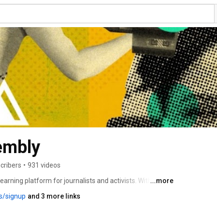
embly
cribers
•
931 videos
arning platform for journalists and activists. With over 
...more
de training in English, Spanish, Arabic and Persian. Sign 
s/signup
and 3 more links