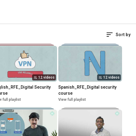
Sort by
12 videos
12 videos
lish_RFE_Digital Security 
Spanish_RFE_Digital security 
urse
course
 full playlist
View full playlist