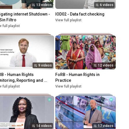
13 videos
6 videos
igating internet Shutdown - 
IOD02 - Data fact checking
Sin Filtro
View full playlist
 full playlist
9 videos
12 videos
B - Human Rights 
FoRB - Human Rights in 
itoring, Reporting and 
Practice
vocacy
 full playlist
View full playlist
14 videos
17 videos