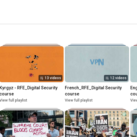
13 videos
12 videos
Kyrgyz - RFE_Digital Security 
French_RFE_Digital Security 
Eng
course
course
co
View full playlist
View full playlist
View