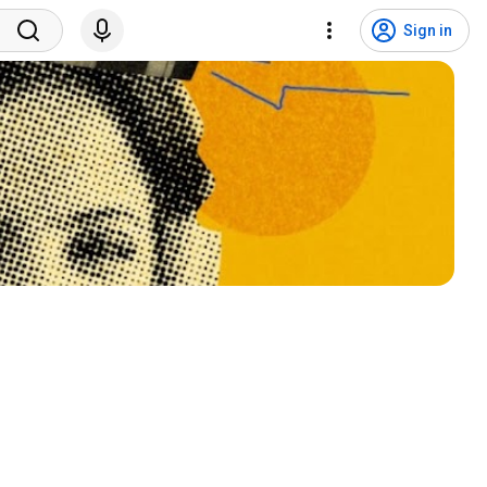
Sign in