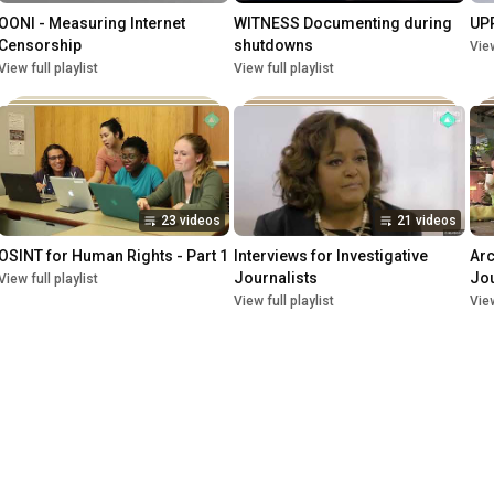
OONI - Measuring Internet 
WITNESS Documenting during 
UP
Censorship
shutdowns
View
View full playlist
View full playlist
23 videos
21 videos
OSINT for Human Rights - Part 1
Interviews for Investigative 
Arc
Journalists
Jou
View full playlist
View full playlist
View