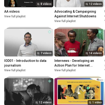
8 videos
12 videos
AA videos
Advocating & Campaigning 
Against Internet Shutdowns
View full playlist
View full playlist
7 videos
14 videos
IOD01 - Introduction to data 
Internews - Developing an 
journalism
Action Plan for Internet 
Shutdowns
View full playlist
View full playlist
12 videos
1 video