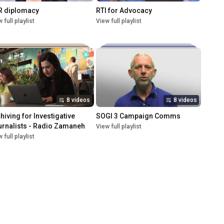
R diplomacy
RTI for Advocacy
 full playlist
View full playlist
8 videos
8 videos
hiving for Investigative 
SOGI 3 Campaign Comms
rnalists - Radio Zamaneh
View full playlist
 full playlist