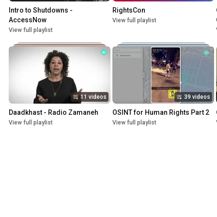
Intro to Shutdowns - 
RightsCon
AccessNow
View full playlist
View full playlist
11 videos
39 videos
Daadkhast - Radio Zamaneh
OSINT for Human Rights Part 2
View full playlist
View full playlist