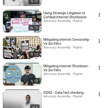
12
Using Strategic Litigation to
Combat Internet Shutdowns
Advocacy Assembly · Playlist
13
Mitigating internet Censorship -
Ve Sin Filtro
Advocacy Assembly · Playlist
13
Mitigating internet Shutdown -
Ve Sin Filtro
Advocacy Assembly · Playlist
13
IOD02 - Data fact checking
Advocacy Assembly · Playlist
6