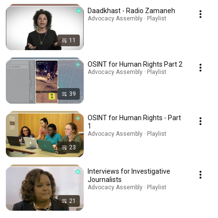
Daadkhast - Radio Zamaneh
Advocacy Assembly · Playlist
11
OSINT for Human Rights Part 2
Advocacy Assembly · Playlist
39
OSINT for Human Rights - Part
1
Advocacy Assembly · Playlist
23
Interviews for Investigative
Journalists
Advocacy Assembly · Playlist
21