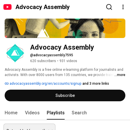
Advocacy Assembly
Advocacy Assembly
@advocacyassembly7595
620 subscribers
•
931 videos
Advocacy Assembly is a free online e-learning platform for journalists and 
activists. With over 8000 users from 135 countries, we provide training in 
...more
English, Spanish, Arabic and Persian. Sign up today and start learning for 
advocacyassembly.org/en/accounts/signup
and 3 more links
free! 
Subscribe
Home
Videos
Playlists
Search