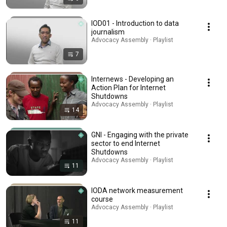
IOD01 - Introduction to data
journalism
Advocacy Assembly · Playlist
7
Internews - Developing an
Action Plan for Internet
Shutdowns
Advocacy Assembly · Playlist
14
GNI - Engaging with the private
sector to end Internet
Shutdowns
Advocacy Assembly · Playlist
11
IODA network measurement
course
Advocacy Assembly · Playlist
11