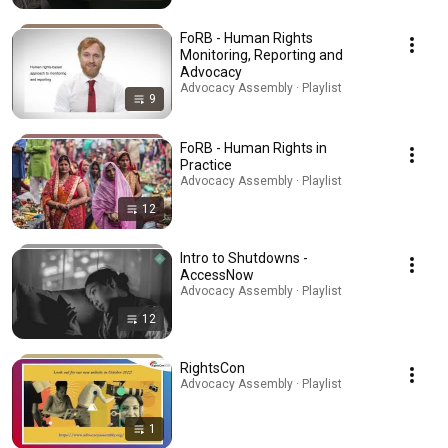
FoRB - Human Rights
Monitoring, Reporting and
Advocacy
Advocacy Assembly · Playlist
9
FoRB - Human Rights in
Practice
Advocacy Assembly · Playlist
12
Intro to Shutdowns -
AccessNow
Advocacy Assembly · Playlist
12
RightsCon
Advocacy Assembly · Playlist
1