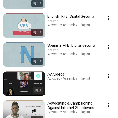
12
English_RFE_Digital Security
course
Advocacy Assembly · Playlist
12
Spanish_RFE_Digital security
course
Advocacy Assembly · Playlist
12
AA videos
Advocacy Assembly · Playlist
8
Advocating & Campaigning
Against Internet Shutdowns
Advocacy Assembly · Playlist