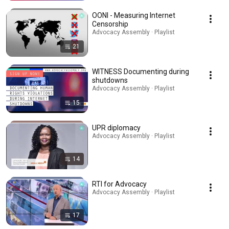
OONI - Measuring Internet
Censorship
Advocacy Assembly · Playlist
21
WITNESS Documenting during
shutdowns
Advocacy Assembly · Playlist
15
UPR diplomacy
Advocacy Assembly · Playlist
14
RTI for Advocacy
Advocacy Assembly · Playlist
17