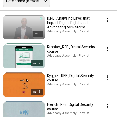
ICNL_Analysing Laws that
Impact Digital Rights and
Advocating for Reform
Advocacy Assembly · Playlist
9
Russian_RFE_Digital Security
course
Advocacy Assembly · Playlist
12
Kyrgyz - RFE_Digital Security
course
Advocacy Assembly · Playlist
13
French_RFE_Digital Security
course
Advocacy Assembly · Playlist