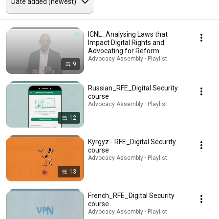
ICNL_Analysing Laws that
Impact Digital Rights and
Advocating for Reform
Advocacy Assembly · Playlist
9
Russian_RFE_Digital Security
course
Advocacy Assembly · Playlist
12
Kyrgyz - RFE_Digital Security
course
Advocacy Assembly · Playlist
13
French_RFE_Digital Security
course
Advocacy Assembly · Playlist