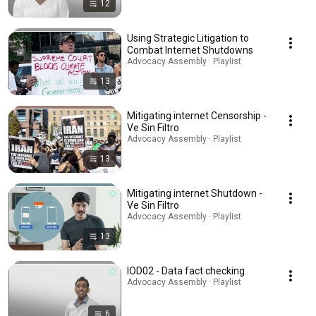
12
Using Strategic Litigation to
Combat Internet Shutdowns
Advocacy Assembly · Playlist
13
Mitigating internet Censorship -
Ve Sin Filtro
Advocacy Assembly · Playlist
13
Mitigating internet Shutdown -
Ve Sin Filtro
Advocacy Assembly · Playlist
13
IOD02 - Data fact checking
Advocacy Assembly · Playlist
6