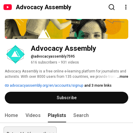
Advocacy Assembly
Advocacy Assembly
@advocacyassembly7595
616 subscribers
•
931 videos
Advocacy Assembly is a free online e-learning platform for journalists and 
activists. With over 8000 users from 135 countries, we provide training in 
...more
English, Spanish, Arabic and Persian. Sign up today and start learning for 
advocacyassembly.org/en/accounts/signup
and 3 more links
free! 
Subscribe
Home
Videos
Playlists
Search