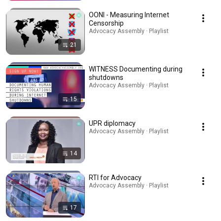
OONI - Measuring Internet
Censorship
Advocacy Assembly · Playlist
21
WITNESS Documenting during
shutdowns
Advocacy Assembly · Playlist
15
UPR diplomacy
Advocacy Assembly · Playlist
14
RTI for Advocacy
Advocacy Assembly · Playlist
17