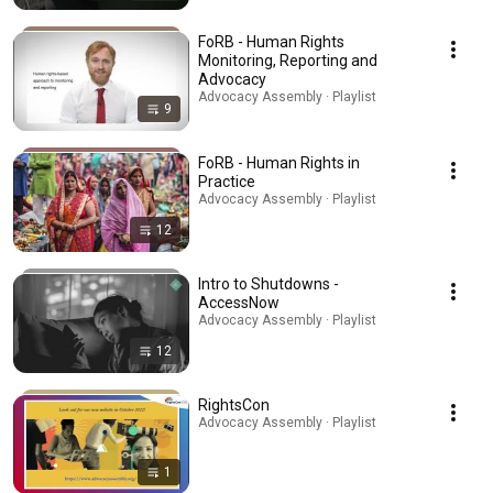
FoRB - Human Rights
Monitoring, Reporting and
Advocacy
Advocacy Assembly · Playlist
9
FoRB - Human Rights in
Practice
Advocacy Assembly · Playlist
12
Intro to Shutdowns -
AccessNow
Advocacy Assembly · Playlist
12
RightsCon
Advocacy Assembly · Playlist
1