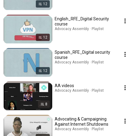
12
English_RFE_Digital Security
course
Advocacy Assembly · Playlist
12
Spanish_RFE_Digital security
course
Advocacy Assembly · Playlist
12
AA videos
Advocacy Assembly · Playlist
8
Advocating & Campaigning
Against Internet Shutdowns
Advocacy Assembly · Playlist