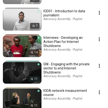
IOD01 - Introduction to data
journalism
Advocacy Assembly · Playlist
7
Internews - Developing an
Action Plan for Internet
Shutdowns
Advocacy Assembly · Playlist
14
GNI - Engaging with the private
sector to end Internet
Shutdowns
Advocacy Assembly · Playlist
11
IODA network measurement
course
Advocacy Assembly · Playlist
11