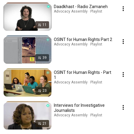
Daadkhast - Radio Zamaneh
Advocacy Assembly · Playlist
11
OSINT for Human Rights Part 2
Advocacy Assembly · Playlist
39
OSINT for Human Rights - Part
1
Advocacy Assembly · Playlist
23
Interviews for Investigative
Journalists
Advocacy Assembly · Playlist
21