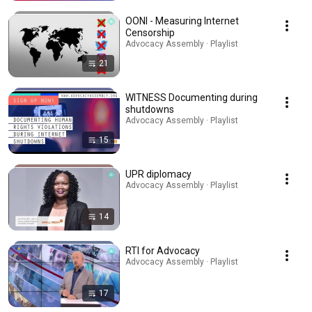
OONI - Measuring Internet
Censorship
Advocacy Assembly · Playlist
21
WITNESS Documenting during
shutdowns
Advocacy Assembly · Playlist
15
UPR diplomacy
Advocacy Assembly · Playlist
14
RTI for Advocacy
Advocacy Assembly · Playlist
17