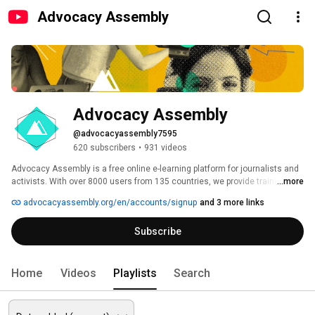
Advocacy Assembly
Advocacy Assembly
@advocacyassembly7595
620 subscribers
•
931 videos
Advocacy Assembly is a free online e-learning platform for journalists and 
activists. With over 8000 users from 135 countries, we provide training in 
...more
English, Spanish, Arabic and Persian. Sign up today and start learning for 
advocacyassembly.org/en/accounts/signup
and 3 more links
free! 
Subscribe
Home
Videos
Playlists
Search