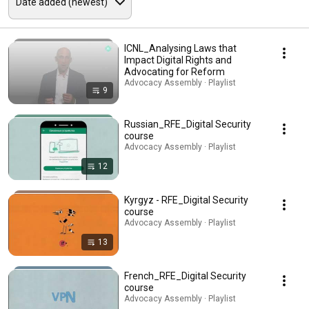
ICNL_Analysing Laws that
Impact Digital Rights and
Advocating for Reform
Advocacy Assembly · Playlist
9
Russian_RFE_Digital Security
course
Advocacy Assembly · Playlist
12
Kyrgyz - RFE_Digital Security
course
Advocacy Assembly · Playlist
13
French_RFE_Digital Security
course
Advocacy Assembly · Playlist