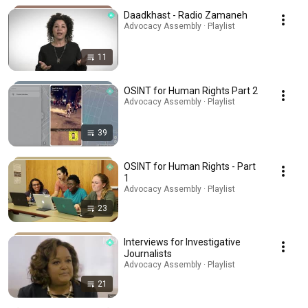
Daadkhast - Radio Zamaneh
Advocacy Assembly · Playlist
11
OSINT for Human Rights Part 2
Advocacy Assembly · Playlist
39
OSINT for Human Rights - Part
1
Advocacy Assembly · Playlist
23
Interviews for Investigative
Journalists
Advocacy Assembly · Playlist
21