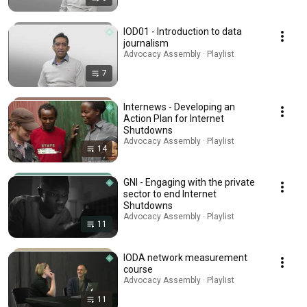
IOD01 - Introduction to data
journalism
Advocacy Assembly · Playlist
7
Internews - Developing an
Action Plan for Internet
Shutdowns
Advocacy Assembly · Playlist
14
GNI - Engaging with the private
sector to end Internet
Shutdowns
Advocacy Assembly · Playlist
11
IODA network measurement
course
Advocacy Assembly · Playlist
11