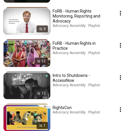
FoRB - Human Rights
Monitoring, Reporting and
Advocacy
Advocacy Assembly · Playlist
9
FoRB - Human Rights in
Practice
Advocacy Assembly · Playlist
12
Intro to Shutdowns -
AccessNow
Advocacy Assembly · Playlist
12
RightsCon
Advocacy Assembly · Playlist
1