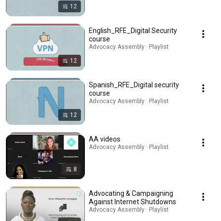
12
English_RFE_Digital Security
course
Advocacy Assembly · Playlist
12
Spanish_RFE_Digital security
course
Advocacy Assembly · Playlist
12
AA videos
Advocacy Assembly · Playlist
8
Advocating & Campaigning
Against Internet Shutdowns
Advocacy Assembly · Playlist