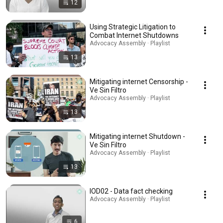
12
Using Strategic Litigation to
Combat Internet Shutdowns
Advocacy Assembly · Playlist
13
Mitigating internet Censorship -
Ve Sin Filtro
Advocacy Assembly · Playlist
13
Mitigating internet Shutdown -
Ve Sin Filtro
Advocacy Assembly · Playlist
13
IOD02 - Data fact checking
Advocacy Assembly · Playlist
6