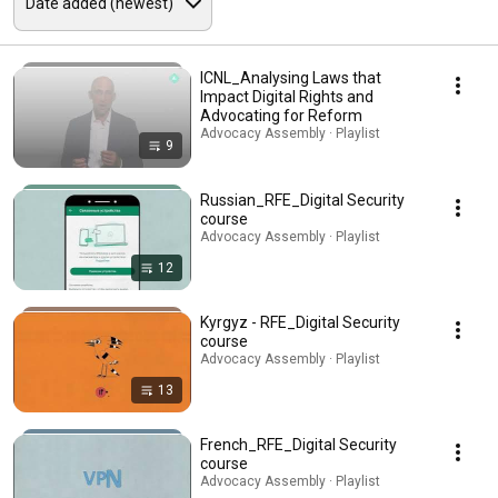
ICNL_Analysing Laws that
Impact Digital Rights and
Advocating for Reform
Advocacy Assembly · Playlist
9
Russian_RFE_Digital Security
course
Advocacy Assembly · Playlist
12
Kyrgyz - RFE_Digital Security
course
Advocacy Assembly · Playlist
13
French_RFE_Digital Security
course
Advocacy Assembly · Playlist