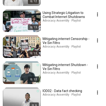
12
Using Strategic Litigation to
Combat Internet Shutdowns
Advocacy Assembly · Playlist
13
Mitigating internet Censorship -
Ve Sin Filtro
Advocacy Assembly · Playlist
13
Mitigating internet Shutdown -
Ve Sin Filtro
Advocacy Assembly · Playlist
13
IOD02 - Data fact checking
Advocacy Assembly · Playlist
6