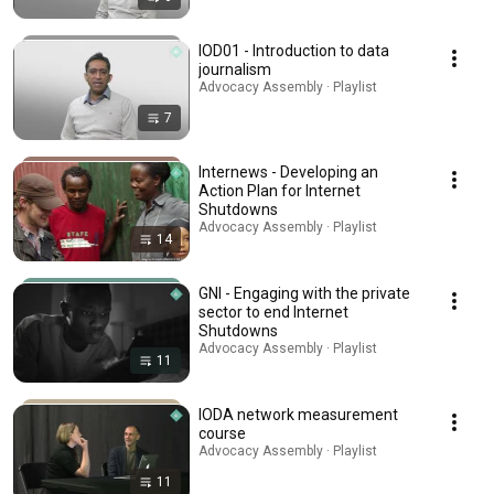
IOD01 - Introduction to data
journalism
Advocacy Assembly · Playlist
7
Internews - Developing an
Action Plan for Internet
Shutdowns
Advocacy Assembly · Playlist
14
GNI - Engaging with the private
sector to end Internet
Shutdowns
Advocacy Assembly · Playlist
11
IODA network measurement
course
Advocacy Assembly · Playlist
11