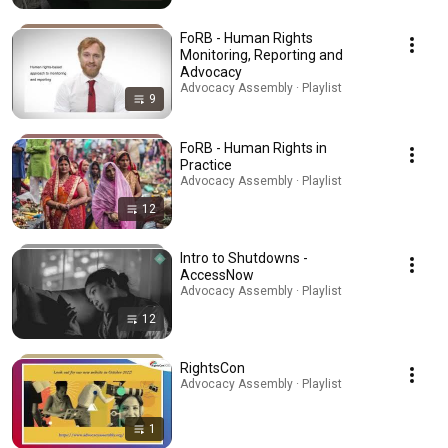
FoRB - Human Rights
Monitoring, Reporting and
Advocacy
Advocacy Assembly · Playlist
9
FoRB - Human Rights in
Practice
Advocacy Assembly · Playlist
12
Intro to Shutdowns -
AccessNow
Advocacy Assembly · Playlist
12
RightsCon
Advocacy Assembly · Playlist
1