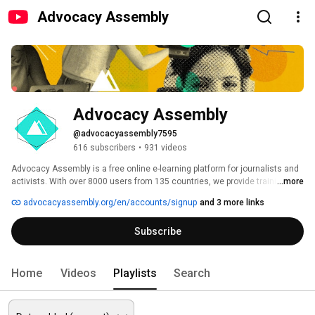
Advocacy Assembly
Advocacy Assembly
@advocacyassembly7595
616 subscribers
•
931 videos
Advocacy Assembly is a free online e-learning platform for journalists and 
activists. With over 8000 users from 135 countries, we provide training in 
...more
English, Spanish, Arabic and Persian. Sign up today and start learning for 
advocacyassembly.org/en/accounts/signup
and 3 more links
free! 
Subscribe
Home
Videos
Playlists
Search