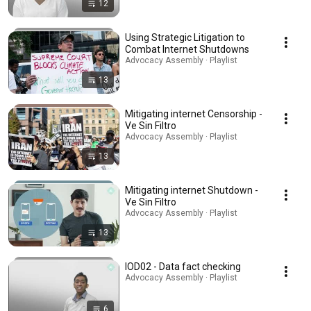
12
Using Strategic Litigation to
Combat Internet Shutdowns
Advocacy Assembly · Playlist
13
Mitigating internet Censorship -
Ve Sin Filtro
Advocacy Assembly · Playlist
13
Mitigating internet Shutdown -
Ve Sin Filtro
Advocacy Assembly · Playlist
13
IOD02 - Data fact checking
Advocacy Assembly · Playlist
6