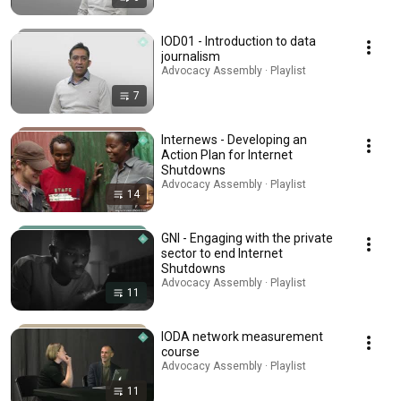
IOD01 - Introduction to data
journalism
Advocacy Assembly · Playlist
7
Internews - Developing an
Action Plan for Internet
Shutdowns
Advocacy Assembly · Playlist
14
GNI - Engaging with the private
sector to end Internet
Shutdowns
Advocacy Assembly · Playlist
11
IODA network measurement
course
Advocacy Assembly · Playlist
11