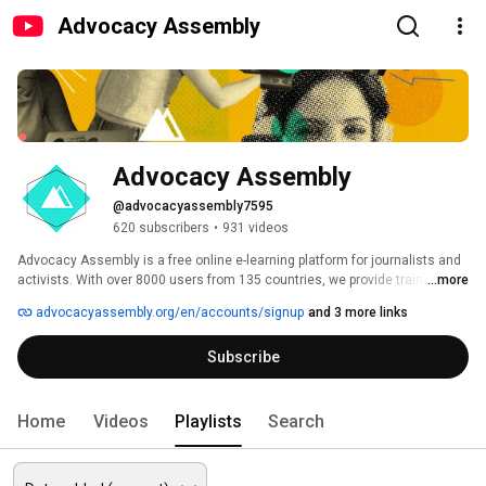
Advocacy Assembly
Advocacy Assembly
@advocacyassembly7595
620 subscribers
•
931 videos
Advocacy Assembly is a free online e-learning platform for journalists and 
activists. With over 8000 users from 135 countries, we provide training in 
...more
English, Spanish, Arabic and Persian. Sign up today and start learning for 
advocacyassembly.org/en/accounts/signup
and 3 more links
free! 
Subscribe
Home
Videos
Playlists
Search