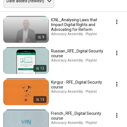
ICNL_Analysing Laws that
Impact Digital Rights and
Advocating for Reform
Advocacy Assembly · Playlist
9
Russian_RFE_Digital Security
course
Advocacy Assembly · Playlist
12
Kyrgyz - RFE_Digital Security
course
Advocacy Assembly · Playlist
13
French_RFE_Digital Security
course
Advocacy Assembly · Playlist