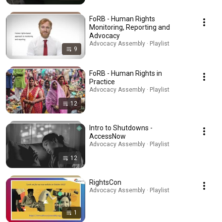
FoRB - Human Rights
Monitoring, Reporting and
Advocacy
Advocacy Assembly · Playlist
9
FoRB - Human Rights in
Practice
Advocacy Assembly · Playlist
12
Intro to Shutdowns -
AccessNow
Advocacy Assembly · Playlist
12
RightsCon
Advocacy Assembly · Playlist
1