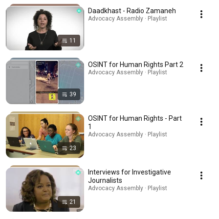
Daadkhast - Radio Zamaneh
Advocacy Assembly · Playlist
11
OSINT for Human Rights Part 2
Advocacy Assembly · Playlist
39
OSINT for Human Rights - Part
1
Advocacy Assembly · Playlist
23
Interviews for Investigative
Journalists
Advocacy Assembly · Playlist
21