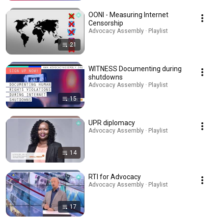
OONI - Measuring Internet
Censorship
Advocacy Assembly · Playlist
21
WITNESS Documenting during
shutdowns
Advocacy Assembly · Playlist
15
UPR diplomacy
Advocacy Assembly · Playlist
14
RTI for Advocacy
Advocacy Assembly · Playlist
17