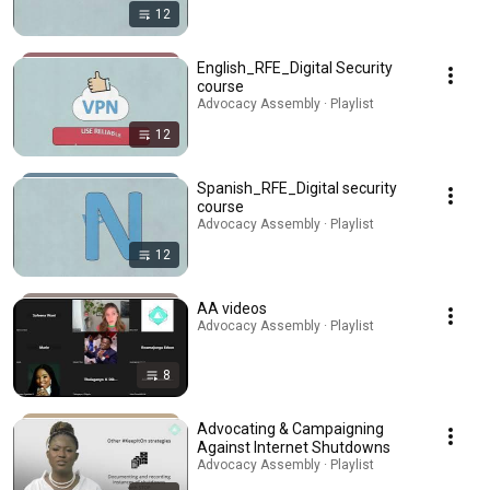
12
English_RFE_Digital Security
course
Advocacy Assembly · Playlist
12
Spanish_RFE_Digital security
course
Advocacy Assembly · Playlist
12
AA videos
Advocacy Assembly · Playlist
8
Advocating & Campaigning
Against Internet Shutdowns
Advocacy Assembly · Playlist