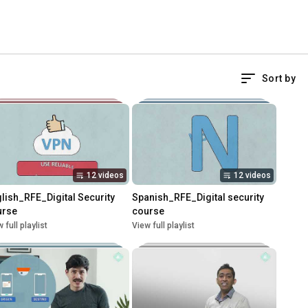
Sort by
12 videos
12 videos
lish_RFE_Digital Security 
Spanish_RFE_Digital security 
urse
course
 full playlist
View full playlist