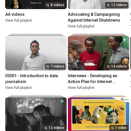
8 videos
12 videos
AA videos
Advocating & Campaigning 
Against Internet Shutdowns
View full playlist
View full playlist
7 videos
14 videos
IOD01 - Introduction to data 
Internews - Developing an 
journalism
Action Plan for Internet 
Shutdowns
View full playlist
View full playlist
12 videos
1 video