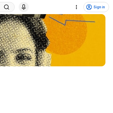
Sign in