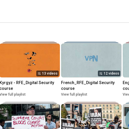
13 videos
12 videos
Kyrgyz - RFE_Digital Security 
French_RFE_Digital Security 
Eng
course
course
co
View full playlist
View full playlist
View