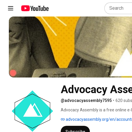
Advocacy Ass
@advocacyassembly7595
•
620 subs
Advocacy Assembly is a free online e-le
8000 users from 135 countries, we provi
advocacyassembly.org/en/account
up today and start learning for free! 
Subscribe