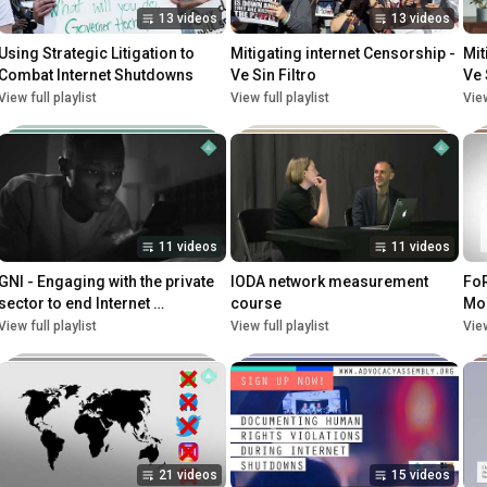
13 videos
13 videos
Using Strategic Litigation to 
Mitigating internet Censorship - 
Mit
Combat Internet Shutdowns
Ve Sin Filtro
Ve 
View full playlist
View full playlist
View
11 videos
11 videos
GNI - Engaging with the private 
IODA network measurement 
FoR
sector to end Internet 
course
Mon
Shutdowns
Ad
View full playlist
View full playlist
View
21 videos
15 videos