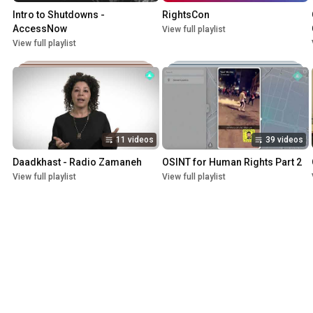
Intro to Shutdowns - 
RightsCon
AccessNow
View full playlist
View full playlist
11 videos
39 videos
Daadkhast - Radio Zamaneh
OSINT for Human Rights Part 2
View full playlist
View full playlist