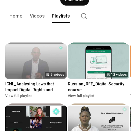
Home
Videos
Playlists
9 videos
12 videos
ICNL_Analysing Laws that 
Russian_RFE_Digital Security 
Impact Digital Rights and 
course
Advocating for Reform
View full playlist
View full playlist