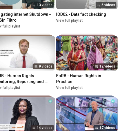
13 videos
6 videos
igating internet Shutdown - 
IOD02 - Data fact checking
Sin Filtro
View full playlist
 full playlist
9 videos
12 videos
B - Human Rights 
FoRB - Human Rights in 
itoring, Reporting and 
Practice
vocacy
 full playlist
View full playlist
14 videos
17 videos