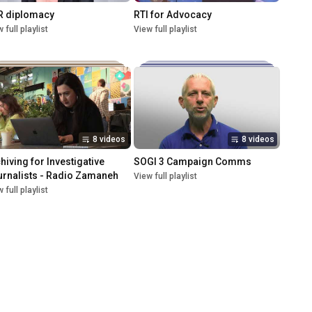
R diplomacy
RTI for Advocacy
 full playlist
View full playlist
8 videos
8 videos
hiving for Investigative 
SOGI 3 Campaign Comms
rnalists - Radio Zamaneh
View full playlist
 full playlist