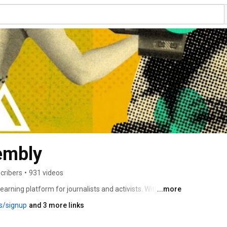
embly
cribers
•
931 videos
arning platform for journalists and activists. With over 
...more
de training in English, Spanish, Arabic and Persian. Sign 
s/signup
and 3 more links