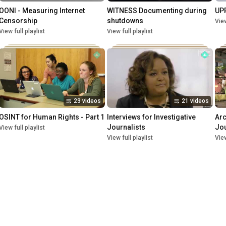
OONI - Measuring Internet 
WITNESS Documenting during 
UP
Censorship
shutdowns
View
View full playlist
View full playlist
23 videos
21 videos
OSINT for Human Rights - Part 1
Interviews for Investigative 
Arc
Journalists
Jou
View full playlist
View full playlist
View