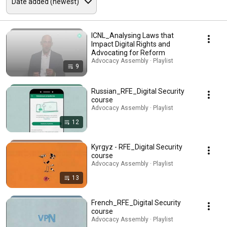
ICNL_Analysing Laws that
Impact Digital Rights and
Advocating for Reform
Advocacy Assembly · Playlist
9
Russian_RFE_Digital Security
course
Advocacy Assembly · Playlist
12
Kyrgyz - RFE_Digital Security
course
Advocacy Assembly · Playlist
13
French_RFE_Digital Security
course
Advocacy Assembly · Playlist