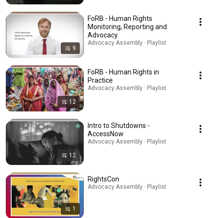
FoRB - Human Rights
Monitoring, Reporting and
Advocacy
Advocacy Assembly · Playlist
9
FoRB - Human Rights in
Practice
Advocacy Assembly · Playlist
12
Intro to Shutdowns -
AccessNow
Advocacy Assembly · Playlist
12
RightsCon
Advocacy Assembly · Playlist
1