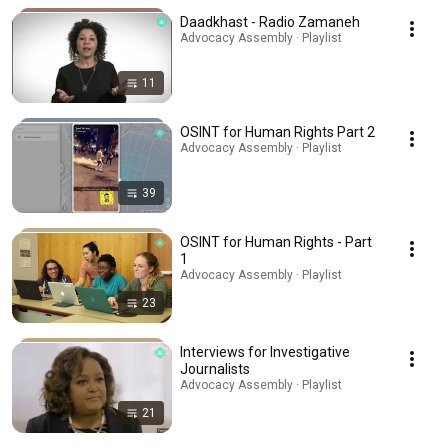
Daadkhast - Radio Zamaneh
Advocacy Assembly · Playlist
11
OSINT for Human Rights Part 2
Advocacy Assembly · Playlist
39
OSINT for Human Rights - Part
1
Advocacy Assembly · Playlist
23
Interviews for Investigative
Journalists
Advocacy Assembly · Playlist
21