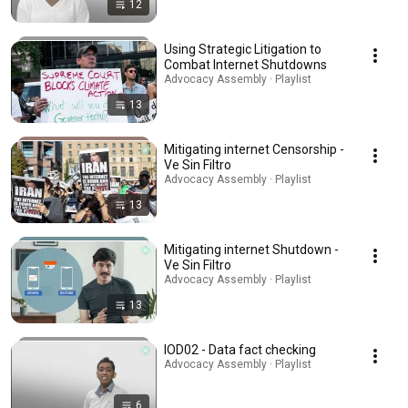
12
Using Strategic Litigation to
Combat Internet Shutdowns
Advocacy Assembly · Playlist
13
Mitigating internet Censorship -
Ve Sin Filtro
Advocacy Assembly · Playlist
13
Mitigating internet Shutdown -
Ve Sin Filtro
Advocacy Assembly · Playlist
13
IOD02 - Data fact checking
Advocacy Assembly · Playlist
6