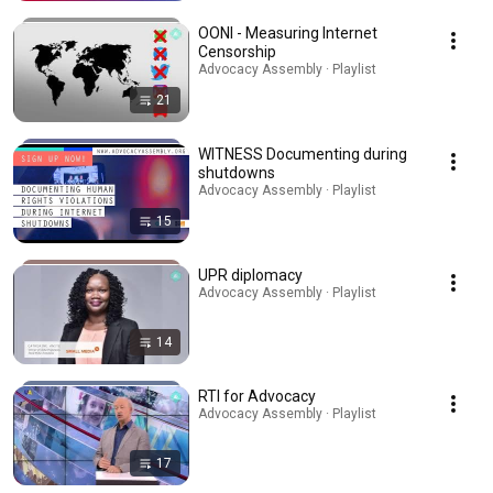
OONI - Measuring Internet
Censorship
Advocacy Assembly · Playlist
21
WITNESS Documenting during
shutdowns
Advocacy Assembly · Playlist
15
UPR diplomacy
Advocacy Assembly · Playlist
14
RTI for Advocacy
Advocacy Assembly · Playlist
17