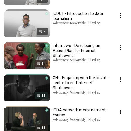
IOD01 - Introduction to data
journalism
Advocacy Assembly · Playlist
7
Internews - Developing an
Action Plan for Internet
Shutdowns
Advocacy Assembly · Playlist
14
GNI - Engaging with the private
sector to end Internet
Shutdowns
Advocacy Assembly · Playlist
11
IODA network measurement
course
Advocacy Assembly · Playlist
11