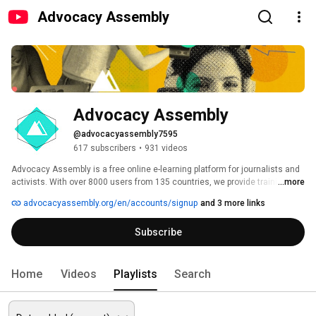
Advocacy Assembly
Advocacy Assembly
@advocacyassembly7595
617 subscribers
•
931 videos
Advocacy Assembly is a free online e-learning platform for journalists and 
activists. With over 8000 users from 135 countries, we provide training in 
...more
English, Spanish, Arabic and Persian. Sign up today and start learning for 
advocacyassembly.org/en/accounts/signup
and 3 more links
free! 
Subscribe
Home
Videos
Playlists
Search