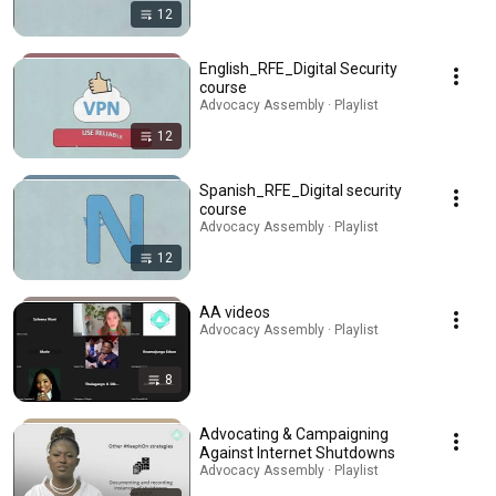
12
English_RFE_Digital Security
course
Advocacy Assembly · Playlist
12
Spanish_RFE_Digital security
course
Advocacy Assembly · Playlist
12
AA videos
Advocacy Assembly · Playlist
8
Advocating & Campaigning
Against Internet Shutdowns
Advocacy Assembly · Playlist