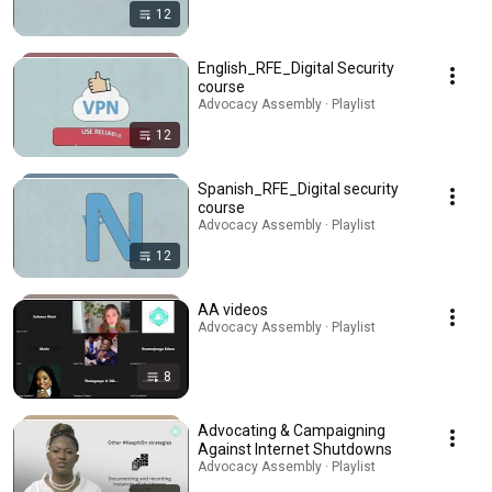
12
English_RFE_Digital Security
course
Advocacy Assembly · Playlist
12
Spanish_RFE_Digital security
course
Advocacy Assembly · Playlist
12
AA videos
Advocacy Assembly · Playlist
8
Advocating & Campaigning
Against Internet Shutdowns
Advocacy Assembly · Playlist