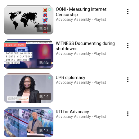
OONI - Measuring Internet
Censorship
Advocacy Assembly · Playlist
21
WITNESS Documenting during
shutdowns
Advocacy Assembly · Playlist
15
UPR diplomacy
Advocacy Assembly · Playlist
14
RTI for Advocacy
Advocacy Assembly · Playlist
17