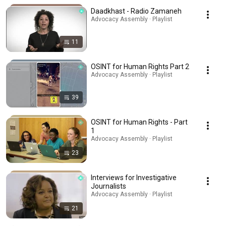
Daadkhast - Radio Zamaneh
Advocacy Assembly · Playlist
11
OSINT for Human Rights Part 2
Advocacy Assembly · Playlist
39
OSINT for Human Rights - Part
1
Advocacy Assembly · Playlist
23
Interviews for Investigative
Journalists
Advocacy Assembly · Playlist
21