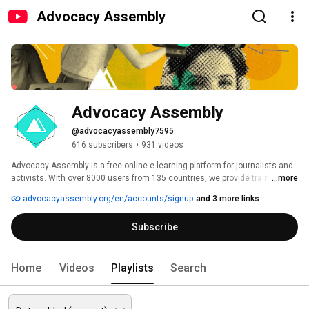
Advocacy Assembly
Advocacy Assembly
@advocacyassembly7595
616 subscribers
•
931 videos
Advocacy Assembly is a free online e-learning platform for journalists and 
activists. With over 8000 users from 135 countries, we provide training in 
...more
English, Spanish, Arabic and Persian. Sign up today and start learning for 
advocacyassembly.org/en/accounts/signup
and 3 more links
free! 
Subscribe
Home
Videos
Playlists
Search