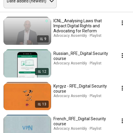
ICNL_Analysing Laws that
Impact Digital Rights and
Advocating for Reform
Advocacy Assembly · Playlist
9
Russian_RFE_Digital Security
course
Advocacy Assembly · Playlist
12
Kyrgyz - RFE_Digital Security
course
Advocacy Assembly · Playlist
13
French_RFE_Digital Security
course
Advocacy Assembly · Playlist