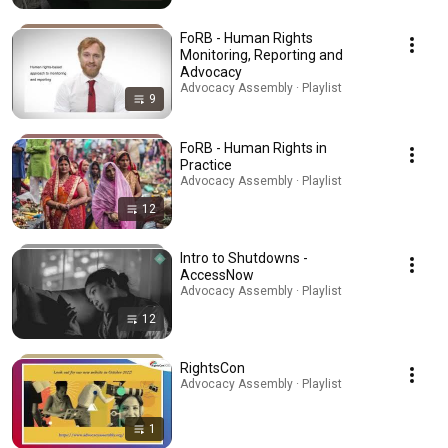
FoRB - Human Rights
Monitoring, Reporting and
Advocacy
Advocacy Assembly · Playlist
9
FoRB - Human Rights in
Practice
Advocacy Assembly · Playlist
12
Intro to Shutdowns -
AccessNow
Advocacy Assembly · Playlist
12
RightsCon
Advocacy Assembly · Playlist
1