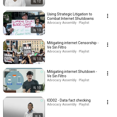
12
Using Strategic Litigation to
Combat Internet Shutdowns
Advocacy Assembly · Playlist
13
Mitigating internet Censorship -
Ve Sin Filtro
Advocacy Assembly · Playlist
13
Mitigating internet Shutdown -
Ve Sin Filtro
Advocacy Assembly · Playlist
13
IOD02 - Data fact checking
Advocacy Assembly · Playlist
6