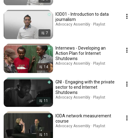
IOD01 - Introduction to data
journalism
Advocacy Assembly · Playlist
7
Internews - Developing an
Action Plan for Internet
Shutdowns
Advocacy Assembly · Playlist
14
GNI - Engaging with the private
sector to end Internet
Shutdowns
Advocacy Assembly · Playlist
11
IODA network measurement
course
Advocacy Assembly · Playlist
11