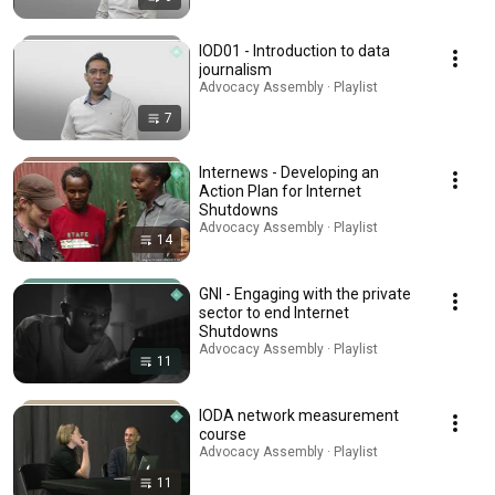
IOD01 - Introduction to data
journalism
Advocacy Assembly · Playlist
7
Internews - Developing an
Action Plan for Internet
Shutdowns
Advocacy Assembly · Playlist
14
GNI - Engaging with the private
sector to end Internet
Shutdowns
Advocacy Assembly · Playlist
11
IODA network measurement
course
Advocacy Assembly · Playlist
11