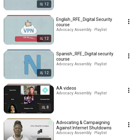
12
English_RFE_Digital Security
course
Advocacy Assembly · Playlist
12
Spanish_RFE_Digital security
course
Advocacy Assembly · Playlist
12
AA videos
Advocacy Assembly · Playlist
8
Advocating & Campaigning
Against Internet Shutdowns
Advocacy Assembly · Playlist