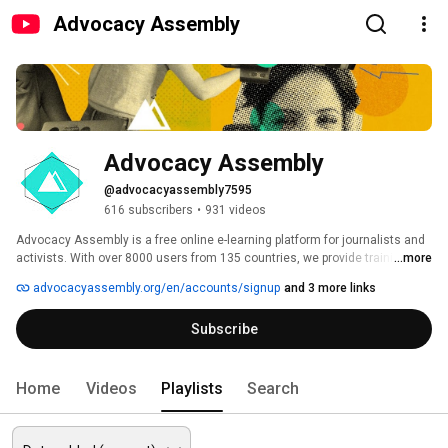
Advocacy Assembly
Advocacy Assembly
@advocacyassembly7595
616 subscribers
•
931 videos
Advocacy Assembly is a free online e-learning platform for journalists and 
activists. With over 8000 users from 135 countries, we provide training in 
...more
English, Spanish, Arabic and Persian. Sign up today and start learning for 
advocacyassembly.org/en/accounts/signup
and 3 more links
free! 
Subscribe
Home
Videos
Playlists
Search