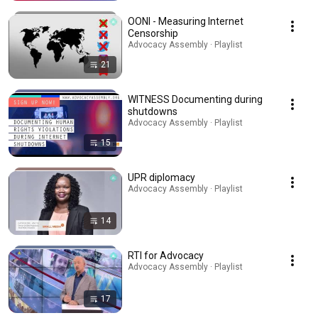
OONI - Measuring Internet
Censorship
Advocacy Assembly · Playlist
21
WITNESS Documenting during
shutdowns
Advocacy Assembly · Playlist
15
UPR diplomacy
Advocacy Assembly · Playlist
14
RTI for Advocacy
Advocacy Assembly · Playlist
17