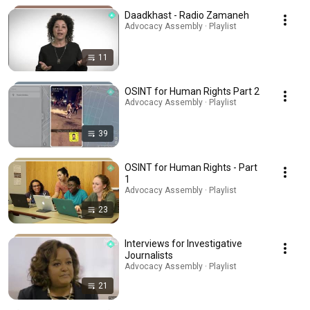
Daadkhast - Radio Zamaneh
Advocacy Assembly · Playlist
11
OSINT for Human Rights Part 2
Advocacy Assembly · Playlist
39
OSINT for Human Rights - Part
1
Advocacy Assembly · Playlist
23
Interviews for Investigative
Journalists
Advocacy Assembly · Playlist
21