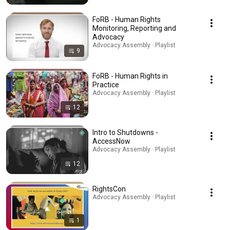
FoRB - Human Rights
Monitoring, Reporting and
Advocacy
Advocacy Assembly · Playlist
9
FoRB - Human Rights in
Practice
Advocacy Assembly · Playlist
12
Intro to Shutdowns -
AccessNow
Advocacy Assembly · Playlist
12
RightsCon
Advocacy Assembly · Playlist
1