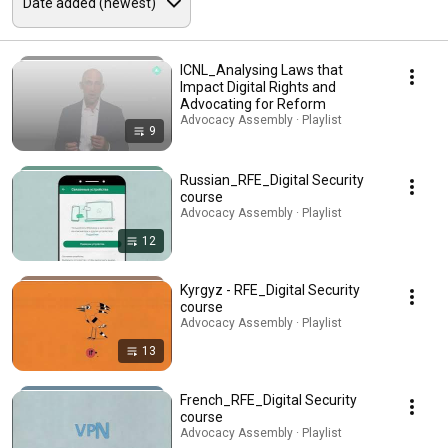
ICNL_Analysing Laws that
Impact Digital Rights and
Advocating for Reform
Advocacy Assembly · Playlist
9
Russian_RFE_Digital Security
course
Advocacy Assembly · Playlist
12
Kyrgyz - RFE_Digital Security
course
Advocacy Assembly · Playlist
13
French_RFE_Digital Security
course
Advocacy Assembly · Playlist