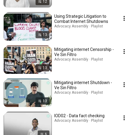
12
Using Strategic Litigation to
Combat Internet Shutdowns
Advocacy Assembly · Playlist
13
Mitigating internet Censorship -
Ve Sin Filtro
Advocacy Assembly · Playlist
13
Mitigating internet Shutdown -
Ve Sin Filtro
Advocacy Assembly · Playlist
13
IOD02 - Data fact checking
Advocacy Assembly · Playlist
6